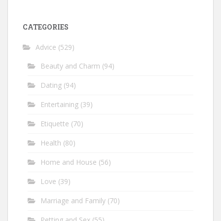
CATEGORIES
Advice
(529)
Beauty and Charm
(94)
Dating
(94)
Entertaining
(39)
Etiquette
(70)
Health
(80)
Home and House
(56)
Love
(39)
Marriage and Family
(70)
Petting and Sex
(55)