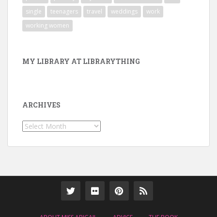
single
teenagers
travel
weddings
work
working women
MY LIBRARY AT LIBRARYTHING
ARCHIVES
Archives