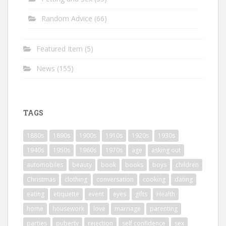
Random Advice
(66)
Featured Item
(5)
News
(155)
TAGS
1880s
1890s
1900s
1910s
1920s
1930s
1940s
1950s
1960s
1970s
age
asking out
automobiles
beauty
book
books
boys
children
Christmas
clothing
conversation
cooking
dating
eating
etiquette
event
eyes
gifts
Health
home
housework
love
marriage
parenting
parties
puberty
rejection
self confidence
sex