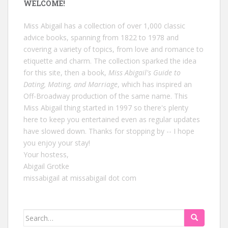
WELCOME!
Miss Abigail has a collection of over 1,000 classic
advice books, spanning from 1822 to 1978 and
covering a variety of topics, from love and romance to
etiquette and charm. The collection sparked the idea
for this site, then a book,
Miss Abigail's Guide to
Dating, Mating, and Marriage
, which has inspired an
Off-Broadway production of the same name. This
Miss Abigail thing started in 1997 so there's plenty
here to keep you entertained even as regular updates
have slowed down. Thanks for stopping by -- I hope
you enjoy your stay!
Your hostess,
Abigail Grotke
missabigail at missabigail dot com
Search
for: