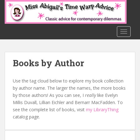
S
k
i
p
t
TOGGLE
o
m
a
Books by Author
i
n
c
Use the tag cloud below to explore my book collection
o
by author name. The larger the names, the more books
n
by those authors! As you can see, I
really
like Evelyn
t
Millis Duvall, Lillian Eichler and Bernarr MacFadden. To
e
see the complete list of books, visit
my LibraryThing
n
catalog page.
t