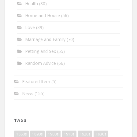
Health
(80)
Home and House
(56)
Love
(39)
Marriage and Family
(70)
Petting and Sex
(55)
Random Advice
(66)
Featured Item
(5)
News
(155)
TAGS
1880s
1890s
1900s
1910s
1920s
1930s