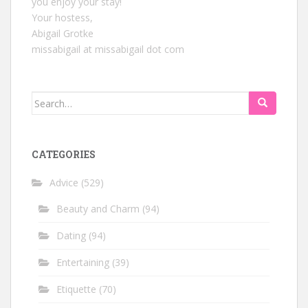
you enjoy your stay!
Your hostess,
Abigail Grotke
missabigail at missabigail dot com
Search
for:
CATEGORIES
Advice
(529)
Beauty and Charm
(94)
Dating
(94)
Entertaining
(39)
Etiquette
(70)