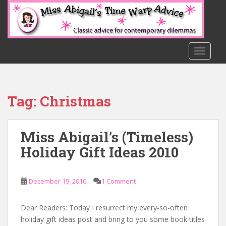
S
k
i
p
t
TOGGLE
o
m
a
Tag:
Christmas
i
n
c
Miss Abigail’s (Timeless)
o
n
Holiday Gift Ideas 2010
t
e
n
December 19, 2010
1 Comment
t
Dear Readers: Today I resurrect my every-so-often
holiday gift ideas post and bring to you some book titles