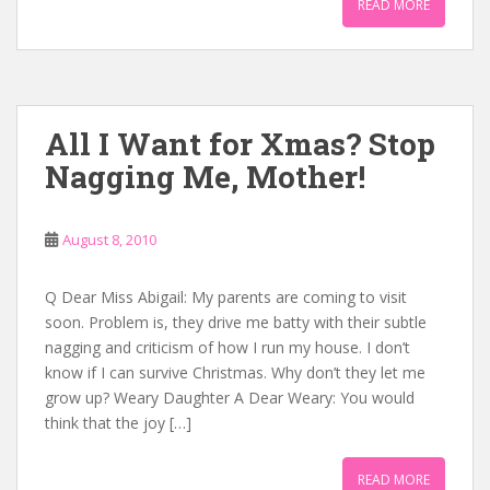
READ MORE
All I Want for Xmas? Stop
Nagging Me, Mother!
August 8, 2010
Q Dear Miss Abigail: My parents are coming to visit
soon. Problem is, they drive me batty with their subtle
nagging and criticism of how I run my house. I don’t
know if I can survive Christmas. Why don’t they let me
grow up? Weary Daughter A Dear Weary: You would
think that the joy […]
READ MORE