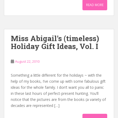
READ MORE
Miss Abigail’s (timeless)
Holiday Gift Ideas, Vol. I
August 22, 2010
Something a little different for the holidays ~ with the
help of my books, I’ve come up with some fabulous gift
ideas for the whole family. I don’t want you all to panic
in these last hours of perfect-present hunting. You’ll
notice that the pictures are from the books (a variety of
decades are represented […]