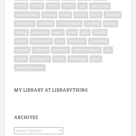
1940s
1950s
1960s
1970s
age
asking out
automobiles
beauty
book
books
boys
children
Christmas
clothing
conversation
cooking
dating
eating
etiquette
event
eyes
gifts
Health
home
housework
love
marriage
parenting
parties
puberty
rejection
self confidence
sex
single
teenagers
travel
weddings
work
working women
MY LIBRARY AT LIBRARYTHING
ARCHIVES
Archives