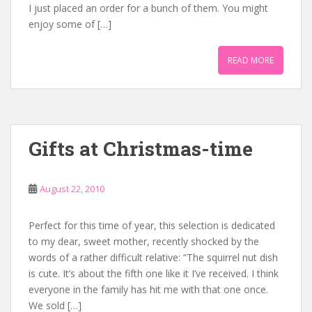
I just placed an order for a bunch of them. You might
enjoy some of […]
READ MORE
Gifts at Christmas-time
August 22, 2010
Perfect for this time of year, this selection is dedicated
to my dear, sweet mother, recently shocked by the
words of a rather difficult relative: “The squirrel nut dish
is cute. It’s about the fifth one like it I’ve received. I think
everyone in the family has hit me with that one once.
We sold […]