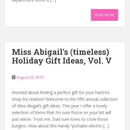
READ MORE
Miss Abigail’s (timeless)
Holiday Gift Ideas, Vol. V
August 22, 2010
Worried about finding a perfect gift for your hard-to-
shop-for relative? Welcome to the fifth annual collection
of Miss Abigail’s gift ideas. This year I offer a lovely
selection of items that I’m sure those on your list will
just adore. Trust me. Dad sure loves to cook those
burgers. How about this handy “portable electric […]