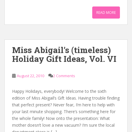
READ MORE
Miss Abigail’s (timeless)
Holiday Gift Ideas, Vol. VI
August 22, 2010
2 Comments
Happy Holidays, everybody! Welcome to the sixth
edition of Miss Abigail’s Gift Ideas. Having trouble finding
that perfect present? Never fear, I’m here to help with
your last minute shopping. There’s something here for
the whole family! Now onto the presentation: What
mother doesn’t love a new vacuum? I’m sure the local
department store is […]