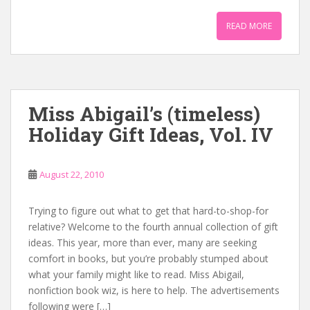
READ MORE
Miss Abigail’s (timeless)
Holiday Gift Ideas, Vol. IV
August 22, 2010
Trying to figure out what to get that hard-to-shop-for
relative? Welcome to the fourth annual collection of gift
ideas. This year, more than ever, many are seeking
comfort in books, but you’re probably stumped about
what your family might like to read. Miss Abigail,
nonfiction book wiz, is here to help. The advertisements
following were […]