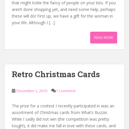
that might tickle the fancy of people on your lists. If you
aren’t done shopping yet, and need some help, perhaps
these will do! First up, we have a gift for the woman in
your life. Although I […]
READ MORE
Retro Christmas Cards
December 2, 2010
1 Comment
The prize for a contest I recently participated in was an
assortment of Christmas cards from What’s Buzzin.
While I sadly did not win (the competition was pretty
tough!), it did make me fall in love with these cards, and