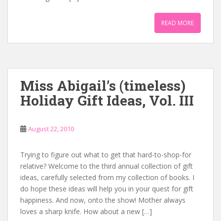
READ MORE
Miss Abigail’s (timeless)
Holiday Gift Ideas, Vol. III
August 22, 2010
Trying to figure out what to get that hard-to-shop-for
relative? Welcome to the third annual collection of gift
ideas, carefully selected from my collection of books. I
do hope these ideas will help you in your quest for gift
happiness. And now, onto the show! Mother always
loves a sharp knife. How about a new […]