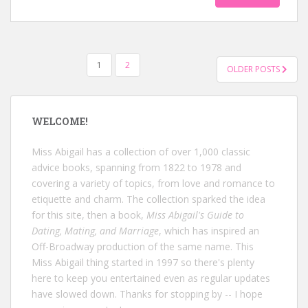
POSTS
1
2
OLDER POSTS
NAVIGATION
WELCOME!
Miss Abigail has a collection of over 1,000 classic
advice books, spanning from 1822 to 1978 and
covering a variety of topics, from love and romance to
etiquette and charm. The collection sparked the idea
for this site, then a book,
Miss Abigail's Guide to
Dating, Mating, and Marriage
, which has inspired an
Off-Broadway production of the same name. This
Miss Abigail thing started in 1997 so there's plenty
here to keep you entertained even as regular updates
have slowed down. Thanks for stopping by -- I hope