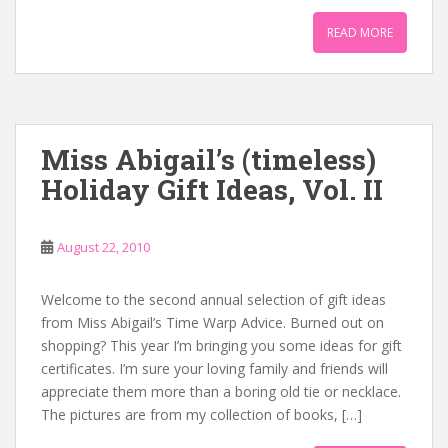
READ MORE
Miss Abigail’s (timeless)
Holiday Gift Ideas, Vol. II
August 22, 2010
Welcome to the second annual selection of gift ideas
from Miss Abigail’s Time Warp Advice. Burned out on
shopping? This year I’m bringing you some ideas for gift
certificates. I’m sure your loving family and friends will
appreciate them more than a boring old tie or necklace.
The pictures are from my collection of books, […]