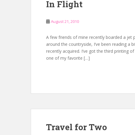
In Flight
August 21, 2010
A few friends of mine recently boarded a jet p
around the countryside, I’ve been reading a bi
recently acquired. I’ve got the third printing o
one of my favorite […]
Travel for Two