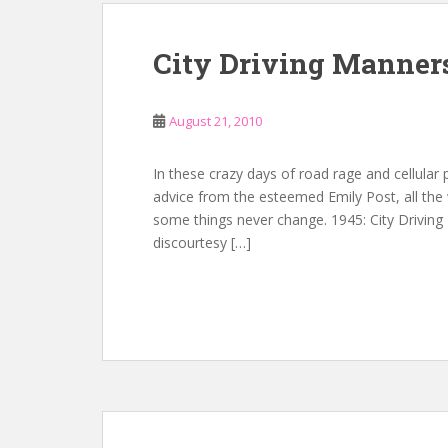
City Driving Manner
August 21, 2010
In these crazy days of road rage and cellular
advice from the esteemed Emily Post, all the 
some things never change. 1945: City Driving
discourtesy […]