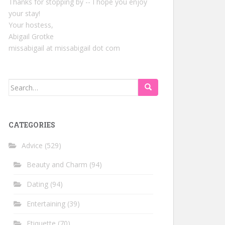
Thanks for stopping by -- I hope you enjoy
your stay!
Your hostess,
Abigail Grotke
missabigail at missabigail dot com
Search
for:
CATEGORIES
Advice
(529)
Beauty and Charm
(94)
Dating
(94)
Entertaining
(39)
Etiquette
(70)