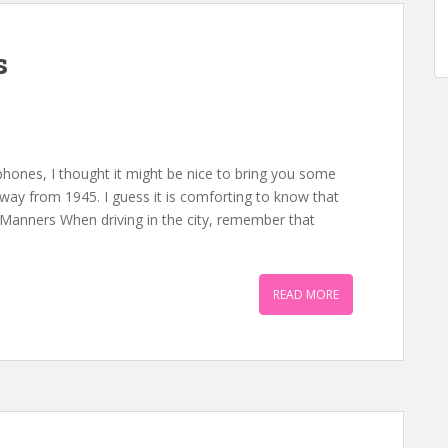
s
 phones, I thought it might be nice to bring you some
way from 1945. I guess it is comforting to know that
 Manners When driving in the city, remember that
READ MORE