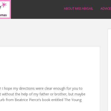
ABOUT MISS ABIGAIL
ADVICE
 I hope my directions were clear enough for you to
out without the help of my father or brother, but maybe
blurb from Beatrice Pierce’s book entitled The Young