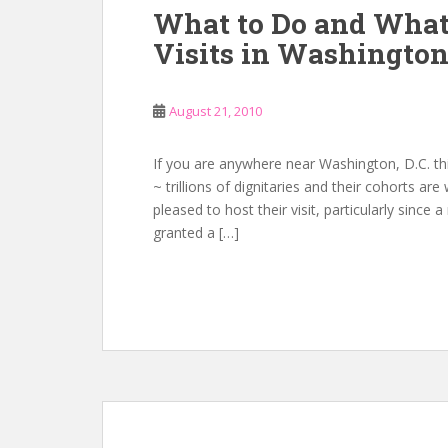
What to Do and What
Visits in Washingto
August 21, 2010
If you are anywhere near Washington, D.C. th
~ trillions of dignitaries and their cohorts ar
pleased to host their visit, particularly since
granted a […]