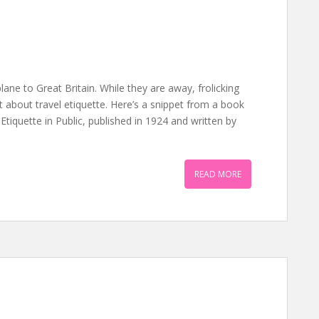
lane to Great Britain. While they are away, frolicking
t about travel etiquette. Here’s a snippet from a book
f Etiquette in Public, published in 1924 and written by
READ MORE