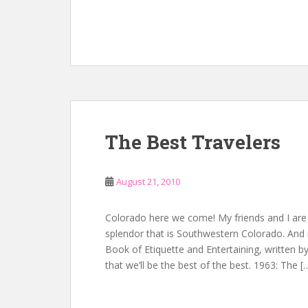
The Best Travelers
August 21, 2010
Colorado here we come! My friends and I are 
splendor that is Southwestern Colorado. And 
Book of Etiquette and Entertaining, written by
that we’ll be the best of the best. 1963: The [