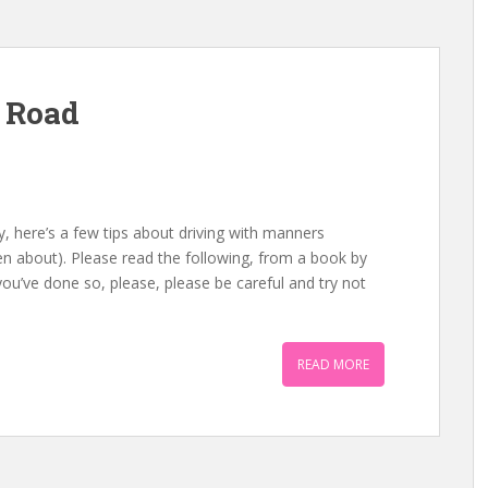
 Road
, here’s a few tips about driving with manners
n about). Please read the following, from a book by
 you’ve done so, please, please be careful and try not
READ MORE