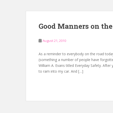
Good Manners on the
August 21, 2010
As a reminder to everybody on the road today
(something a number of people have forgotte
William A. Evans titled Everyday Safety. After
to ram into my car. And […]