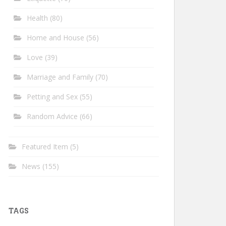
Health
(80)
Home and House
(56)
Love
(39)
Marriage and Family
(70)
Petting and Sex
(55)
Random Advice
(66)
Featured Item
(5)
News
(155)
TAGS