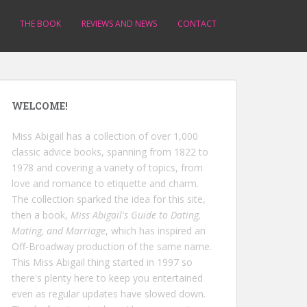
THE BOOK
REVIEWS AND NEWS
CONTACT
WELCOME!
Miss Abigail has a collection of over 1,000
classic advice books, spanning from 1822 to
1978 and covering a variety of topics, from
love and romance to etiquette and charm.
The collection sparked the idea for this site,
then a book,
Miss Abigail's Guide to Dating,
Mating, and Marriage
, which has inspired an
Off-Broadway production of the same name.
This Miss Abigail thing started in 1997 so
there's plenty here to keep you entertained
even as regular updates have slowed down.