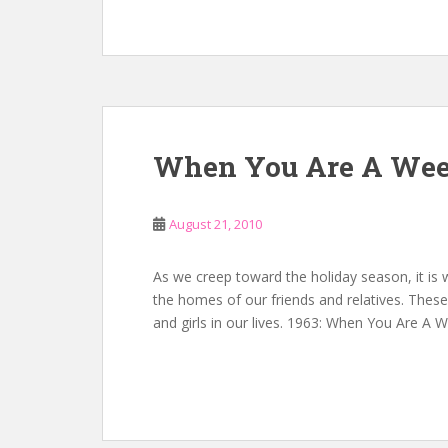
When You Are A Wee
August 21, 2010
As we creep toward the holiday season, it is
the homes of our friends and relatives. These 
and girls in our lives. 1963: When You Are A 