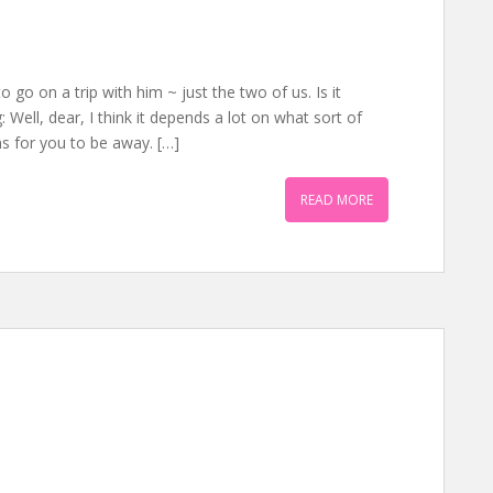
go on a trip with him ~ just the two of us. Is it
Well, dear, I think it depends a lot on what sort of
ns for you to be away. […]
READ MORE