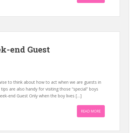
k-end Guest
 wise to think about how to act when we are guests in
tips are also handy for visiting those “special” boys
Week-end Guest Only when the boy lives […]
READ MORE