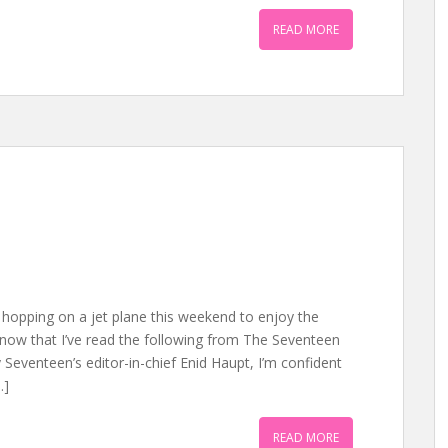
READ MORE
hopping on a jet plane this weekend to enjoy the
now that I’ve read the following from The Seventeen
 Seventeen’s editor-in-chief Enid Haupt, I’m confident
…]
READ MORE