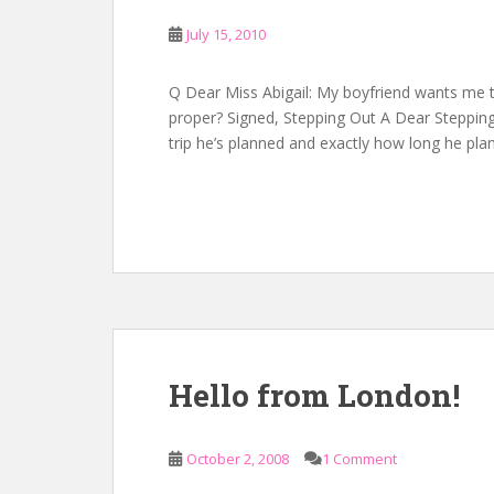
July 15, 2010
Q Dear Miss Abigail: My boyfriend wants me to 
proper? Signed, Stepping Out A Dear Stepping: 
trip he’s planned and exactly how long he pla
Hello from London!
October 2, 2008
1 Comment