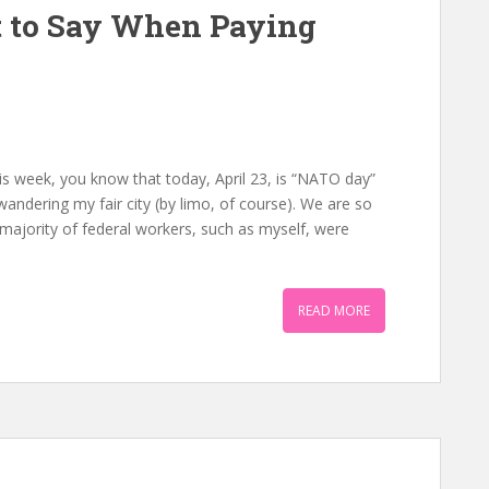
 to Say When Paying
n
is week, you know that today, April 23, is “NATO day”
e wandering my fair city (by limo, of course). We are so
 a majority of federal workers, such as myself, were
READ MORE