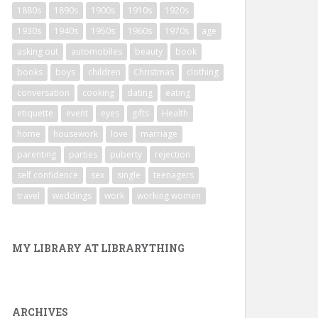
1880s
1890s
1900s
1910s
1920s
1930s
1940s
1950s
1960s
1970s
age
asking out
automobiles
beauty
book
books
boys
children
Christmas
clothing
conversation
cooking
dating
eating
etiquette
event
eyes
gifts
Health
home
housework
love
marriage
parenting
parties
puberty
rejection
self confidence
sex
single
teenagers
travel
weddings
work
working women
MY LIBRARY AT LIBRARYTHING
ARCHIVES