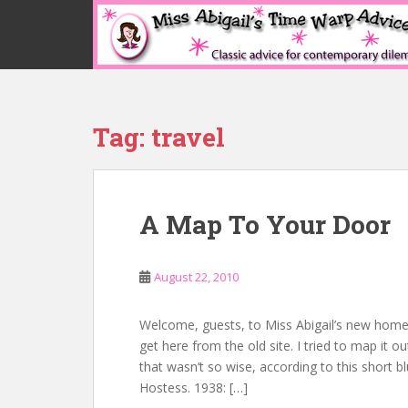
S
k
i
p
t
o
Tag:
travel
m
a
i
n
A Map To Your Door
c
o
n
August 22, 2010
t
e
n
Welcome, guests, to Miss Abigail’s new home!
t
get here from the old site. I tried to map it 
that wasn’t so wise, according to this short 
Hostess. 1938: […]