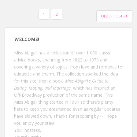
POSTS
1
2
OLDER POSTS
NAVIGATION
WELCOME!
Miss Abigail has a collection of over 1,000 classic
advice books, spanning from 1822 to 1978 and
covering a variety of topics, from love and romance to
etiquette and charm. The collection sparked the idea
for this site, then a book,
Miss Abigail's Guide to
Dating, Mating, and Marriage
, which has inspired an
Off-Broadway production of the same name. This
Miss Abigail thing started in 1997 so there's plenty
here to keep you entertained even as regular updates
have slowed down. Thanks for stopping by -- I hope
you enjoy your stay!
Your hostess,