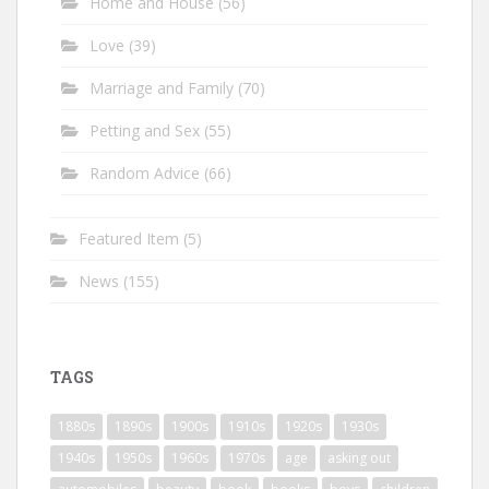
Home and House
(56)
Love
(39)
Marriage and Family
(70)
Petting and Sex
(55)
Random Advice
(66)
Featured Item
(5)
News
(155)
TAGS
1880s
1890s
1900s
1910s
1920s
1930s
1940s
1950s
1960s
1970s
age
asking out