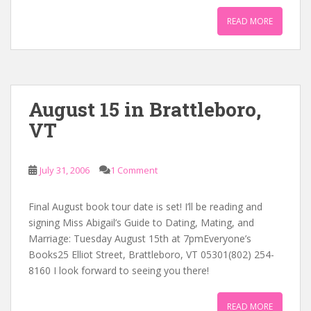
READ MORE
August 15 in Brattleboro,
VT
July 31, 2006
1 Comment
Final August book tour date is set! I’ll be reading and
signing Miss Abigail’s Guide to Dating, Mating, and
Marriage: Tuesday August 15th at 7pmEveryone’s
Books25 Elliot Street, Brattleboro, VT 05301(802) 254-
8160 I look forward to seeing you there!
READ MORE