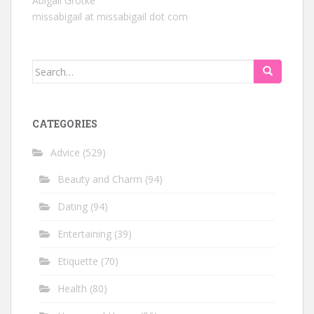
Abigail Grotke
missabigail at missabigail dot com
Search
for:
CATEGORIES
Advice
(529)
Beauty and Charm
(94)
Dating
(94)
Entertaining
(39)
Etiquette
(70)
Health
(80)