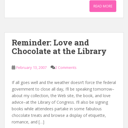
READ MORE
Reminder: Love and
Chocolate at the Library
February 13, 2007
2 Comments
If all goes well and the weather doesn’t force the federal
government to close all day, I’ll be speaking tomorrow–
about my collection, the Web site, the book, and love
advice–at the Library of Congress. I’ll also be signing
books while attendees partake in some fabulous
chocolate treats and browse a display of etiquette,
romance, and […]