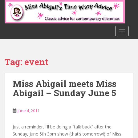
S
k
i
p
t
TOGGLE
o
m
a
Tag:
event
i
n
c
Miss Abigail meets Miss
o
n
Abigail – Sunday June 5
t
e
n
June 4, 2011
t
Just a reminder, I’ll be doing a “talk back” after the
Sunday, June 5th 3pm show (that’s tomorrow!) of Miss