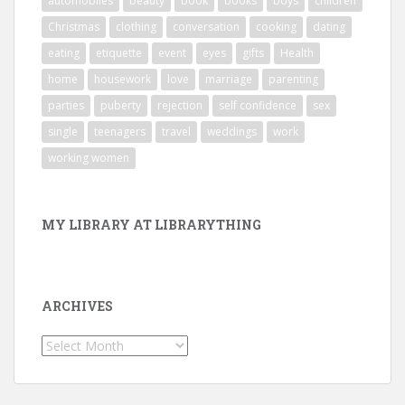
automobiles
beauty
book
books
boys
children
Christmas
clothing
conversation
cooking
dating
eating
etiquette
event
eyes
gifts
Health
home
housework
love
marriage
parenting
parties
puberty
rejection
self confidence
sex
single
teenagers
travel
weddings
work
working women
MY LIBRARY AT LIBRARYTHING
ARCHIVES
Archives