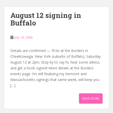
August 12 signing in
Buffalo
July 16, 2006
Details are confirmed — I’ll be at the Borders in
Cheektowaga, New York (suburbs of Buffalo), Saturday
August 12 at 2pm. Stop by to say hi, hear some advice,
and get a book signed! More details at the Borders
events page. I’m still finalizing my Vermont and
Massachusetts signings that same week, will keep you
[…]
READ MORE