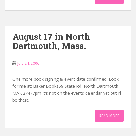
August 17 in North
Dartmouth, Mass.
July 24, 2006
One more book signing & event date confirmed. Look
for me at: Baker Books69 State Rd, North Dartmouth,
MA 027477pm It’s not on the events calendar yet but I’ll
be there!
READ MORE