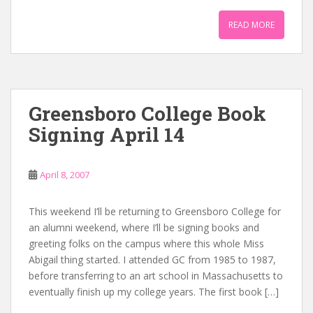
READ MORE
Greensboro College Book
Signing April 14
April 8, 2007
This weekend I’ll be returning to Greensboro College for
an alumni weekend, where I’ll be signing books and
greeting folks on the campus where this whole Miss
Abigail thing started. I attended GC from 1985 to 1987,
before transferring to an art school in Massachusetts to
eventually finish up my college years. The first book […]