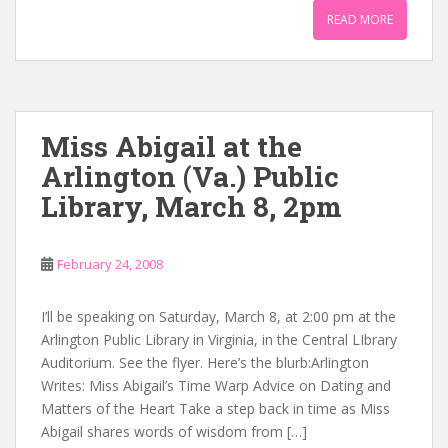
READ MORE
Miss Abigail at the
Arlington (Va.) Public
Library, March 8, 2pm
February 24, 2008
I’ll be speaking on Saturday, March 8, at 2:00 pm at the
Arlington Public Library in Virginia, in the Central LIbrary
Auditorium. See the flyer. Here’s the blurb:Arlington
Writes: Miss Abigail’s Time Warp Advice on Dating and
Matters of the Heart Take a step back in time as Miss
Abigail shares words of wisdom from […]