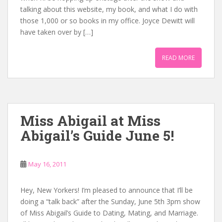
talking about this website, my book, and what I do with
those 1,000 or so books in my office. Joyce Dewitt will
have taken over by […]
READ MORE
Miss Abigail at Miss
Abigail’s Guide June 5!
May 16, 2011
Hey, New Yorkers! I’m pleased to announce that I’ll be
doing a “talk back” after the Sunday, June 5th 3pm show
of Miss Abigail’s Guide to Dating, Mating, and Marriage.