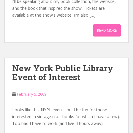
I’ll be speaking about my book collection, the website,
and the book that inspired the show. Tickets are
available at the show’s website. I’m also […]
READ MORE
New York Public Library
Event of Interest
February 5, 2009
Looks like this NYPL event could be fun for those
interested in vintage craft books (of which I have a few).
Too bad I have to work (and live 4 hours away)!