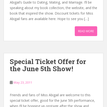
Abigail’s Guide to Dating, Mating, and Marriage. I’ll be
speaking about my book collection, the website, and the
book that inspired the show. Discount tickets for Miss
Abigail fans are available here. Hope to see you […]
READ MORE
Special Ticket Offer for
the June 5th Show!
May 23, 2011
Friends and fans of Miss Abigail are welcome to this
special ticket offer, good for the June 5th performance,
when I’ll be hopping up onstage after the show and