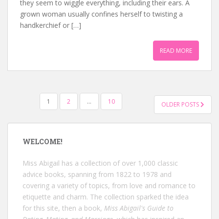
they seem to wiggle everything, including their ears. A
grown woman usually confines herself to twisting a
handkerchief or […]
READ MORE
POSTS
1
2
…
10
OLDER POSTS
NAVIGATION
WELCOME!
Miss Abigail has a collection of over 1,000 classic
advice books, spanning from 1822 to 1978 and
covering a variety of topics, from love and romance to
etiquette and charm. The collection sparked the idea
for this site, then a book,
Miss Abigail's Guide to