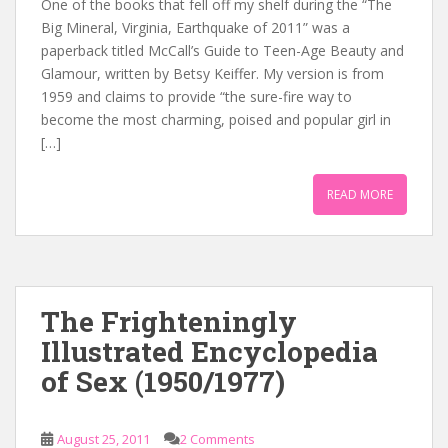
One of the books that fell off my shelf during the “The
Big Mineral, Virginia, Earthquake of 2011” was a
paperback titled McCall’s Guide to Teen-Age Beauty and
Glamour, written by Betsy Keiffer. My version is from
1959 and claims to provide “the sure-fire way to
become the most charming, poised and popular girl in
[…]
READ MORE
The Frighteningly
Illustrated Encyclopedia
of Sex (1950/1977)
August 25, 2011
2 Comments