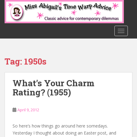
S
k
i
p
t
TOGGLE
o
m
a
Tag:
1950s
i
n
c
What’s Your Charm
o
n
Rating? (1955)
t
e
n
April 9, 2012
t
So here’s how things go around here somedays.
Yesterday I thought about doing an Easter post, and