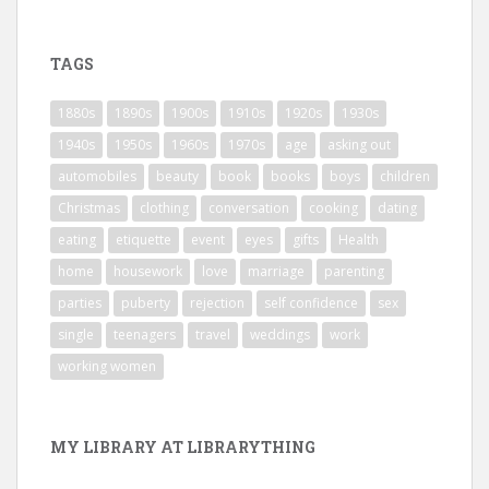
TAGS
1880s
1890s
1900s
1910s
1920s
1930s
1940s
1950s
1960s
1970s
age
asking out
automobiles
beauty
book
books
boys
children
Christmas
clothing
conversation
cooking
dating
eating
etiquette
event
eyes
gifts
Health
home
housework
love
marriage
parenting
parties
puberty
rejection
self confidence
sex
single
teenagers
travel
weddings
work
working women
MY LIBRARY AT LIBRARYTHING