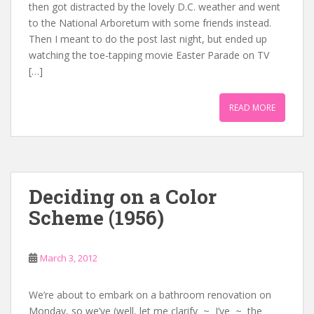
then got distracted by the lovely D.C. weather and went
to the National Arboretum with some friends instead.
Then I meant to do the post last night, but ended up
watching the toe-tapping movie Easter Parade on TV
[…]
READ MORE
Deciding on a Color
Scheme (1956)
March 3, 2012
We’re about to embark on a bathroom renovation on
Monday, so we’ve (well, let me clarify ~ I’ve ~ the