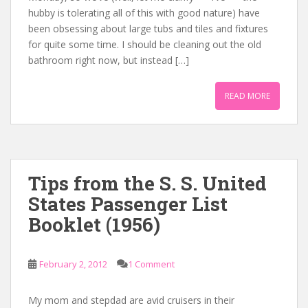
hubby is tolerating all of this with good nature) have
been obsessing about large tubs and tiles and fixtures
for quite some time. I should be cleaning out the old
bathroom right now, but instead […]
READ MORE
Tips from the S. S. United
States Passenger List
Booklet (1956)
February 2, 2012
1 Comment
My mom and stepdad are avid cruisers in their