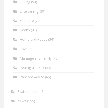
Dating
(94)
Entertaining
(39)
Etiquette
(70)
Health
(80)
Home and House
(56)
Love
(39)
Marriage and Family
(70)
Petting and Sex
(55)
Random Advice
(66)
Featured Item
(5)
News
(155)