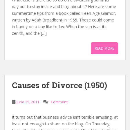
day but to stay inside and blog about it? Here are some
summertime tips from a book called Teen-Age Glamor,
written by Adah Broadbent in 1955. These could come
in handy on a day like today: When the sun is at its
zenith, and the […]
READ MORE
Causes of Divorce (1950)
June 25, 2011
1 Comment
It turns out that business advice isn’t terrible amusing, at
least not enough to share on the blog. On Thursday,