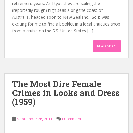
retirement years. As I type they are sailing the
(reportedly rough) high seas along the coast of
Australia, headed soon to New Zealand. So it was
exciting for me to find a booklet in a local antiques shop
from a cruise on the S.S. United States […]
READ MORE
The Most Dire Female
Crimes in Looks and Dress
(1959)
September 26, 2011
1 Comment