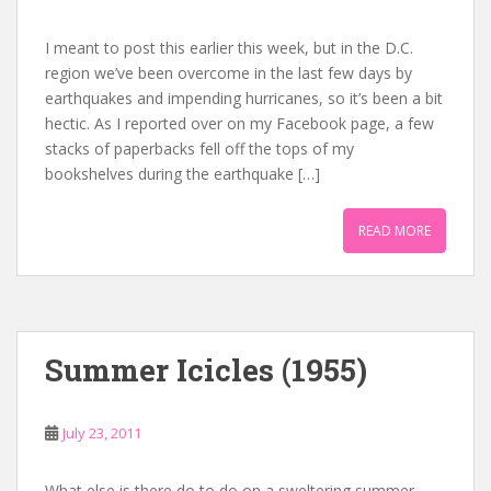
I meant to post this earlier this week, but in the D.C.
region we’ve been overcome in the last few days by
earthquakes and impending hurricanes, so it’s been a bit
hectic. As I reported over on my Facebook page, a few
stacks of paperbacks fell off the tops of my
bookshelves during the earthquake […]
READ MORE
Summer Icicles (1955)
July 23, 2011
What else is there do to do on a sweltering summer