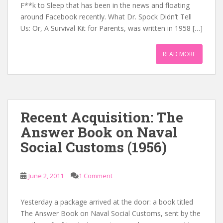
F**k to Sleep that has been in the news and floating
around Facebook recently. What Dr. Spock Didn’t Tell
Us: Or, A Survival Kit for Parents, was written in 1958 […]
READ MORE
Recent Acquisition: The
Answer Book on Naval
Social Customs (1956)
June 2, 2011
1 Comment
Yesterday a package arrived at the door: a book titled
The Answer Book on Naval Social Customs, sent by the