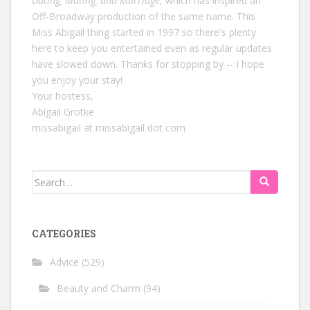
Dating, Mating, and Marriage
, which has inspired an
Off-Broadway production of the same name. This
Miss Abigail thing started in 1997 so there's plenty
here to keep you entertained even as regular updates
have slowed down. Thanks for stopping by -- I hope
you enjoy your stay!
Your hostess,
Abigail Grotke
missabigail at missabigail dot com
Search
for:
CATEGORIES
Advice
(529)
Beauty and Charm
(94)