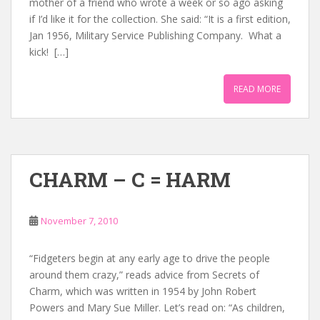
mother of a friend who wrote a week or so ago asking
if I’d like it for the collection. She said: “It is a first edition,
Jan 1956, Military Service Publishing Company. What a
kick! […]
READ MORE
CHARM – C = HARM
November 7, 2010
“Fidgeters begin at any early age to drive the people
around them crazy,” reads advice from Secrets of
Charm, which was written in 1954 by John Robert
Powers and Mary Sue Miller. Let’s read on: “As children,