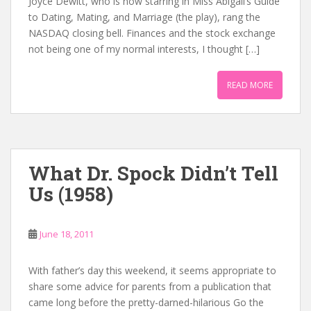
Joyce Dewitt, who is now starring in Miss Abigail’s Guide
to Dating, Mating, and Marriage (the play), rang the
NASDAQ closing bell. Finances and the stock exchange
not being one of my normal interests, I thought […]
READ MORE
What Dr. Spock Didn’t Tell
Us (1958)
June 18, 2011
With father’s day this weekend, it seems appropriate to
share some advice for parents from a publication that
came long before the pretty-darned-hilarious Go the