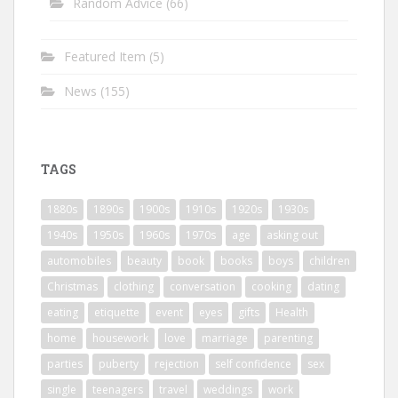
Random Advice
(66)
Featured Item
(5)
News
(155)
TAGS
1880s
1890s
1900s
1910s
1920s
1930s
1940s
1950s
1960s
1970s
age
asking out
automobiles
beauty
book
books
boys
children
Christmas
clothing
conversation
cooking
dating
eating
etiquette
event
eyes
gifts
Health
home
housework
love
marriage
parenting
parties
puberty
rejection
self confidence
sex
single
teenagers
travel
weddings
work