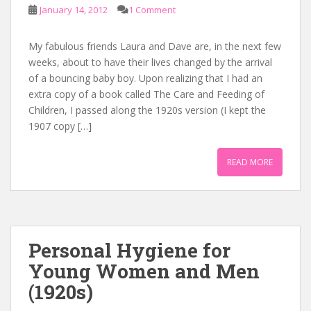
January 14, 2012
1 Comment
My fabulous friends Laura and Dave are, in the next few
weeks, about to have their lives changed by the arrival
of a bouncing baby boy. Upon realizing that I had an
extra copy of a book called The Care and Feeding of
Children, I passed along the 1920s version (I kept the
1907 copy […]
READ MORE
Personal Hygiene for
Young Women and Men
(1920s)