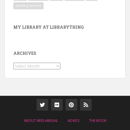
working women
MY LIBRARY AT LIBRARYTHING
ARCHIVES
Archives
ABOUT MISS ABIGAIL
ADVICE
THE BOOK