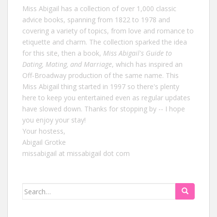
Miss Abigail has a collection of over 1,000 classic
advice books, spanning from 1822 to 1978 and
covering a variety of topics, from love and romance to
etiquette and charm. The collection sparked the idea
for this site, then a book,
Miss Abigail's Guide to
Dating, Mating, and Marriage
, which has inspired an
Off-Broadway production of the same name. This
Miss Abigail thing started in 1997 so there's plenty
here to keep you entertained even as regular updates
have slowed down. Thanks for stopping by -- I hope
you enjoy your stay!
Your hostess,
Abigail Grotke
missabigail at missabigail dot com
Search
for: