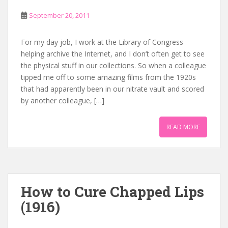
September 20, 2011
For my day job, I work at the Library of Congress
helping archive the Internet, and I don’t often get to see
the physical stuff in our collections. So when a colleague
tipped me off to some amazing films from the 1920s
that had apparently been in our nitrate vault and scored
by another colleague, […]
READ MORE
How to Cure Chapped Lips
(1916)