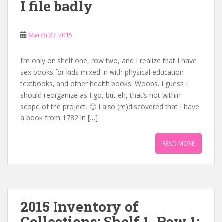
I file badly
March 22, 2015
I’m only on shelf one, row two, and I realize that I have
sex books for kids mixed in with physical education
textbooks, and other health books. Woops. I guess I
should reorganize as I go, but eh, that’s not within
scope of the project. 🙂 I also (re)discovered that I have
a book from 1782 in […]
READ MORE
2015 Inventory of
Collections: Shelf 1, Row 1: