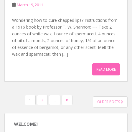
March 19, 2011
Wondering how to cure chapped lips? Instructions from
a 1916 book by Professor T. W. Shannon: ~~ Take 2
ounces of white wax, I ounce of spermaceti, 4 ounces
of oil of almonds, 2 ounces of honey, 1/4 of an ounce
of essence of bergamot, or any other scent. Melt the
wax and spermaceti; then […]
READ MORE
POSTS
1
2
…
8
OLDER POSTS
NAVIGATION
WELCOME!