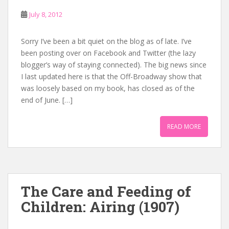
July 8, 2012
Sorry I’ve been a bit quiet on the blog as of late. I’ve
been posting over on Facebook and Twitter (the lazy
blogger’s way of staying connected). The big news since
I last updated here is that the Off-Broadway show that
was loosely based on my book, has closed as of the
end of June. […]
READ MORE
The Care and Feeding of
Children: Airing (1907)