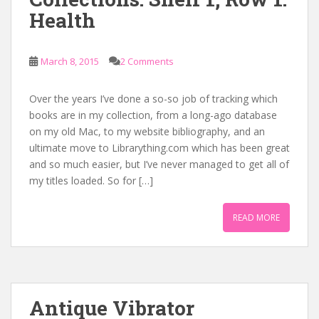
Health
March 8, 2015
2 Comments
Over the years I’ve done a so-so job of tracking which
books are in my collection, from a long-ago database
on my old Mac, to my website bibliography, and an
ultimate move to Librarything.com which has been great
and so much easier, but I’ve never managed to get all of
my titles loaded. So for […]
READ MORE
Antique Vibrator