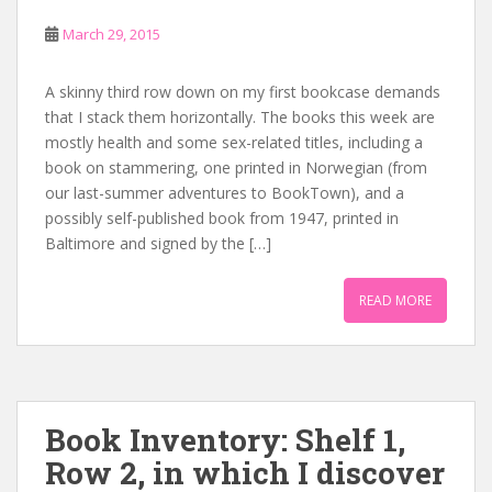
March 29, 2015
A skinny third row down on my first bookcase demands
that I stack them horizontally. The books this week are
mostly health and some sex-related titles, including a
book on stammering, one printed in Norwegian (from
our last-summer adventures to BookTown), and a
possibly self-published book from 1947, printed in
Baltimore and signed by the […]
READ MORE
Book Inventory: Shelf 1,
Row 2, in which I discover