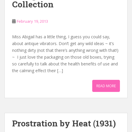
Collection
February 19, 2013
Miss Abigail has a little thing, I guess you could say,
about antique vibrators. Don’t get any wild ideas ~ it’s
nothing dirty (not that there’s anything wrong with that!)
~ I just love the packaging on those old boxes, trying
so carefully to talk about the health benefits of use and
the calming effect their […]
READ MORE
Prostration by Heat (1931)