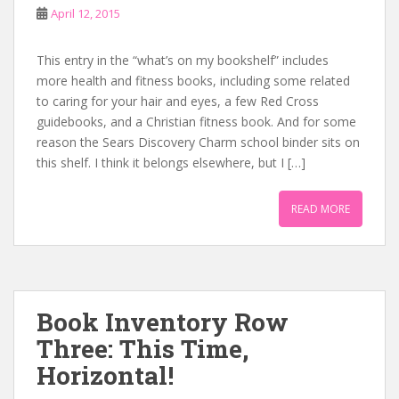
April 12, 2015
This entry in the “what’s on my bookshelf” includes
more health and fitness books, including some related
to caring for your hair and eyes, a few Red Cross
guidebooks, and a Christian fitness book. And for some
reason the Sears Discovery Charm school binder sits on
this shelf. I think it belongs elsewhere, but I […]
READ MORE
Book Inventory Row
Three: This Time,
Horizontal!