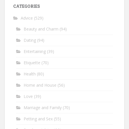
CATEGORIES
Advice
(529)
Beauty and Charm
(94)
Dating
(94)
Entertaining
(39)
Etiquette
(70)
Health
(80)
Home and House
(56)
Love
(39)
Marriage and Family
(70)
Petting and Sex
(55)