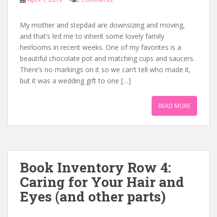
My mother and stepdad are downsizing and moving,
and that’s led me to inherit some lovely family
heirlooms in recent weeks. One of my favorites is a
beautiful chocolate pot and matching cups and saucers.
There’s no markings on it so we can’t tell who made it,
but it was a wedding gift to one […]
READ MORE
Book Inventory Row 4:
Caring for Your Hair and
Eyes (and other parts)