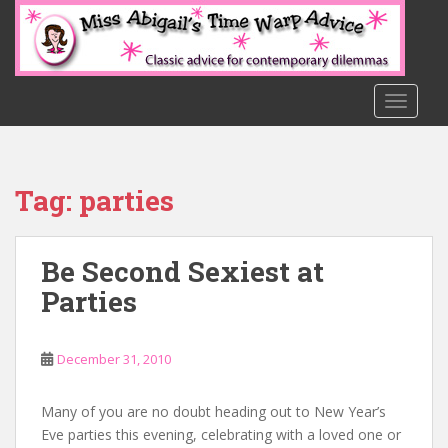
S
k
i
p
t
TOGGLE
o
m
a
Tag:
parties
i
n
c
Be Second Sexiest at
o
n
Parties
t
e
n
December 31, 2010
t
Many of you are no doubt heading out to New Year’s
Eve parties this evening, celebrating with a loved one or