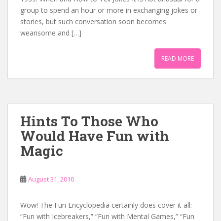
group to spend an hour or more in exchanging jokes or
stories, but such conversation soon becomes
wearisome and […]
READ MORE
Hints To Those Who
Would Have Fun with
Magic
August 31, 2010
Wow! The Fun Encyclopedia certainly does cover it all:
“Fun with Icebreakers,” “Fun with Mental Games,” “Fun