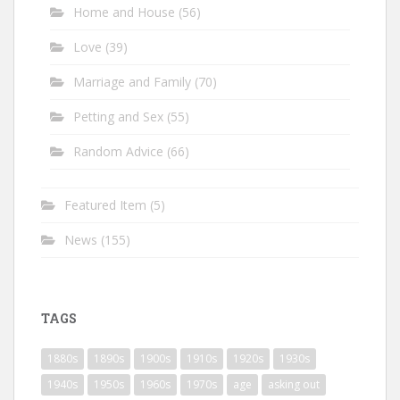
Home and House
(56)
Love
(39)
Marriage and Family
(70)
Petting and Sex
(55)
Random Advice
(66)
Featured Item
(5)
News
(155)
TAGS
1880s
1890s
1900s
1910s
1920s
1930s
1940s
1950s
1960s
1970s
age
asking out