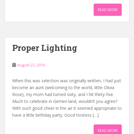
READ MORE
Proper Lighting
August 22, 2010
When this was selection was originally written, I had just
become an aunt (welcoming to the world, little Olivia
Rose), my mom had turned sixty, and I hit thirty-five.
Much to celebrate in Gemini-land, wouldn’t you agree?
With such good cheer in the air it seemed appropriate to
have a little birthday party. Good hostess […]
READ MORE