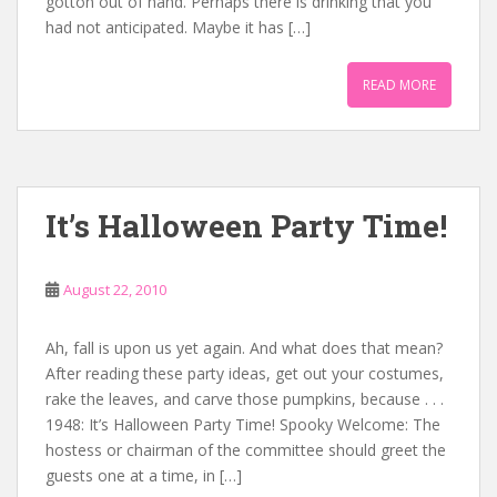
gotton out of hand. Perhaps there is drinking that you
had not anticipated. Maybe it has […]
READ MORE
It’s Halloween Party Time!
August 22, 2010
Ah, fall is upon us yet again. And what does that mean?
After reading these party ideas, get out your costumes,
rake the leaves, and carve those pumpkins, because . . .
1948: It’s Halloween Party Time! Spooky Welcome: The
hostess or chairman of the committee should greet the
guests one at a time, in […]