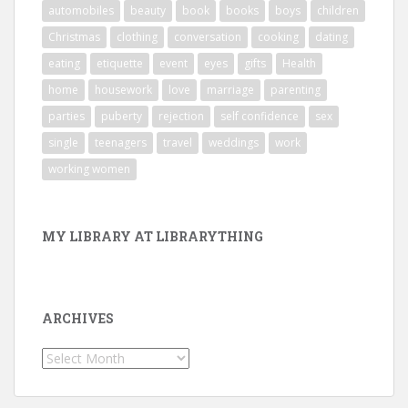
automobiles
beauty
book
books
boys
children
Christmas
clothing
conversation
cooking
dating
eating
etiquette
event
eyes
gifts
Health
home
housework
love
marriage
parenting
parties
puberty
rejection
self confidence
sex
single
teenagers
travel
weddings
work
working women
MY LIBRARY AT LIBRARYTHING
ARCHIVES
Archives