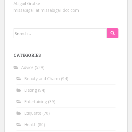
Abigail Grotke
missabigail at missabigail dot com
Search
for:
CATEGORIES
Advice
(529)
Beauty and Charm
(94)
Dating
(94)
Entertaining
(39)
Etiquette
(70)
Health
(80)