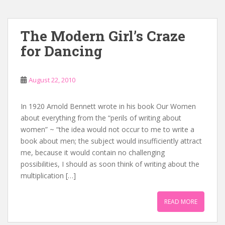
The Modern Girl’s Craze
for Dancing
August 22, 2010
In 1920 Arnold Bennett wrote in his book Our Women
about everything from the “perils of writing about
women” ~ “the idea would not occur to me to write a
book about men; the subject would insufficiently attract
me, because it would contain no challenging
possibilities, I should as soon think of writing about the
multiplication […]
READ MORE