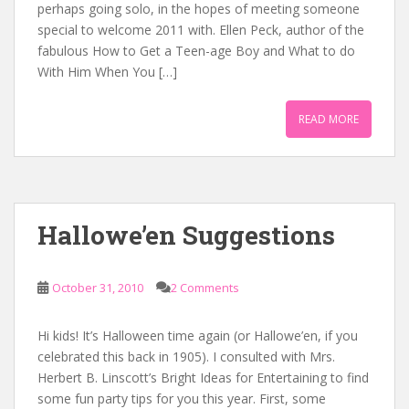
perhaps going solo, in the hopes of meeting someone
special to welcome 2011 with. Ellen Peck, author of the
fabulous How to Get a Teen-age Boy and What to do
With Him When You […]
READ MORE
Hallowe’en Suggestions
October 31, 2010
2 Comments
Hi kids! It’s Halloween time again (or Hallowe’en, if you
celebrated this back in 1905). I consulted with Mrs.
Herbert B. Linscott’s Bright Ideas for Entertaining to find
some fun party tips for you this year. First, some