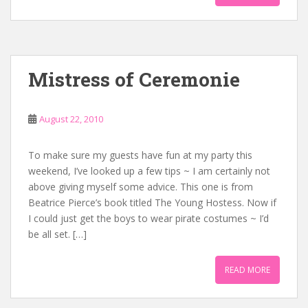
Mistress of Ceremonie
August 22, 2010
To make sure my guests have fun at my party this
weekend, I’ve looked up a few tips ~ I am certainly not
above giving myself some advice. This one is from
Beatrice Pierce’s book titled The Young Hostess. Now if
I could just get the boys to wear pirate costumes ~ I’d
be all set. […]
READ MORE