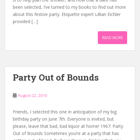
been selected, I’ve turned to my books to find out more
about this festive party. Etiquette expert Lillian Eichler
provided […]
READ MORE
Party Out of Bounds
August 22, 2010
Friends, I selected this one in anticipation of my big
birthday party on June 7th. Everyone is invited, but
please, leave that bad, bad liquor at home! 1967: Party
Out of Bounds Sometimes you’re at a party that has