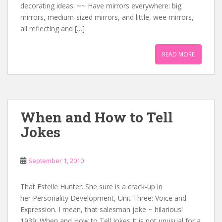
decorating ideas: ~~ Have mirrors everywhere: big
mirrors, medium-sized mirrors, and little, wee mirrors,
all reflecting and […]
READ MORE
When and How to Tell
Jokes
September 1, 2010
That Estelle Hunter. She sure is a crack-up in
her Personality Development, Unit Three: Voice and
Expression. I mean, that salesman joke ~ hilarious!
1939: When and How to Tell Jokes It is not unusual for a