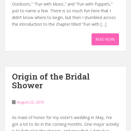
Outdoors,” “Fun with Music,” and “Fun with Puppets,”
just to name a few. There is so much fun here that I
didn’t know where to begin, but then I stumbled across
the introduction to the chapter titled “Fun with […]
READ MORE
Origin of the Bridal
Shower
August 22, 2010
As maid of honor for my sister’s wedding in May, I’ve
got a lot to do in the coming months. One major activity
is to help plan the shower, and now that a date has