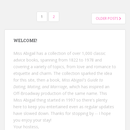
POSTS
1
2
OLDER POSTS
NAVIGATION
WELCOME!
Miss Abigail has a collection of over 1,000 classic
advice books, spanning from 1822 to 1978 and
covering a variety of topics, from love and romance to
etiquette and charm. The collection sparked the idea
for this site, then a book,
Miss Abigail's Guide to
Dating, Mating, and Marriage
, which has inspired an
Off-Broadway production of the same name. This
Miss Abigail thing started in 1997 so there's plenty
here to keep you entertained even as regular updates
have slowed down. Thanks for stopping by -- I hope
you enjoy your stay!
Your hostess,