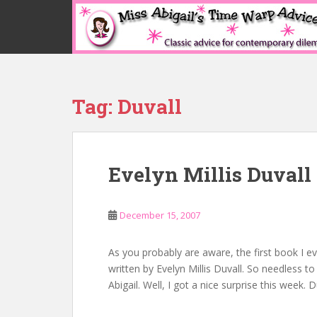
S
k
i
p
t
o
Tag:
Duvall
m
a
i
n
Evelyn Millis Duvall
c
o
n
December 15, 2007
t
e
n
As you probably are aware, the first book I eve
t
written by Evelyn Millis Duvall. So needless t
Abigail. Well, I got a nice surprise this week