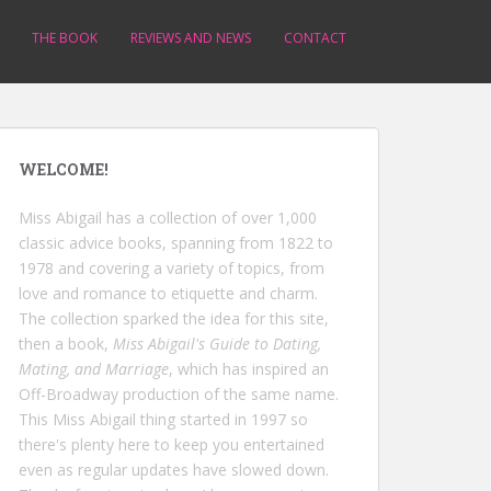
THE BOOK
REVIEWS AND NEWS
CONTACT
WELCOME!
Miss Abigail has a collection of over 1,000
classic advice books, spanning from 1822 to
1978 and covering a variety of topics, from
love and romance to etiquette and charm.
The collection sparked the idea for this site,
then a book,
Miss Abigail's Guide to Dating,
Mating, and Marriage
, which has inspired an
Off-Broadway production of the same name.
This Miss Abigail thing started in 1997 so
there's plenty here to keep you entertained
even as regular updates have slowed down.