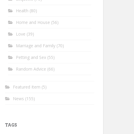
Health
(80)
Home and House
(56)
Love
(39)
Marriage and Family
(70)
Petting and Sex
(55)
Random Advice
(66)
Featured Item
(5)
News
(155)
TAGS