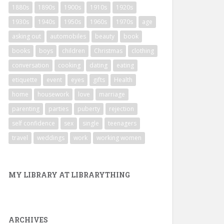
1880s
1890s
1900s
1910s
1920s
1930s
1940s
1950s
1960s
1970s
age
asking out
automobiles
beauty
book
books
boys
children
Christmas
clothing
conversation
cooking
dating
eating
etiquette
event
eyes
gifts
Health
home
housework
love
marriage
parenting
parties
puberty
rejection
self confidence
sex
single
teenagers
travel
weddings
work
working women
MY LIBRARY AT LIBRARYTHING
ARCHIVES