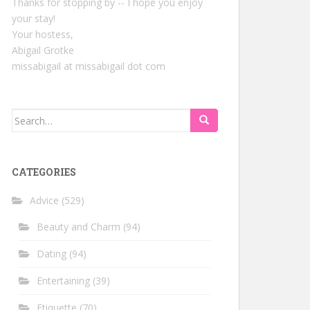
Thanks for stopping by -- I hope you enjoy
your stay!
Your hostess,
Abigail Grotke
missabigail at missabigail dot com
Search
for:
CATEGORIES
Advice
(529)
Beauty and Charm
(94)
Dating
(94)
Entertaining
(39)
Etiquette
(70)