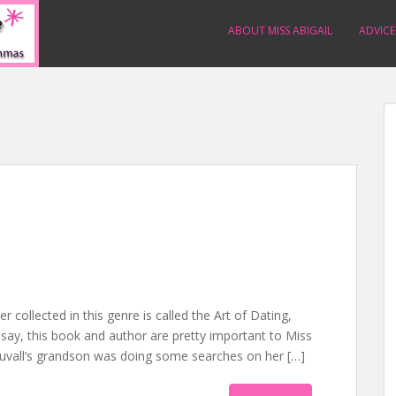
ABOUT MISS ABIGAIL
ADVICE
r collected in this genre is called the Art of Dating,
o say, this book and author are pretty important to Miss
. Duvall’s grandson was doing some searches on her […]