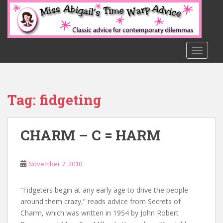
S
k
i
p
t
TOGGLE
o
m
a
Tag:
fidgeting
i
n
c
CHARM – C = HARM
o
n
t
November 7, 2010
e
n
t
“Fidgeters begin at any early age to drive the people
around them crazy,” reads advice from Secrets of
Charm, which was written in 1954 by John Robert