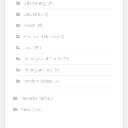
Entertaining
(39)
Etiquette
(70)
Health
(80)
Home and House
(56)
Love
(39)
Marriage and Family
(70)
Petting and Sex
(55)
Random Advice
(66)
Featured Item
(5)
News
(155)