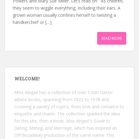
Powers and Mary Sue Miller. Let’s read on: “As children,
they seem to wiggle everything, including their ears. A
grown woman usually confines herself to twisting a
handkerchief or […]
READ MORE
WELCOME!
Miss Abigail has a collection of over 1,000 classic
advice books, spanning from 1822 to 1978 and
covering a variety of topics, from love and romance to
etiquette and charm. The collection sparked the idea
for this site, then a book,
Miss Abigail's Guide to
Dating, Mating, and Marriage
, which has inspired an
Off-Broadway production of the same name. This