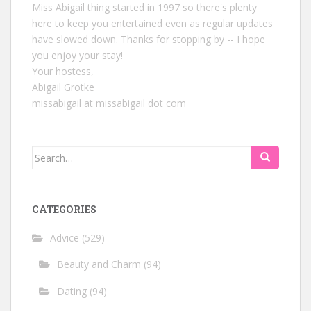
Miss Abigail thing started in 1997 so there's plenty
here to keep you entertained even as regular updates
have slowed down. Thanks for stopping by -- I hope
you enjoy your stay!
Your hostess,
Abigail Grotke
missabigail at missabigail dot com
Search
for:
CATEGORIES
Advice
(529)
Beauty and Charm
(94)
Dating
(94)