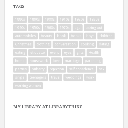
TAGS
1880s
1890s
1900s
1910s
1920s
1930s
1940s
1950s
1960s
1970s
age
asking out
automobiles
beauty
book
books
boys
children
Christmas
clothing
conversation
cooking
dating
eating
etiquette
event
eyes
gifts
Health
home
housework
love
marriage
parenting
parties
puberty
rejection
self confidence
sex
single
teenagers
travel
weddings
work
working women
MY LIBRARY AT LIBRARYTHING