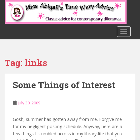
S
k
i
p
t
TOGGLE
o
m
a
Tag:
links
i
n
c
Some Things of Interest
o
n
t
July 30, 2009
e
n
t
Gosh, summer has gotten away from me. Forgive me
for my negligent posting schedule. Anyway, here are a
few things I stumbled across in my library-life that you