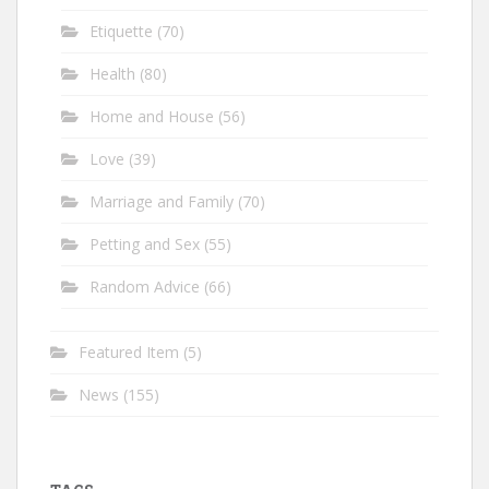
Etiquette
(70)
Health
(80)
Home and House
(56)
Love
(39)
Marriage and Family
(70)
Petting and Sex
(55)
Random Advice
(66)
Featured Item
(5)
News
(155)