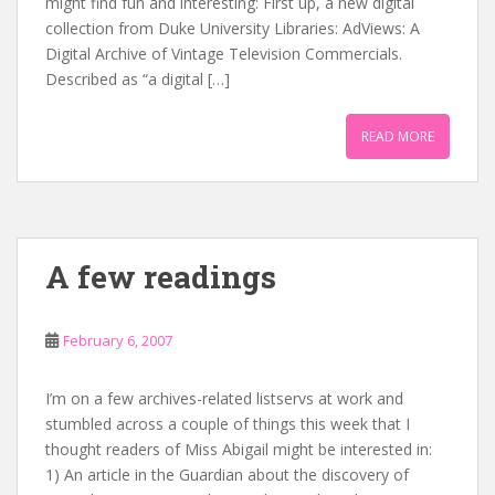
might find fun and interesting: First up, a new digital
collection from Duke University Libraries: AdViews: A
Digital Archive of Vintage Television Commercials.
Described as “a digital […]
READ MORE
A few readings
February 6, 2007
I’m on a few archives-related listservs at work and
stumbled across a couple of things this week that I
thought readers of Miss Abigail might be interested in:
1) An article in the Guardian about the discovery of