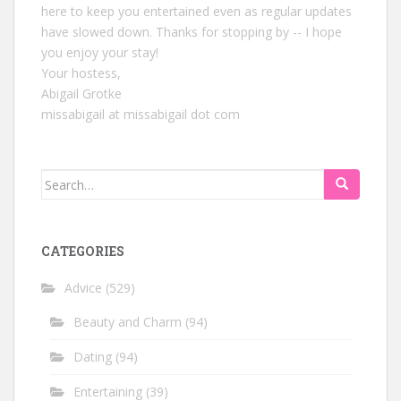
here to keep you entertained even as regular updates
have slowed down. Thanks for stopping by -- I hope
you enjoy your stay!
Your hostess,
Abigail Grotke
missabigail at missabigail dot com
Search
for:
CATEGORIES
Advice
(529)
Beauty and Charm
(94)
Dating
(94)
Entertaining
(39)