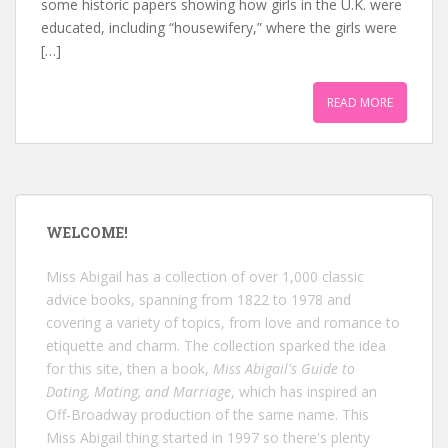
some historic papers showing how girls in the U.K. were
educated, including “housewifery,” where the girls were
[…]
READ MORE
WELCOME!
Miss Abigail has a collection of over 1,000 classic
advice books, spanning from 1822 to 1978 and
covering a variety of topics, from love and romance to
etiquette and charm. The collection sparked the idea
for this site, then a book,
Miss Abigail's Guide to
Dating, Mating, and Marriage
, which has inspired an
Off-Broadway production of the same name. This
Miss Abigail thing started in 1997 so there's plenty