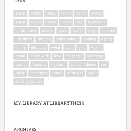
TAGS
1880s
1890s
1900s
1910s
1920s
1930s
1940s
1950s
1960s
1970s
age
asking out
automobiles
beauty
book
books
boys
children
Christmas
clothing
conversation
cooking
dating
eating
etiquette
event
eyes
gifts
Health
home
housework
love
marriage
parenting
parties
puberty
rejection
self confidence
sex
single
teenagers
travel
weddings
work
working women
MY LIBRARY AT LIBRARYTHING
ARCHIVES