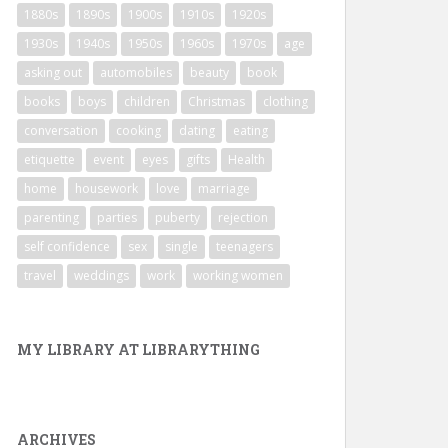
1880s
1890s
1900s
1910s
1920s
1930s
1940s
1950s
1960s
1970s
age
asking out
automobiles
beauty
book
books
boys
children
Christmas
clothing
conversation
cooking
dating
eating
etiquette
event
eyes
gifts
Health
home
housework
love
marriage
parenting
parties
puberty
rejection
self confidence
sex
single
teenagers
travel
weddings
work
working women
MY LIBRARY AT LIBRARYTHING
ARCHIVES