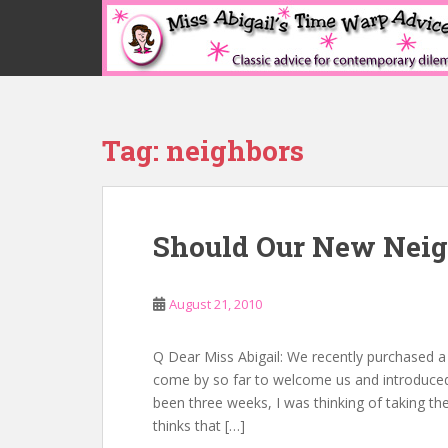
S
k
i
p
t
o
Tag:
neighbors
m
a
i
n
Should Our New Nei
c
o
n
August 21, 2010
t
e
n
Q Dear Miss Abigail: We recently purchased a
t
come by so far to welcome us and introduced 
been three weeks, I was thinking of taking th
thinks that […]