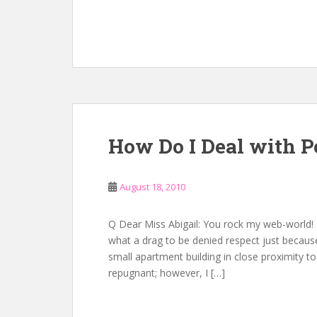
How Do I Deal with 
August 18, 2010
Q Dear Miss Abigail: You rock my web-world!
what a drag to be denied respect just because o
small apartment building in close proximity to
repugnant; however, I […]