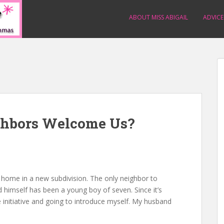
ABOUT MISS ABIGAIL
ADVICE
ghbors Welcome Us?
 home in a new subdivision. The only neighbor to
himself has been a young boy of seven. Since it’s
e initiative and going to introduce myself. My husband