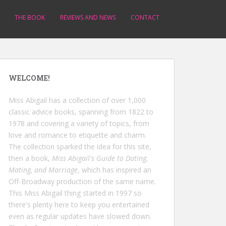
THE BOOK
REVIEWS AND NEWS
CONTACT
WELCOME!
Miss Abigail has a collection of over 1,000
classic advice books, spanning from 1822 to
1978 and covering a variety of topics, from
love and romance to etiquette and charm.
The collection sparked the idea for this site,
then a book,
Miss Abigail's Guide to Dating,
Mating, and Marriage
, which has inspired an
Off-Broadway production of the same name.
This Miss Abigail thing started in 1997 so
there's plenty here to keep you entertained
even as regular updates have slowed down.