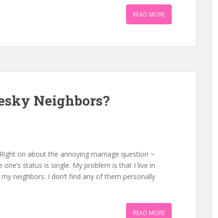
READ MORE
Pesky Neighbors?
 Right on about the annoying marriage question ~
ne’s status is single. My problem is that I live in
 my neighbors. I don’t find any of them personally
READ MORE