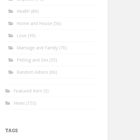
Health
(80)
Home and House
(56)
Love
(39)
Marriage and Family
(70)
Petting and Sex
(55)
Random Advice
(66)
Featured Item
(5)
News
(155)
TAGS