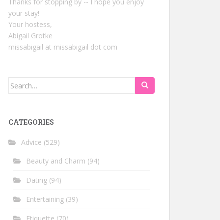
Thanks for stopping by -- I hope you enjoy
your stay!
Your hostess,
Abigail Grotke
missabigail at missabigail dot com
Search
for:
CATEGORIES
Advice
(529)
Beauty and Charm
(94)
Dating
(94)
Entertaining
(39)
Etiquette
(70)