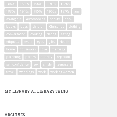
1880s
1890s
1900s
1910s
1920s
1930s
1940s
1950s
1960s
1970s
age
asking out
automobiles
beauty
book
books
boys
children
Christmas
clothing
conversation
cooking
dating
eating
etiquette
event
eyes
gifts
Health
home
housework
love
marriage
parenting
parties
puberty
rejection
self confidence
sex
single
teenagers
travel
weddings
work
working women
MY LIBRARY AT LIBRARYTHING
ARCHIVES