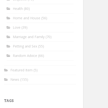
Health
(80)
Home and House
(56)
Love
(39)
Marriage and Family
(70)
Petting and Sex
(55)
Random Advice
(66)
Featured Item
(5)
News
(155)
TAGS