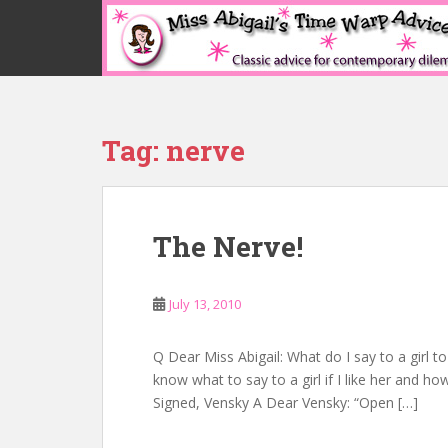
S
k
i
p
t
o
Tag:
nerve
m
a
i
n
The Nerve!
c
o
n
July 13, 2010
t
e
n
Q Dear Miss Abigail: What do I say to a girl t
t
know what to say to a girl if I like her and how
Signed, Vensky A Dear Vensky: “Open […]