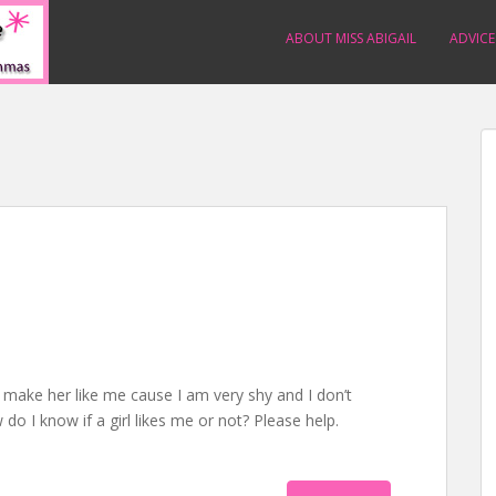
ABOUT MISS ABIGAIL
ADVICE
o make her like me cause I am very shy and I don’t
 do I know if a girl likes me or not? Please help.