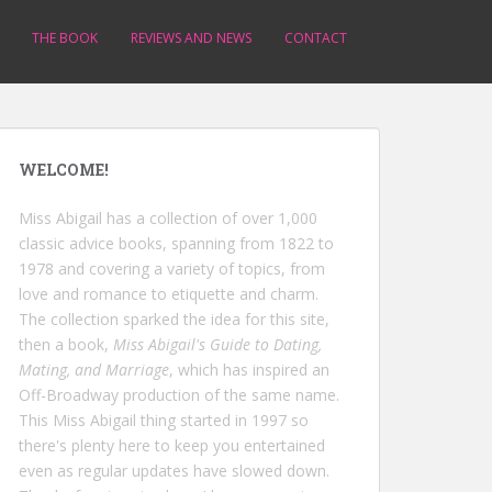
THE BOOK
REVIEWS AND NEWS
CONTACT
WELCOME!
Miss Abigail has a collection of over 1,000
classic advice books, spanning from 1822 to
1978 and covering a variety of topics, from
love and romance to etiquette and charm.
The collection sparked the idea for this site,
then a book,
Miss Abigail's Guide to Dating,
Mating, and Marriage
, which has inspired an
Off-Broadway production of the same name.
This Miss Abigail thing started in 1997 so
there's plenty here to keep you entertained
even as regular updates have slowed down.