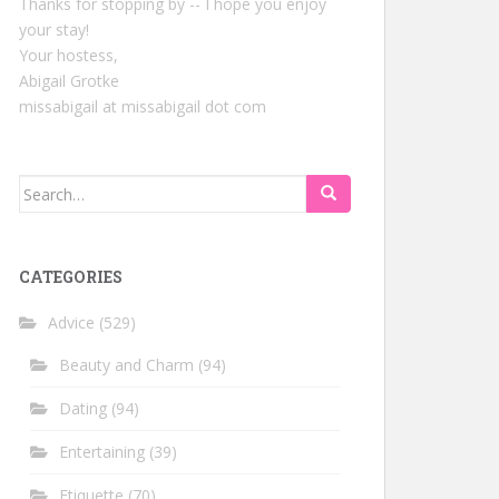
Thanks for stopping by -- I hope you enjoy
your stay!
Your hostess,
Abigail Grotke
missabigail at missabigail dot com
Search
for:
CATEGORIES
Advice
(529)
Beauty and Charm
(94)
Dating
(94)
Entertaining
(39)
Etiquette
(70)