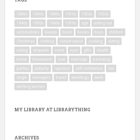
1880s
1890s
1900s
1910s
1920s
1930s
1940s
1950s
1960s
1970s
age
asking out
automobiles
beauty
book
books
boys
children
Christmas
clothing
conversation
cooking
dating
eating
etiquette
event
eyes
gifts
Health
home
housework
love
marriage
parenting
parties
puberty
rejection
self confidence
sex
single
teenagers
travel
weddings
work
working women
MY LIBRARY AT LIBRARYTHING
ARCHIVES