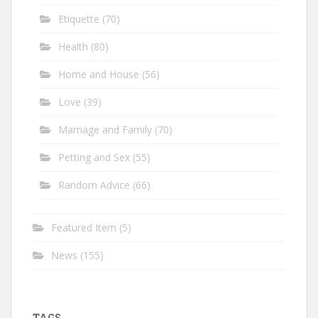
Etiquette
(70)
Health
(80)
Home and House
(56)
Love
(39)
Marriage and Family
(70)
Petting and Sex
(55)
Random Advice
(66)
Featured Item
(5)
News
(155)
TAGS