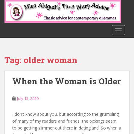
S
k
i
p
t
TOGGLE
o
m
a
Tag:
older woman
i
n
c
When the Woman is Older
o
n
t
July 15, 2010
e
n
t
I don’t know about you, but according to the grumbling
of many of my readers and friends, the pickings seem
to be getting slimmer out there in datingland. So when a