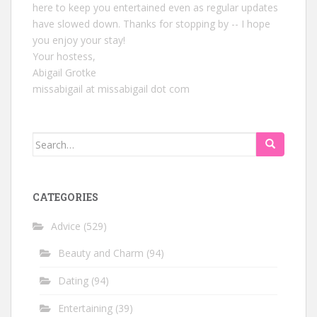
here to keep you entertained even as regular updates
have slowed down. Thanks for stopping by -- I hope
you enjoy your stay!
Your hostess,
Abigail Grotke
missabigail at missabigail dot com
Search
for:
CATEGORIES
Advice
(529)
Beauty and Charm
(94)
Dating
(94)
Entertaining
(39)