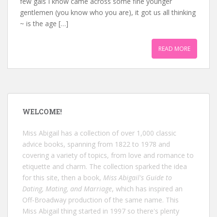
few gals I know came across some fine younger
gentlemen (you know who you are), it got us all thinking
~ is the age […]
READ MORE
WELCOME!
Miss Abigail has a collection of over 1,000 classic
advice books, spanning from 1822 to 1978 and
covering a variety of topics, from love and romance to
etiquette and charm. The collection sparked the idea
for this site, then a book,
Miss Abigail's Guide to
Dating, Mating, and Marriage
, which has inspired an
Off-Broadway production of the same name. This
Miss Abigail thing started in 1997 so there's plenty