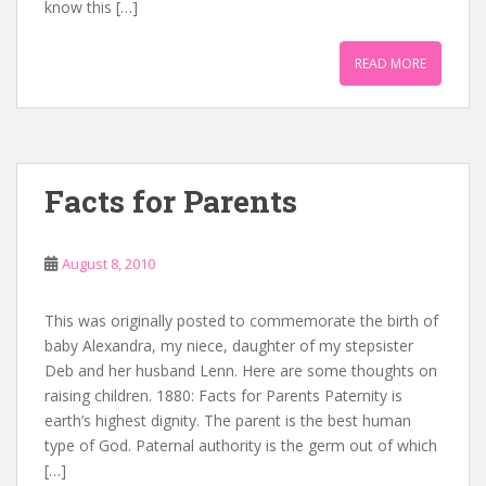
know this […]
READ MORE
Facts for Parents
August 8, 2010
This was originally posted to commemorate the birth of
baby Alexandra, my niece, daughter of my stepsister
Deb and her husband Lenn. Here are some thoughts on
raising children. 1880: Facts for Parents Paternity is
earth’s highest dignity. The parent is the best human
type of God. Paternal authority is the germ out of which
[…]