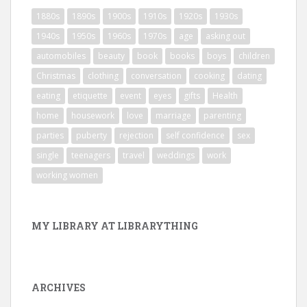
1880s
1890s
1900s
1910s
1920s
1930s
1940s
1950s
1960s
1970s
age
asking out
automobiles
beauty
book
books
boys
children
Christmas
clothing
conversation
cooking
dating
eating
etiquette
event
eyes
gifts
Health
home
housework
love
marriage
parenting
parties
puberty
rejection
self confidence
sex
single
teenagers
travel
weddings
work
working women
MY LIBRARY AT LIBRARYTHING
ARCHIVES