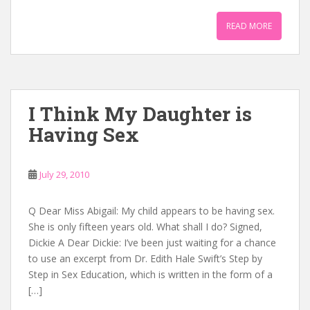
READ MORE
I Think My Daughter is
Having Sex
July 29, 2010
Q Dear Miss Abigail: My child appears to be having sex.
She is only fifteen years old. What shall I do? Signed,
Dickie A Dear Dickie: I’ve been just waiting for a chance
to use an excerpt from Dr. Edith Hale Swift’s Step by
Step in Sex Education, which is written in the form of a
[…]