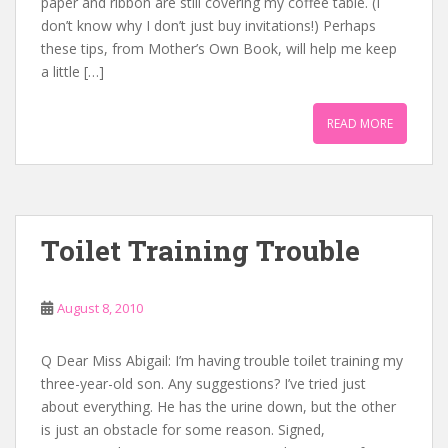
paper and ribbon are still covering my coffee table. (I
don’t know why I don’t just buy invitations!) Perhaps
these tips, from Mother’s Own Book, will help me keep
a little […]
READ MORE
Toilet Training Trouble
August 8, 2010
Q Dear Miss Abigail: I’m having trouble toilet training my
three-year-old son. Any suggestions? I’ve tried just
about everything. He has the urine down, but the other
is just an obstacle for some reason. Signed,