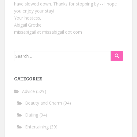
have slowed down. Thanks for stopping by -- I hope
you enjoy your stay!
Your hostess,
Abigail Grotke
missabigail at missabigail dot com
Search
for:
CATEGORIES
Advice
(529)
Beauty and Charm
(94)
Dating
(94)
Entertaining
(39)