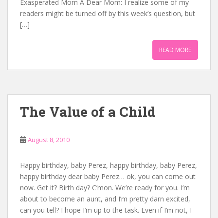
Exasperated Mom A Dear Mom: I realize some of my
readers might be turned off by this week’s question, but
[…]
READ MORE
The Value of a Child
August 8, 2010
Happy birthday, baby Perez, happy birthday, baby Perez,
happy birthday dear baby Perez… ok, you can come out
now. Get it? Birth day? C’mon. We’re ready for you. I’m
about to become an aunt, and I’m pretty darn excited,
can you tell? I hope I’m up to the task. Even if I’m not, I