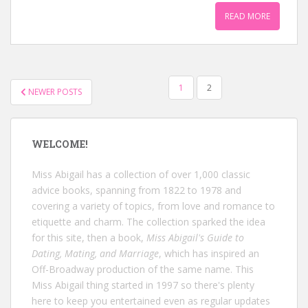
READ MORE
POSTS
1
2
NEWER POSTS
NAVIGATION
WELCOME!
Miss Abigail has a collection of over 1,000 classic
advice books, spanning from 1822 to 1978 and
covering a variety of topics, from love and romance to
etiquette and charm. The collection sparked the idea
for this site, then a book,
Miss Abigail's Guide to
Dating, Mating, and Marriage
, which has inspired an
Off-Broadway production of the same name. This
Miss Abigail thing started in 1997 so there's plenty
here to keep you entertained even as regular updates