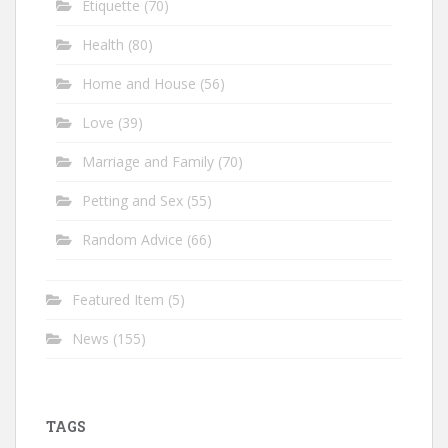
Etiquette
(70)
Health
(80)
Home and House
(56)
Love
(39)
Marriage and Family
(70)
Petting and Sex
(55)
Random Advice
(66)
Featured Item
(5)
News
(155)
TAGS