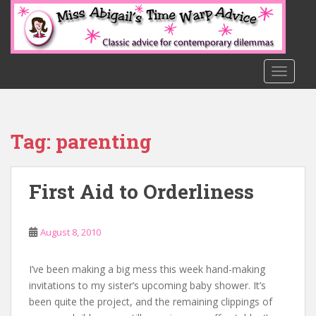
S
k
i
p
t
TOGGLE
o
m
a
Tag:
parenting
i
n
c
First Aid to Orderliness
o
n
t
August 8, 2010
e
n
t
I’ve been making a big mess this week hand-making
invitations to my sister’s upcoming baby shower. It’s
been quite the project, and the remaining clippings of