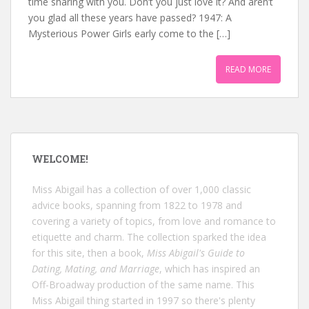
time sharing with you. Don’t you just love it? And aren’t
you glad all these years have passed? 1947: A
Mysterious Power Girls early come to the […]
READ MORE
WELCOME!
Miss Abigail has a collection of over 1,000 classic
advice books, spanning from 1822 to 1978 and
covering a variety of topics, from love and romance to
etiquette and charm. The collection sparked the idea
for this site, then a book,
Miss Abigail's Guide to
Dating, Mating, and Marriage
, which has inspired an
Off-Broadway production of the same name. This
Miss Abigail thing started in 1997 so there's plenty