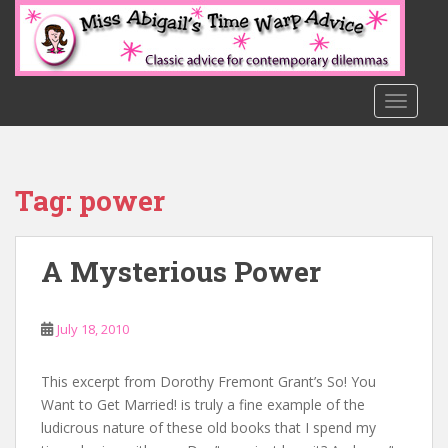
S
k
i
p
t
TOGGLE
o
m
a
Tag:
power
i
n
c
A Mysterious Power
o
n
t
July 18, 2010
e
n
t
This excerpt from Dorothy Fremont Grant’s So! You
Want to Get Married! is truly a fine example of the
ludicrous nature of these old books that I spend my