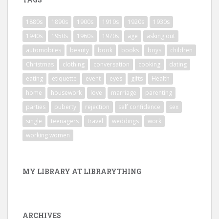
1880s
1890s
1900s
1910s
1920s
1930s
1940s
1950s
1960s
1970s
age
asking out
automobiles
beauty
book
books
boys
children
Christmas
clothing
conversation
cooking
dating
eating
etiquette
event
eyes
gifts
Health
home
housework
love
marriage
parenting
parties
puberty
rejection
self confidence
sex
single
teenagers
travel
weddings
work
working women
MY LIBRARY AT LIBRARYTHING
ARCHIVES