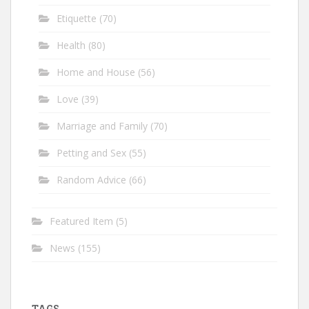
Etiquette
(70)
Health
(80)
Home and House
(56)
Love
(39)
Marriage and Family
(70)
Petting and Sex
(55)
Random Advice
(66)
Featured Item
(5)
News
(155)
TAGS