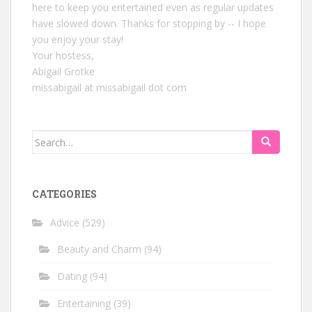
here to keep you entertained even as regular updates
have slowed down. Thanks for stopping by -- I hope
you enjoy your stay!
Your hostess,
Abigail Grotke
missabigail at missabigail dot com
Search
for:
CATEGORIES
Advice
(529)
Beauty and Charm
(94)
Dating
(94)
Entertaining
(39)