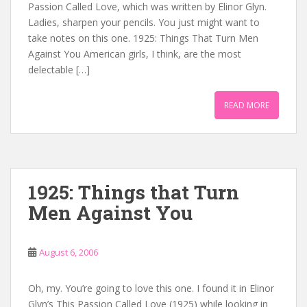
Passion Called Love, which was written by Elinor Glyn.
Ladies, sharpen your pencils. You just might want to
take notes on this one. 1925: Things That Turn Men
Against You American girls, I think, are the most
delectable […]
READ MORE
1925: Things that Turn
Men Against You
August 6, 2006
Oh, my. You’re going to love this one. I found it in Elinor
Glyn’s This Passion Called Love (1925) while looking in