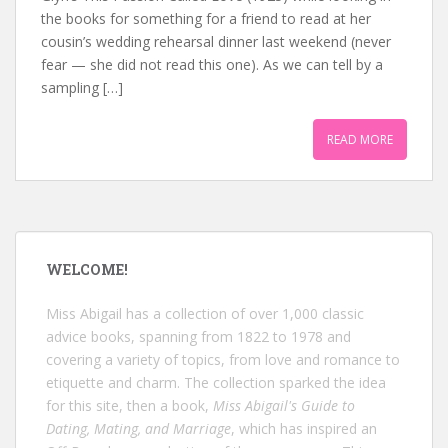
the books for something for a friend to read at her
cousin’s wedding rehearsal dinner last weekend (never
fear — she did not read this one). As we can tell by a
sampling […]
READ MORE
WELCOME!
Miss Abigail has a collection of over 1,000 classic
advice books, spanning from 1822 to 1978 and
covering a variety of topics, from love and romance to
etiquette and charm. The collection sparked the idea
for this site, then a book,
Miss Abigail's Guide to
Dating, Mating, and Marriage
, which has inspired an