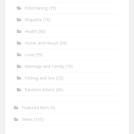
Entertaining
(39)
Etiquette
(70)
Health
(80)
Home and House
(56)
Love
(39)
Marriage and Family
(70)
Petting and Sex
(55)
Random Advice
(66)
Featured Item
(5)
News
(155)