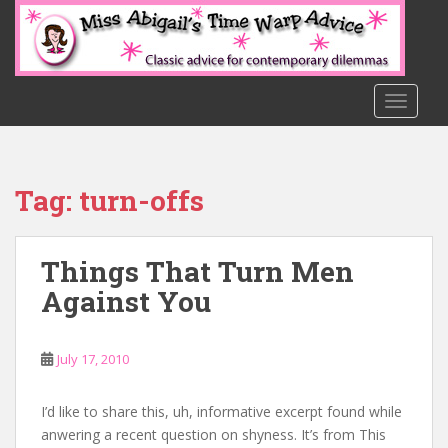
S
k
i
p
t
TOGGLE
o
m
a
Tag:
turn-offs
i
n
c
Things That Turn Men
o
n
Against You
t
e
n
July 17, 2010
t
I’d like to share this, uh, informative excerpt found while
anwering a recent question on shyness. It’s from This