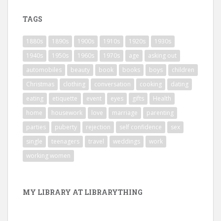
TAGS
1880s
1890s
1900s
1910s
1920s
1930s
1940s
1950s
1960s
1970s
age
asking out
automobiles
beauty
book
books
boys
children
Christmas
clothing
conversation
cooking
dating
eating
etiquette
event
eyes
gifts
Health
home
housework
love
marriage
parenting
parties
puberty
rejection
self confidence
sex
single
teenagers
travel
weddings
work
working women
MY LIBRARY AT LIBRARYTHING