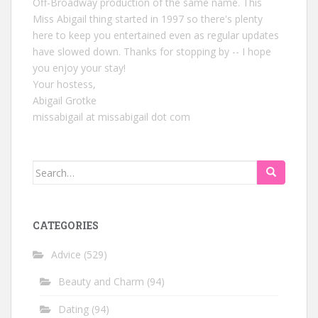
Off-Broadway production of the same name. This
Miss Abigail thing started in 1997 so there's plenty
here to keep you entertained even as regular updates
have slowed down. Thanks for stopping by -- I hope
you enjoy your stay!
Your hostess,
Abigail Grotke
missabigail at missabigail dot com
Search
for:
CATEGORIES
Advice
(529)
Beauty and Charm
(94)
Dating
(94)