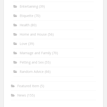
Entertaining
(39)
Etiquette
(70)
Health
(80)
Home and House
(56)
Love
(39)
Marriage and Family
(70)
Petting and Sex
(55)
Random Advice
(66)
Featured Item
(5)
News
(155)