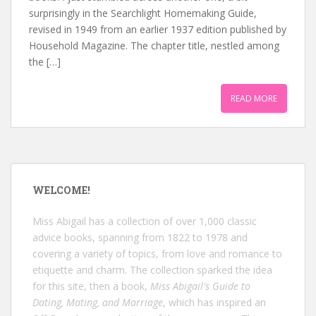
surprisingly in the Searchlight Homemaking Guide,
revised in 1949 from an earlier 1937 edition published by
Household Magazine. The chapter title, nestled among
the […]
READ MORE
WELCOME!
Miss Abigail has a collection of over 1,000 classic
advice books, spanning from 1822 to 1978 and
covering a variety of topics, from love and romance to
etiquette and charm. The collection sparked the idea
for this site, then a book,
Miss Abigail's Guide to
Dating, Mating, and Marriage
, which has inspired an