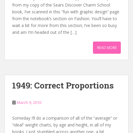
from my copy of the Sears Discover Charm School
book, I’ve scanned in this “fun with graphic design” page
from the notebook’s section on Fashion. You’ll have to
wait a bit for more from this section; I’ve been so busy
and am I’m headed out of the […]
READ MORE
1949: Correct Proportions
March 9, 2010
Someday I’ll do a comparison of all of the “average” or
“ideal” weight charts, by age and height, in all of my
books. I just stumbled across another one, a bit