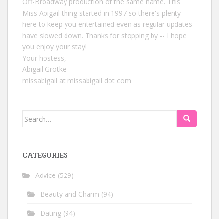
Off-Broadway production of the same name. This
Miss Abigail thing started in 1997 so there's plenty
here to keep you entertained even as regular updates
have slowed down. Thanks for stopping by -- I hope
you enjoy your stay!
Your hostess,
Abigail Grotke
missabigail at missabigail dot com
Search
for:
CATEGORIES
Advice
(529)
Beauty and Charm
(94)
Dating
(94)