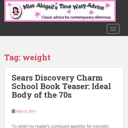
S
k
i
p
t
TOGGLE
o
m
a
Tag:
weight
i
n
c
Sears Discovery Charm
o
n
School Book Teaser: Ideal
t
Body of the 70s
e
n
t
May 6, 2011
To whet my reader’s continued appetite for excerpts