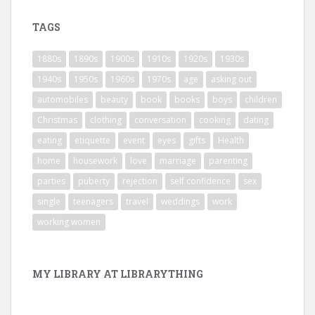
TAGS
1880s
1890s
1900s
1910s
1920s
1930s
1940s
1950s
1960s
1970s
age
asking out
automobiles
beauty
book
books
boys
children
Christmas
clothing
conversation
cooking
dating
eating
etiquette
event
eyes
gifts
Health
home
housework
love
marriage
parenting
parties
puberty
rejection
self confidence
sex
single
teenagers
travel
weddings
work
working women
MY LIBRARY AT LIBRARYTHING