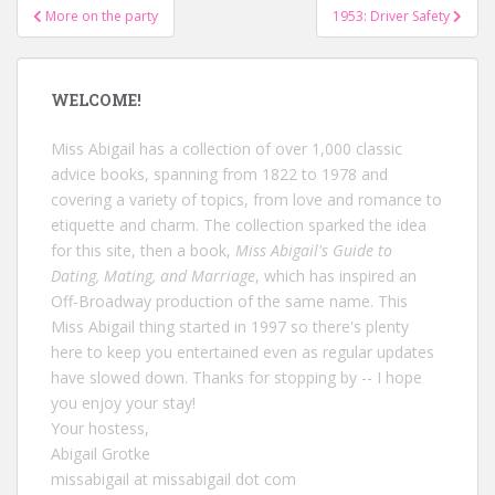
Post
More on the party
1953: Driver Safety
navigation
WELCOME!
Miss Abigail has a collection of over 1,000 classic
advice books, spanning from 1822 to 1978 and
covering a variety of topics, from love and romance to
etiquette and charm. The collection sparked the idea
for this site, then a book,
Miss Abigail's Guide to
Dating, Mating, and Marriage
, which has inspired an
Off-Broadway production of the same name. This
Miss Abigail thing started in 1997 so there's plenty
here to keep you entertained even as regular updates
have slowed down. Thanks for stopping by -- I hope
you enjoy your stay!
Your hostess,
Abigail Grotke
missabigail at missabigail dot com