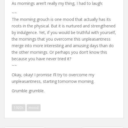
As mornings aren’t really my thing, I had to laugh:
~~
The morning grouch is one mood that actually has its
roots in the physical. But it is nurtured and strengthened
by indulgence. Yet, if you would be truthful with yourself,
the mornings that you overcome this unpleasantness
merge into more interesting and amusing days than do
the other mornings. Or perhaps you don’t know this
because you have never tried it?
~~
Okay, okay! I promise I’ll try to overcome my
unpleasantness, starting tomorrow morning.
Grumble grumble.
1920s
mood