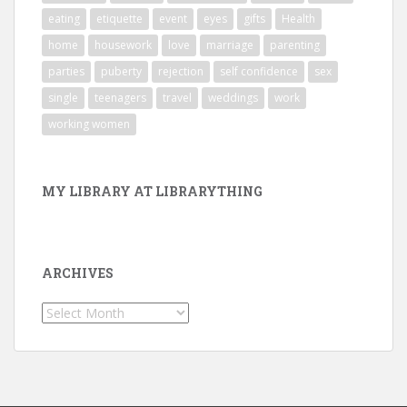
eating
etiquette
event
eyes
gifts
Health
home
housework
love
marriage
parenting
parties
puberty
rejection
self confidence
sex
single
teenagers
travel
weddings
work
working women
MY LIBRARY AT LIBRARYTHING
ARCHIVES
Archives