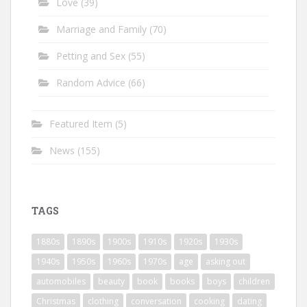
Love
(39)
Marriage and Family
(70)
Petting and Sex
(55)
Random Advice
(66)
Featured Item
(5)
News
(155)
TAGS
1880s
1890s
1900s
1910s
1920s
1930s
1940s
1950s
1960s
1970s
age
asking out
automobiles
beauty
book
books
boys
children
Christmas
clothing
conversation
cooking
dating