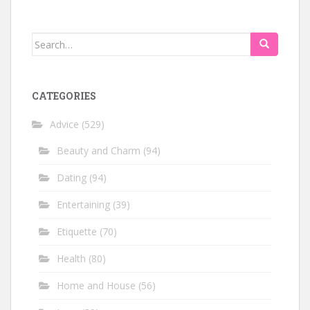
Search
for:
CATEGORIES
Advice
(529)
Beauty and Charm
(94)
Dating
(94)
Entertaining
(39)
Etiquette
(70)
Health
(80)
Home and House
(56)