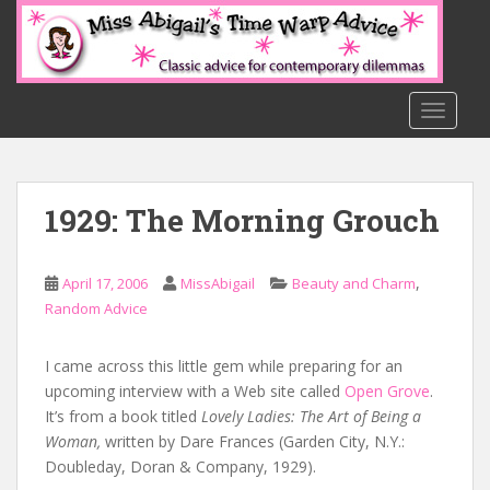
S
k
i
p
t
TOGGLE
o
m
a
1929: The Morning Grouch
i
n
c
,
April 17, 2006
MissAbigail
Beauty and Charm
o
Random Advice
n
t
e
I came across this little gem while preparing for an
n
upcoming interview with a Web site called
Open Grove
.
t
It’s from a book titled
Lovely Ladies: The Art of Being a
Woman,
written by Dare Frances (Garden City, N.Y.:
Doubleday, Doran & Company, 1929).