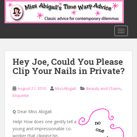
S
k
i
p
t
TOGGLE
o
m
a
Hey Joe, Could You Please
i
n
Clip Your Nails in Private?
c
o
n
,
August 21, 2010
MissAbigail
Beauty and Charm
t
Etiquette
e
n
Q
Dear Miss Abigail:
t
Help! How does one gently tell a
young and impressionable co-
worker that clipping his