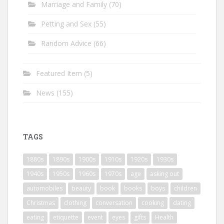
Marriage and Family
(70)
Petting and Sex
(55)
Random Advice
(66)
Featured Item
(5)
News
(155)
TAGS
1880s
1890s
1900s
1910s
1920s
1930s
1940s
1950s
1960s
1970s
age
asking out
automobiles
beauty
book
books
boys
children
Christmas
clothing
conversation
cooking
dating
eating
etiquette
event
eyes
gifts
Health