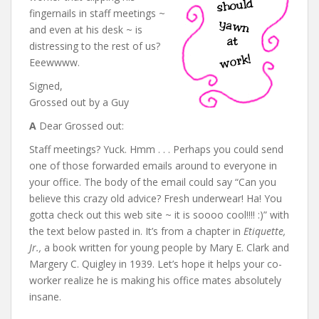
fingernails in staff meetings ~
and even at his desk ~ is
distressing to the rest of us?
Eeewwww.
Signed,
Grossed out by a Guy
A
Dear Grossed out:
Staff meetings? Yuck. Hmm . . . Perhaps you could send
one of those forwarded emails around to everyone in
your office. The body of the email could say “Can you
believe this crazy old advice? Fresh underwear! Ha! You
gotta check out this web site ~ it is soooo cool!!!! :)” with
the text below pasted in. It’s from a chapter in
Etiquette,
Jr.,
a book written for young people by Mary E. Clark and
Margery C. Quigley in 1939. Let’s hope it helps your co-
worker realize he is making his office mates absolutely
insane.