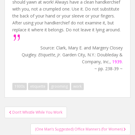
should yawn at work! Always have a clean handkerchief
with you, not a crumpled one. Use it. Do not substitute
the back of your hand or your sleeve or your fingers.
After using your handkerchief do not examine it, but
replace it where it belongs. Do not leave it lying around.
Source: Clark, Mary E. and Margery Closey
Quigley.
Etiquette, Jr
. Garden City, N.Y.: Doubleday &
Company, Inc.,
1939
.
~ pp. 238-39 ~
1930s
etiquette
grooming
work
Post
Don’t Whistle While You Work
navigation
(One Man’s Suggested) Office Manners (for Women)