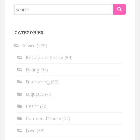
Search
for:
CATEGORIES
Advice
(529)
Beauty and Charm
(94)
Dating
(94)
Entertaining
(39)
Etiquette
(70)
Health
(80)
Home and House
(56)
Love
(39)