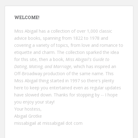
WELCOME!
Miss Abigail has a collection of over 1,000 classic
advice books, spanning from 1822 to 1978 and
covering a variety of topics, from love and romance to
etiquette and charm. The collection sparked the idea
for this site, then a book,
Miss Abigail's Guide to
Dating, Mating, and Marriage
, which has inspired an
Off-Broadway production of the same name. This
Miss Abigail thing started in 1997 so there's plenty
here to keep you entertained even as regular updates
have slowed down. Thanks for stopping by -- I hope
you enjoy your stay!
Your hostess,
Abigail Grotke
missabigail at missabigail dot com