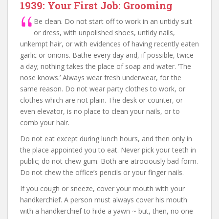
1939: Your First Job: Grooming
Be clean. Do not start off to work in an untidy suit
or dress, with unpolished shoes, untidy nails,
unkempt hair, or with evidences of having recently eaten
garlic or onions. Bathe every day and, if possible, twice
a day; nothing takes the place of soap and water. ‘The
nose knows.’ Always wear fresh underwear, for the
same reason. Do not wear party clothes to work, or
clothes which are not plain. The desk or counter, or
even elevator, is no place to clean your nails, or to
comb your hair.
Do not eat except during lunch hours, and then only in
the place appointed you to eat. Never pick your teeth in
public; do not chew gum. Both are atrociously bad form.
Do not chew the office’s pencils or your finger nails.
If you cough or sneeze, cover your mouth with your
handkerchief. A person must always cover his mouth
with a handkerchief to hide a yawn ~ but, then, no one