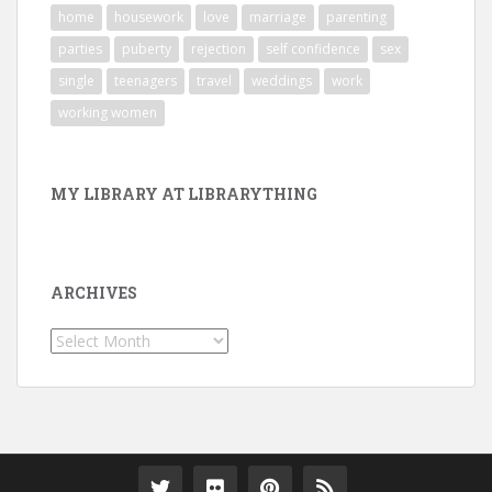
home
housework
love
marriage
parenting
parties
puberty
rejection
self confidence
sex
single
teenagers
travel
weddings
work
working women
MY LIBRARY AT LIBRARYTHING
ARCHIVES
Archives