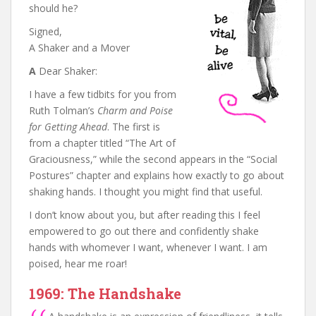
should he?
Signed,
A Shaker and a Mover
A
Dear Shaker:
I have a few tidbits for you from
Ruth Tolman’s
Charm and Poise
for Getting Ahead
. The first is
from a chapter titled “The Art of
Graciousness,” while the second appears in the “Social
Postures” chapter and explains how exactly to go about
shaking hands. I thought you might find that useful.
I don’t know about you, but after reading this I feel
empowered to go out there and confidently shake
hands with whomever I want, whenever I want. I am
poised, hear me roar!
1969: The Handshake