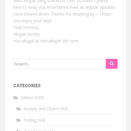
Miss Abigail thing started in 1997 so there's plenty
here to keep you entertained even as regular updates
have slowed down. Thanks for stopping by -- I hope
you enjoy your stay!
Your hostess,
Abigail Grotke
missabigail at missabigail dot com
Search
for:
CATEGORIES
Advice
(529)
Beauty and Charm
(94)
Dating
(94)