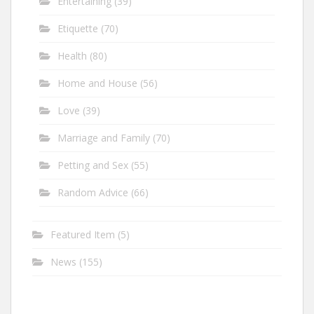
Entertaining
(39)
Etiquette
(70)
Health
(80)
Home and House
(56)
Love
(39)
Marriage and Family
(70)
Petting and Sex
(55)
Random Advice
(66)
Featured Item
(5)
News
(155)