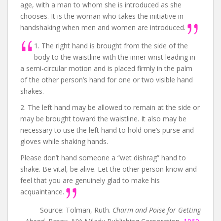
age, with a man to whom she is introduced as she
chooses. It is the woman who takes the initiative in
handshaking when men and women are introduced.
1. The right hand is brought from the side of the
body to the waistline with the inner wrist leading in
a semi-circular motion and is placed firmly in the palm
of the other person’s hand for one or two visible hand
shakes.
2. The left hand may be allowed to remain at the side or
may be brought toward the waistline. It also may be
necessary to use the left hand to hold one’s purse and
gloves while shaking hands.
Please don’t hand someone a “wet dishrag” hand to
shake. Be vital, be alive. Let the other person know and
feel that you are genuinely glad to make his
acquaintance.
Source: Tolman, Ruth.
Charm and Poise for Getting