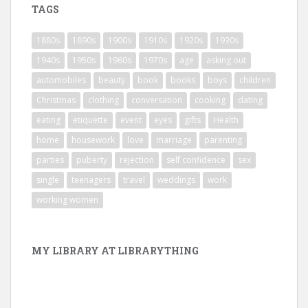
TAGS
1880s
1890s
1900s
1910s
1920s
1930s
1940s
1950s
1960s
1970s
age
asking out
automobiles
beauty
book
books
boys
children
Christmas
clothing
conversation
cooking
dating
eating
etiquette
event
eyes
gifts
Health
home
housework
love
marriage
parenting
parties
puberty
rejection
self confidence
sex
single
teenagers
travel
weddings
work
working women
MY LIBRARY AT LIBRARYTHING