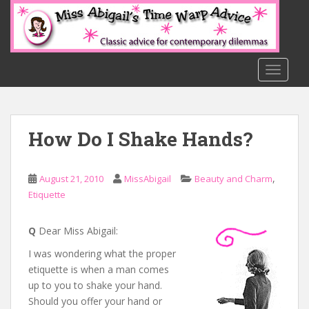
S
k
i
p
t
TOGGLE
o
m
a
How Do I Shake Hands?
i
n
c
,
August 21, 2010
MissAbigail
Beauty and Charm
o
Etiquette
n
t
e
Q
Dear Miss Abigail:
n
I was wondering what the proper
t
etiquette is when a man comes
up to you to shake your hand.
Should you offer your hand or