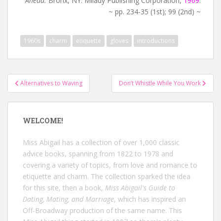
Ahead.
Bronx, NY: Milady Publishing Corporation,
1969
.
~ pp. 234-35 (1st); 99 (2nd) ~
1960s
charm
etiquette
gloves
introductions
Post
Alternatives to Waving
Don’t Whistle While You Work
navigation
WELCOME!
Miss Abigail has a collection of over 1,000 classic
advice books, spanning from 1822 to 1978 and
covering a variety of topics, from love and romance to
etiquette and charm. The collection sparked the idea
for this site, then a book,
Miss Abigail's Guide to
Dating, Mating, and Marriage
, which has inspired an
Off-Broadway production of the same name. This