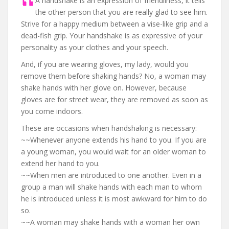
A handshake is an expression of friendliness, it tells
the other person that you are really glad to see him.
Strive for a happy medium between a vise-like grip and a
dead-fish grip. Your handshake is as expressive of your
personality as your clothes and your speech.
And, if you are wearing gloves, my lady, would you
remove them before shaking hands? No, a woman may
shake hands with her glove on. However, because
gloves are for street wear, they are removed as soon as
you come indoors.
These are occasions when handshaking is necessary:
~~Whenever anyone extends his hand to you. If you are
a young woman, you would wait for an older woman to
extend her hand to you.
~~When men are introduced to one another. Even in a
group a man will shake hands with each man to whom
he is introduced unless it is most awkward for him to do
so.
~~A woman may shake hands with a woman her own