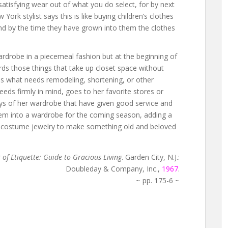
satisfying wear out of what you do select, for by next
w York stylist says this is like buying children’s clothes
find by the time they have grown into them the clothes
drobe in a piecemeal fashion but at the beginning of
ards those things that take up closet space without
es what needs remodeling, shortening, or other
needs firmly in mind, goes to her favorite stores or
bys of her wardrobe that have given good service and
hem into a wardrobe for the coming season, adding a
 or costume jewelry to make something old and beloved
f Etiquette: Guide to Gracious Living
. Garden City, N.J.:
Doubleday & Company, Inc.,
1967
.
~ pp. 175-6 ~