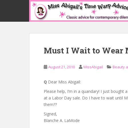
S
k
i
p
t
o
m
Must I Wait to Wear
a
i
n
August 21, 2010
MissAbigail
Beauty 
c
o
n
Q
Dear Miss Abigail:
t
Please help, I’m in a quandary! I just bought 
e
at a Labor Day sale. Do I have to wait until
n
them??
t
Signed,
Blanche A. LaMode