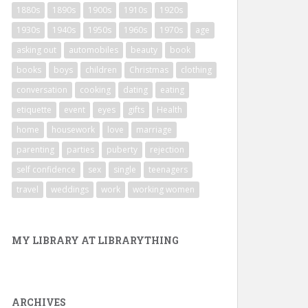
1880s
1890s
1900s
1910s
1920s
1930s
1940s
1950s
1960s
1970s
age
asking out
automobiles
beauty
book
books
boys
children
Christmas
clothing
conversation
cooking
dating
eating
etiquette
event
eyes
gifts
Health
home
housework
love
marriage
parenting
parties
puberty
rejection
self confidence
sex
single
teenagers
travel
weddings
work
working women
MY LIBRARY AT LIBRARYTHING
ARCHIVES