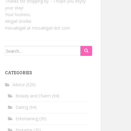
Thanks for stopping by -- I hope you enjoy
your stay!
Your hostess,
Abigail Grotke
missabigail at missabigail dot com
Search
for:
CATEGORIES
Advice
(529)
Beauty and Charm
(94)
Dating
(94)
Entertaining
(39)
Etiquette
(70)