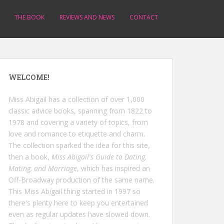
THE BOOK
REVIEWS AND NEWS
CONTACT
WELCOME!
Miss Abigail has a collection of over 1,000
classic advice books, spanning from 1822 to
1978 and covering a variety of topics, from
love and romance to etiquette and charm.
The collection sparked the idea for this site,
then a book,
Miss Abigail's Guide to Dating,
Mating, and Marriage
, which has inspired an
Off-Broadway production of the same name.
This Miss Abigail thing started in 1997 so
there's plenty here to keep you entertained
even as regular updates have slowed down.