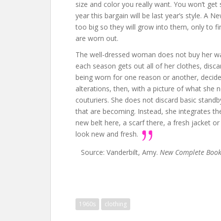
size and color you really want. You won’t get 
year this bargain will be last year’s style. A Ne
too big so they will grow into them, only to 
are worn out.
The well-dressed woman does not buy her war
each season gets out all of her clothes, disc
being worn for one reason or another, decid
alterations, then, with a picture of what she 
couturiers. She does not discard basic stand
that are becoming. Instead, she integrates t
new belt here, a scarf there, a fresh jacket
look new and fresh.
Source: Vanderbilt, Amy.
New Complete Book o
1960s
clothing