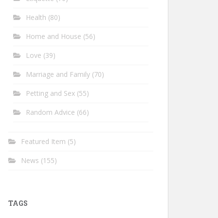
Health
(80)
Home and House
(56)
Love
(39)
Marriage and Family
(70)
Petting and Sex
(55)
Random Advice
(66)
Featured Item
(5)
News
(155)
TAGS