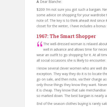
A
Dear Blanche:
$200! I’m not sure you got such a bargain. Ne
some advice on shopping for your wardrobe 
note of. The key is to think ahead! And since 
closet for the winter, I have includes a bonus
1967: The Smart Shopper
The well-dressed woman is relaxed about
well in advance and allows time for nece
wear an outfit to go shopping for it. At all 
all social occasions she is likely to encounter.
I know several clever women who are well dre
exception. They way they do it is to locate th
go on sale, and then note, via their charge ac
only those things they know they want. Never
it is cheap. They know that sale merchandise
so marked down. The best bargain is nearly 
End of the season clothes buying is rarely sati