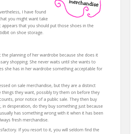
vertheless, I have found
that you might want take
it appears that you should put those shoes in the
 tidbit on shoe storage.
 the planning of her wardrobe because she does it
ssary shopping. She never waits until she wants to
times she has in her wardrobe something acceptable for
ssed on sale merchandise, but they are a distinct
e things they want, possibly try them on before they
counts, prior notice of a public sale. They then buy
, in desperation, do they buy something just because
 usually has something wrong with it when it has been
always fresh merchandise.
sfactory. If you resort to it, you will seldom find the