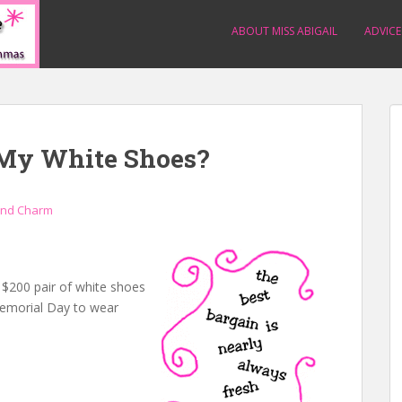
ABOUT MISS ABIGAIL
ADVICE
 My White Shoes?
and Charm
a $200 pair of white shoes
 Memorial Day to wear