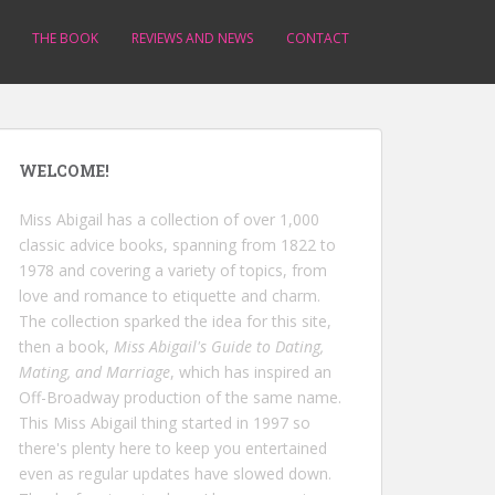
THE BOOK
REVIEWS AND NEWS
CONTACT
WELCOME!
Miss Abigail has a collection of over 1,000
classic advice books, spanning from 1822 to
1978 and covering a variety of topics, from
love and romance to etiquette and charm.
The collection sparked the idea for this site,
then a book,
Miss Abigail's Guide to Dating,
Mating, and Marriage
, which has inspired an
Off-Broadway production of the same name.
This Miss Abigail thing started in 1997 so
there's plenty here to keep you entertained
even as regular updates have slowed down.