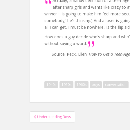
Actually, a handy definition of a teen-ag
after sharp girls and wants like crazy to a
winner ~ is going to make him feel more secur
somebody,’ he’s thinking.) And a loser is goin
all I can get, I must be nowhere,’ is the flip si
How does a guy decide who’s sharp and who’s a l
without saying a word.
Source: Peck, Ellen.
How to Get a Teen-Ag
1940s
1950s
1960s
boys
conversation
Post
Understanding Boys
navigation