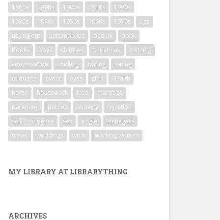
1880s
1890s
1900s
1910s
1920s
1930s
1940s
1950s
1960s
1970s
age
asking out
automobiles
beauty
book
books
boys
children
Christmas
clothing
conversation
cooking
dating
eating
etiquette
event
eyes
gifts
Health
home
housework
love
marriage
parenting
parties
puberty
rejection
self confidence
sex
single
teenagers
travel
weddings
work
working women
MY LIBRARY AT LIBRARYTHING
ARCHIVES