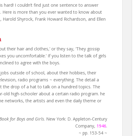
s hard! I couldn’t find just one sentence to answer
it. Here is more than you ever wanted to know about
, Harold Shyrock, Frank Howard Richardson, and Ellen
n
 but their hair and clothes,’ or they say, ‘They gossip
es you uncomfortable.’ If you listen to the talk of girls
nclined to agree with the boys.
r jobs outside of school, about their hobbies, their
elevision, radio programs ~ everything. The detail a
t the drop of a hat to talk on a hundred topics. The
ar-old high-schooler about a certain radio program. he
e networks, the artists and even the daily theme or
Book for Boys and Girls
. New York: D. Appleton-Century
Company,
1946
.
~ pp. 153-54 ~