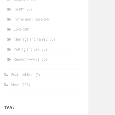
Health
(80)
Home and House
(56)
Love
(39)
Marriage and Family
(70)
Petting and Sex
(55)
Random Advice
(66)
Featured Item
(5)
News
(155)
TAGS