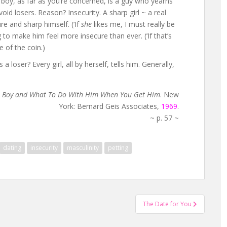
e boy, as far as you’re concerned, is a guy who yearns
void losers. Reason? Insecurity. A sharp girl ~ a real
e and sharp himself. (‘If
she
likes me, I must really be
g to make him feel more insecure than ever. (‘If that’s
de of the coin.)
oser? Every girl, all by herself, tells him. Generally,
e Boy and What To Do With Him When You Get Him
. New
York: Bernard Geis Associates,
1969
.
~ p. 57 ~
dating
insecurity
masculinity
petting
The Date for You