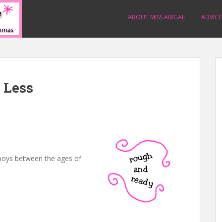
ABOUT MISS ABIGAIL
ADVICE
 Less
boys between the ages of