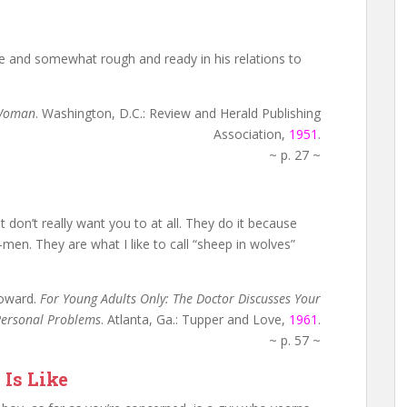
de and somewhat rough and ready in his relations to
 Woman
. Washington, D.C.: Review and Herald Publishing
Association,
1951
.
~ p. 27 ~
 don’t really want you to at all. They do it because
-men. They are what I like to call “sheep in wolves”
Howard.
For Young Adults Only: The Doctor Discusses Your
ersonal Problems
. Atlanta, Ga.: Tupper and Love,
1961
.
~ p. 57 ~
 Is Like