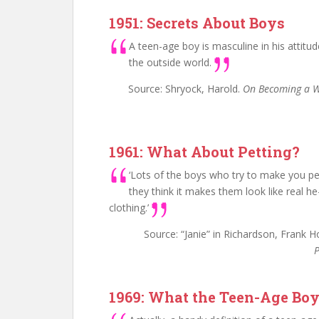
1951: Secrets About Boys
A teen-age boy is masculine in his attitu
the outside world.
Source: Shryock, Harold.
On Becoming a
1961: What About Petting?
‘Lots of the boys who try to make you pet
they think it makes them look like real he
clothing.’
Source: “Janie” in Richardson, Frank 
P
1969: What the Teen-Age Boy