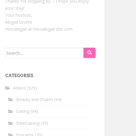
Thanks for stopping by -- I hope you enjoy
your stay!
Your hostess,
Abigail Grotke
missabigail at missabigail dot com
Search
for:
CATEGORIES
Advice
(529)
Beauty and Charm
(94)
Dating
(94)
Entertaining
(39)
Etiquette
(70)