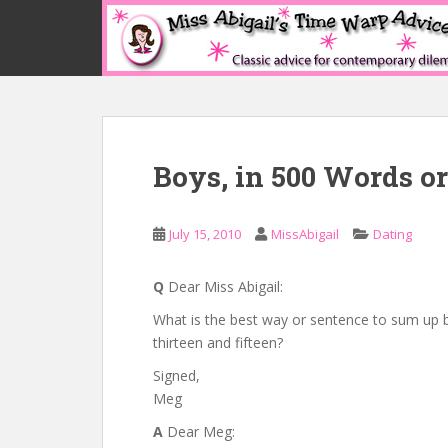
S
k
i
p
t
o
m
Boys, in 500 Words or
a
i
n
July 15, 2010
MissAbigail
Dating
c
o
n
Q
Dear Miss Abigail:
t
What is the best way or sentence to sum up 
e
thirteen and fifteen?
n
Signed,
t
Meg
A
Dear Meg: