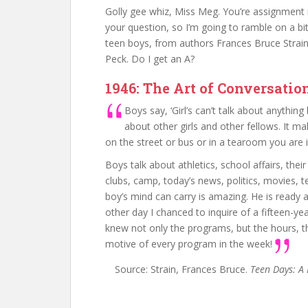
Golly gee whiz, Miss Meg. You’re assignment i
your question, so I’m going to ramble on a b
teen boys, from authors Frances Bruce Strain
Peck. Do I get an A?
1946: The Art of Conversatio
Boys say, ‘Girl’s can’t talk about anything
about other girls and other fellows. It mak
on the street or bus or in a tearoom you are i
Boys talk about athletics, school affairs, thei
clubs, camp, today’s news, politics, movies, t
boy’s mind can carry is amazing. He is ready a
other day I chanced to inquire of a fifteen-ye
knew not only the programs, but the hours, th
motive of every program in the week!
Source: Strain, Frances Bruce.
Teen Days: A 