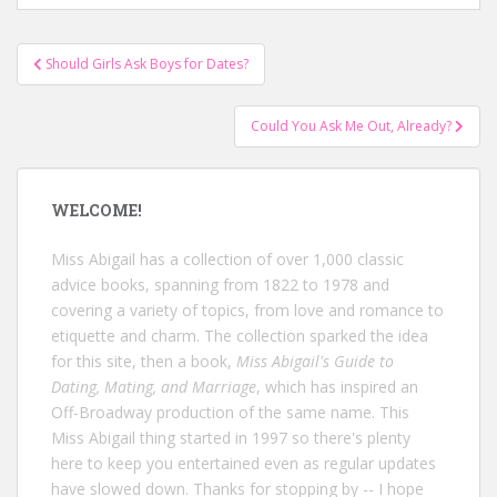
Post
Should Girls Ask Boys for Dates?
navigation
Could You Ask Me Out, Already?
WELCOME!
Miss Abigail has a collection of over 1,000 classic
advice books, spanning from 1822 to 1978 and
covering a variety of topics, from love and romance to
etiquette and charm. The collection sparked the idea
for this site, then a book,
Miss Abigail's Guide to
Dating, Mating, and Marriage
, which has inspired an
Off-Broadway production of the same name. This
Miss Abigail thing started in 1997 so there's plenty
here to keep you entertained even as regular updates
have slowed down. Thanks for stopping by -- I hope