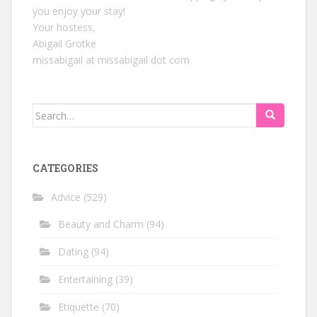
you enjoy your stay!
Your hostess,
Abigail Grotke
missabigail at missabigail dot com
Search
for:
CATEGORIES
Advice
(529)
Beauty and Charm
(94)
Dating
(94)
Entertaining
(39)
Etiquette
(70)