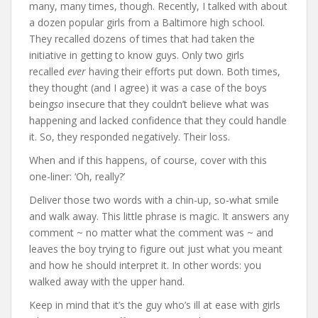
many, many times, though. Recently, I talked with about
a dozen popular girls from a Baltimore high school.
They recalled dozens of times that had taken the
initiative in getting to know guys. Only two girls
recalled
ever
having their efforts put down. Both times,
they thought (and I agree) it was a case of the boys
being
so
insecure that they couldn’t believe what was
happening and lacked confidence that they could handle
it. So, they responded negatively. Their loss.
When and if this happens, of course, cover with this
one-liner: ‘Oh, really?’
Deliver those two words with a chin-up, so-what smile
and walk away. This little phrase is magic. It answers any
comment ~ no matter what the comment was ~ and
leaves the boy trying to figure out just what you meant
and how he should interpret it. In other words: you
walked away with the upper hand.
Keep in mind that it’s the guy who’s ill at ease with girls