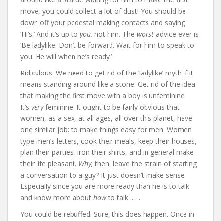
move, you could collect a lot of dust! You should be
down off your pedestal making contacts and saying
‘Hi’s.’ And it’s up to
you,
not him. The
worst
advice ever is
‘Be ladylike. Don’t be forward. Wait for him to speak to
you. He will when he’s ready.’
Ridiculous. We need to get rid of the ‘ladylike’ myth if it
means standing around like a stone. Get rid of the idea
that making the first move with a boy is unfeminine.
It’s
very
feminine. It ought to be fairly obvious that
women, as a sex, at all ages, all over this planet, have
one similar job: to make things easy for men. Women
type men’s letters, cook their meals, keep their houses,
plan their parties, iron their shirts, and in general make
their life pleasant.
Why,
then, leave the strain of starting
a conversation to a guy? It just doesn’t make sense.
Especially since you are more ready than he is to talk
and know more about
how
to talk. . . .
You could be rebuffed. Sure, this does happen. Once in