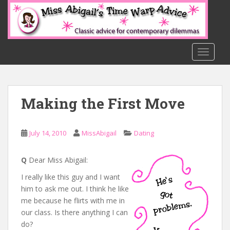
S
k
i
p
t
TOGGLE
o
m
a
Making the First Move
i
n
c
July 14, 2010
MissAbigail
Dating
o
n
t
Q
Dear Miss Abigail:
e
I really like this guy and I want
n
him to ask me out. I think he like
t
me because he flirts with me in
our class. Is there anything I can
do?