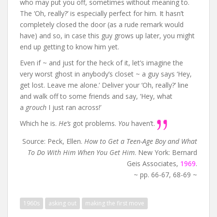
who may put you off, sometimes without meaning to.
The ‘Oh, really?’ is especially perfect for him. It hasn’t
completely closed the door (as a rude remark would
have) and so, in case this guy grows up later, you might
end up getting to know him yet.
Even if ~ and just for the heck of it, let’s imagine the
very worst ghost in anybody’s closet ~ a guy says ‘Hey,
get lost. Leave me alone.’ Deliver your ‘Oh, really?’ line
and walk off to some friends and say, ‘Hey, what
a
grouch
I just ran across!’
Which he is.
He’s
got problems.
You
haven’t.
Source: Peck, Ellen.
How to Get a Teen-Age Boy and What
To Do With Him When You Get Him
. New York: Bernard
Geis Associates,
1969
.
~ pp. 66-67, 68-69 ~
1960s
asking out
making the first move