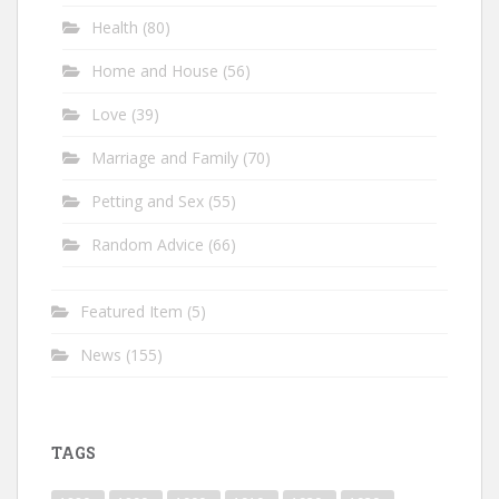
Health
(80)
Home and House
(56)
Love
(39)
Marriage and Family
(70)
Petting and Sex
(55)
Random Advice
(66)
Featured Item
(5)
News
(155)
TAGS