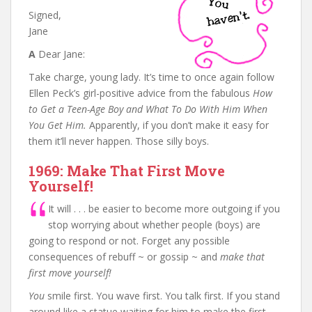
Signed,
Jane
A
Dear Jane:
Take charge, young lady. It’s time to once again follow
Ellen Peck’s girl-positive advice from the fabulous
How
to Get a Teen-Age Boy and What To Do With Him When
You Get Him.
Apparently, if you don’t make it easy for
them it’ll never happen. Those silly boys.
1969: Make That First Move
Yourself!
It will . . . be easier to become more outgoing if you
stop worrying about whether people (boys) are
going to respond or not. Forget any possible
consequences of rebuff ~ or gossip ~ and
make that
first move yourself!
You
smile first. You wave first. You talk first. If you stand
around like a statue waiting for him to make the first