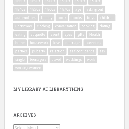
1880s
1890s
1900s
1910s
1920s
1930s
1940s
1950s
1960s
1970s
age
asking out
automobiles
beauty
book
books
boys
children
Christmas
clothing
conversation
cooking
dating
eating
etiquette
event
eyes
gifts
Health
home
housework
love
marriage
parenting
parties
puberty
rejection
self confidence
sex
single
teenagers
travel
weddings
work
working women
MY LIBRARY AT LIBRARYTHING
ARCHIVES
Archives