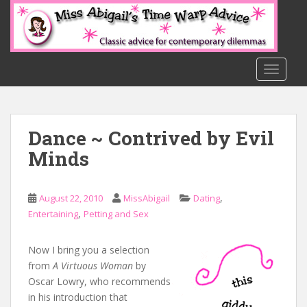
S
k
i
p
t
TOGGLE
o
m
a
Dance ~ Contrived by Evil
i
n
Minds
c
o
n
,
August 22, 2010
MissAbigail
Dating
t
,
Entertaining
Petting and Sex
e
n
Now I bring you a selection
t
from
A Virtuous Woman
by
Oscar Lowry, who recommends
in his introduction that