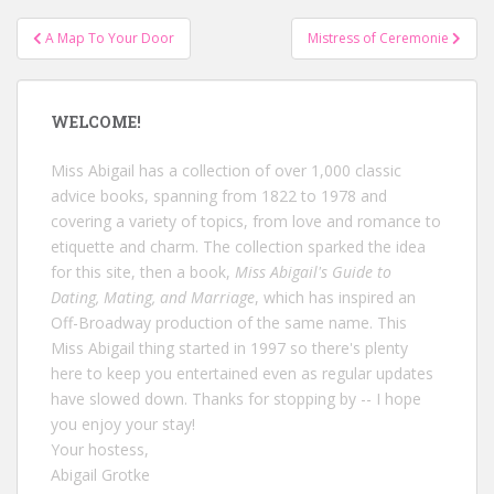
Post
A Map To Your Door
Mistress of Ceremonie
navigation
WELCOME!
Miss Abigail has a collection of over 1,000 classic
advice books, spanning from 1822 to 1978 and
covering a variety of topics, from love and romance to
etiquette and charm. The collection sparked the idea
for this site, then a book,
Miss Abigail's Guide to
Dating, Mating, and Marriage
, which has inspired an
Off-Broadway production of the same name. This
Miss Abigail thing started in 1997 so there's plenty
here to keep you entertained even as regular updates
have slowed down. Thanks for stopping by -- I hope
you enjoy your stay!
Your hostess,
Abigail Grotke