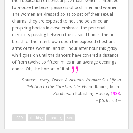
the intoxication of sensual jazz music which is intended
to arouse the baser passions of both men and women.
The women are dressed so as to set off their sexual
charms, they are exposed to hot and poisoned air,
perspiring bodies in close embrace, the personal
electricity passing between the clasped hands, the hot
breath of the man blown upon the exposed chest and
arms of the woman, and still hour after hour this giddy
whirl goes on until the dancers have covered a distance
of from twelve to fifteen miles in an average evening’s
dance. Oh, the horrors of it all!
Source: Lowry, Oscar.
A Virtuous Woman: Sex Life in
Relation to the Christian Life
. Grand Rapids, Mich.:
Zondervan Publishing House,
1938
.
~ pp. 62-63 ~
1930s
clothing
dancing
sex