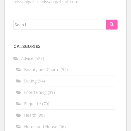
missabigail at missabigail dot com
Search
for:
CATEGORIES
Advice
(529)
Beauty and Charm
(94)
Dating
(94)
Entertaining
(39)
Etiquette
(70)
Health
(80)
Home and House
(56)