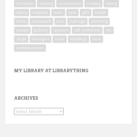
Christmas
clothing
conversation
cooking
dating
eating
etiquette
event
eyes
gifts
Health
home
housework
love
marriage
parenting
parties
puberty
rejection
self confidence
sex
single
teenagers
travel
weddings
work
working women
MY LIBRARY AT LIBRARYTHING
ARCHIVES
Archives