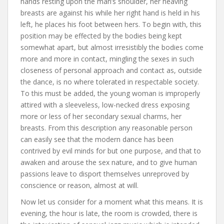
hands resting upon the man’s shoulder, her heaving
breasts are against his while her right hand is held in his
left, he places his foot between hers. To begin with, this
position may be effected by the bodies being kept
somewhat apart, but almost irresistibly the bodies come
more and more in contact, mingling the sexes in such
closeness of personal approach and contact as, outside
the dance, is no where tolerated in respectable society.
To this must be added, the young woman is improperly
attired with a sleeveless, low-necked dress exposing
more or less of her secondary sexual charms, her
breasts. From this description any reasonable person
can easily see that the modern dance has been
contrived by evil minds for but one purpose, and that to
awaken and arouse the sex nature, and to give human
passions leave to disport themselves unreproved by
conscience or reason, almost at will.
Now let us consider for a moment what this means. It is
evening, the hour is late, the room is crowded, there is