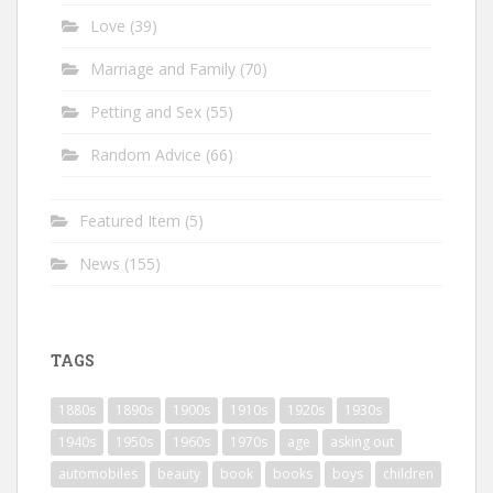
Love
(39)
Marriage and Family
(70)
Petting and Sex
(55)
Random Advice
(66)
Featured Item
(5)
News
(155)
TAGS
1880s
1890s
1900s
1910s
1920s
1930s
1940s
1950s
1960s
1970s
age
asking out
automobiles
beauty
book
books
boys
children