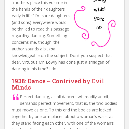
“mothers place this volume in
the hands of their daughters
early in life.” I’m sure daughters
(and sons) everywhere would
be thrilled to read this passage
regarding dancing. Something
concerns me, though; the
author sounds a bit
too
knowledgeable on the subject. Don’t you suspect that
dear, virtuous Mr. Lowry has done just a smidgen of
dancing in his time? I do.
1938: Dance ~ Contrived by Evil
Minds
Perfect dancing, as all dancers will readily admit,
demands perfect movement, that is, the two bodies
must move as one. To this end the bodies are locked
together by one arm placed about a woman’s waist as
they stand facing each other, with one of the woman’s