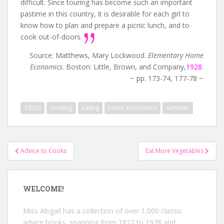
difficult. Since touring has become such an important
pastime in this country, it is desirable for each girl to
know how to plan and prepare a picnic lunch, and to
cook out-of-doors.
Source: Matthews, Mary Lockwood.
Elementary Home
Economics
. Boston: Little, Brown, and Company,
1928
.
~ pp. 173-74, 177-78 ~
1920s
cooking
eating
home economics
summer
Post
Advice to Cooks
Eat More Vegetables
navigation
WELCOME!
Miss Abigail has a collection of over 1,000 classic
advice books, spanning from 1822 to 1978 and