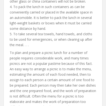
other glass or china containers will not be broken.
4. To pack the lunch in such containers as can be
conveniently carried or placed in the available space in
an automobile. It is better to pack the lunch in several
light-weight baskets or boxes when it must be carried
some distance by hand.
5. To take several tea towels, hand towels, and cloths
to be used for emergencies, or when clearing up after
the meal. . . .
To plan and prepare a picnic lunch for a number of
people requires considerable work, and many times
picnics are not a popular pastime because of this fact.
An easy way to arrange a picnic is to make the menu,
estimating the amount of each food needed, then to
assign to each person a certain amount of one food to
be prepared. Each person may then take her own dishes
and the one prepared food, and the work of preparation
is not difficult. Often the menu for a picnic is too
elaborate and makes the work of preparation too