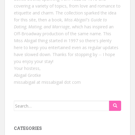
covering a variety of topics, from love and romance to
etiquette and charm. The collection sparked the idea
for this site, then a book,
Miss Abigail's Guide to
Dating, Mating, and Marriage
, which has inspired an
Off-Broadway production of the same name. This
Miss Abigail thing started in 1997 so there's plenty
here to keep you entertained even as regular updates
have slowed down. Thanks for stopping by -- I hope
you enjoy your stay!
Your hostess,
Abigail Grotke
missabigail at missabigail dot com
Search
for:
CATEGORIES