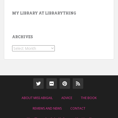
MY LIBRARY AT LIBRARYTHING
ARCHIVES
Archives
ABOUT MISS ABIGAIL
ADVICE
THE BOOK
REVIEWS AND NEWS
CONTACT