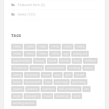
Featured Item
(5)
News
(155)
TAGS
1880s
1890s
1900s
1910s
1920s
1930s
1940s
1950s
1960s
1970s
age
asking out
automobiles
beauty
book
books
boys
children
Christmas
clothing
conversation
cooking
dating
eating
etiquette
event
eyes
gifts
Health
home
housework
love
marriage
parenting
parties
puberty
rejection
self confidence
sex
single
teenagers
travel
weddings
work
working women