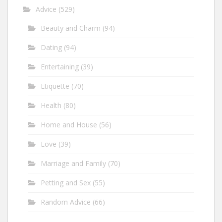
Advice
(529)
Beauty and Charm
(94)
Dating
(94)
Entertaining
(39)
Etiquette
(70)
Health
(80)
Home and House
(56)
Love
(39)
Marriage and Family
(70)
Petting and Sex
(55)
Random Advice
(66)