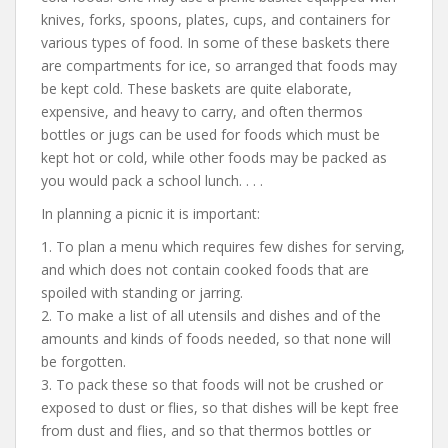
knives, forks, spoons, plates, cups, and containers for
various types of food. In some of these baskets there
are compartments for ice, so arranged that foods may
be kept cold. These baskets are quite elaborate,
expensive, and heavy to carry, and often thermos
bottles or jugs can be used for foods which must be
kept hot or cold, while other foods may be packed as
you would pack a school lunch. . . .
In planning a picnic it is important:
1. To plan a menu which requires few dishes for serving,
and which does not contain cooked foods that are
spoiled with standing or jarring.
2. To make a list of all utensils and dishes and of the
amounts and kinds of foods needed, so that none will
be forgotten.
3. To pack these so that foods will not be crushed or
exposed to dust or flies, so that dishes will be kept free
from dust and flies, and so that thermos bottles or