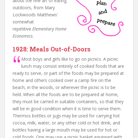
about the fine art of eating
outdoors, from Mary
Lockwoods Matthews’
somewhat
repetitive
Elementary Home
Economics
.
1928: Meals Out-of-Doors
Most boys and girls like to go on picnics. A picnic
lunch may consist entirely of cooked foods that are
ready to serve, or part of the foods may be prepared at
home and others cooked over a camp fire on the
beach, in the woods, or wherever the picnic is to be
held. When all the foods are to be prepared at home,
they must be carried in suitable containers, so that they
will be in good condition when it is time to serve them.
Thermos bottles or jugs may be used for carrying hot
cocoa, milk, water, or any other cold or hot drink, and
bottles having a large mouth may be used for hot or
cold foods. One may use a picnic basket equipped with