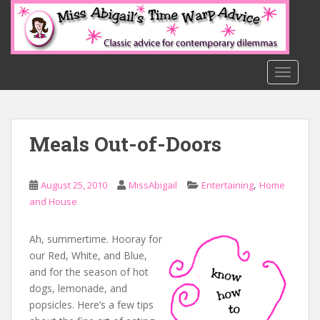
S
k
i
p
t
TOGGLE
o
m
a
Meals Out-of-Doors
i
n
c
,
August 25, 2010
MissAbigail
Entertaining
Home
o
and House
n
t
e
Ah, summertime. Hooray for
n
our Red, White, and Blue,
t
and for the season of hot
dogs, lemonade, and
popsicles. Here’s a few tips