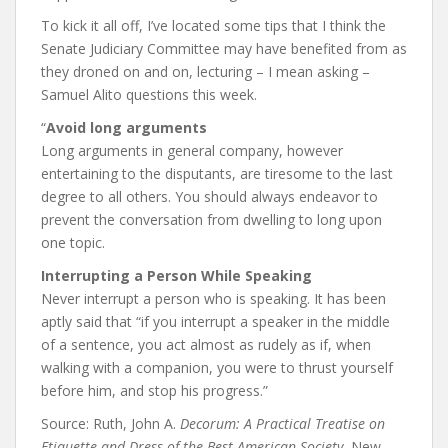
To kick it all off, I’ve located some tips that I think the
Senate Judiciary Committee may have benefited from as
they droned on and on, lecturing – I mean asking –
Samuel Alito questions this week.
“
Avoid long arguments
Long arguments in general company, however
entertaining to the disputants, are tiresome to the last
degree to all others. You should always endeavor to
prevent the conversation from dwelling to long upon
one topic.
Interrupting a Person While Speaking
Never interrupt a person who is speaking. It has been
aptly said that “if you interrupt a speaker in the middle
of a sentence, you act almost as rudely as if, when
walking with a companion, you were to thrust yourself
before him, and stop his progress.”
Source: Ruth, John A.
Decorum: A Practical Treatise on
Etiquette and Dress of the Best American Society.
New