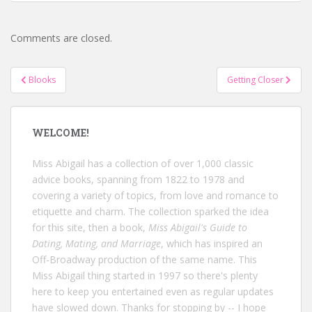
Comments are closed.
Post
Blooks
Getting Closer
navigation
WELCOME!
Miss Abigail has a collection of over 1,000 classic
advice books, spanning from 1822 to 1978 and
covering a variety of topics, from love and romance to
etiquette and charm. The collection sparked the idea
for this site, then a book,
Miss Abigail's Guide to
Dating, Mating, and Marriage
, which has inspired an
Off-Broadway production of the same name. This
Miss Abigail thing started in 1997 so there's plenty
here to keep you entertained even as regular updates
have slowed down. Thanks for stopping by -- I hope