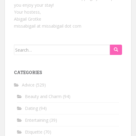
you enjoy your stay!
Your hostess,
Abigail Grotke
missabigail at missabigail dot com
Search
for:
CATEGORIES
Advice
(529)
Beauty and Charm
(94)
Dating
(94)
Entertaining
(39)
Etiquette
(70)