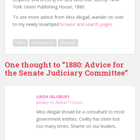
York: Union Publishing House, 1880.
To see more advice from Miss Abigail, wander on over
to my newly revamped
browse and search pages.
1880s
conversation
etiquette
One thought to “1880: Advice for
the Senate Judiciary Committee”
LINDA SALISBURY
January 16, 2006 at 11:25 am
Miss Abigail should be a consultant to most
government entities. Civility has been lost
too many times. Shame on our leaders.