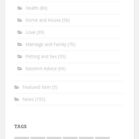
Health
(80)
Home and House
(56)
Love
(39)
Marriage and Family
(70)
Petting and Sex
(55)
Random Advice
(66)
Featured Item
(5)
News
(155)
TAGS