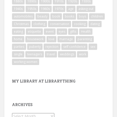
1880s
1890s
1900s
1910s
1920s
1930s
1940s
1950s
1960s
1970s
age
asking out
automobiles
beauty
book
books
boys
children
Christmas
clothing
conversation
cooking
dating
eating
etiquette
event
eyes
gifts
Health
home
housework
love
marriage
parenting
parties
puberty
rejection
self confidence
sex
single
teenagers
travel
weddings
work
working women
MY LIBRARY AT LIBRARYTHING
ARCHIVES
Archives