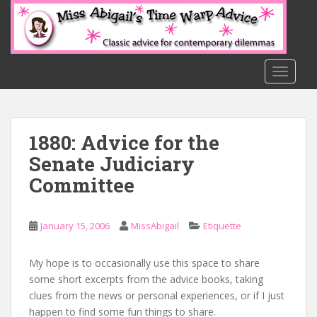
S
k
i
p
t
TOGGLE
o
m
a
1880: Advice for the
i
n
Senate Judiciary
c
Committee
o
n
t
January 15, 2006
MissAbigail
Etiquette
e
n
My hope is to occasionally use this space to share
t
some short excerpts from the advice books, taking
clues from the news or personal experiences, or if I just
happen to find some fun things to share.