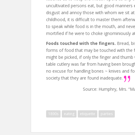
uncultivated persons eat, but good manners e
disgust and annoy those with whom we sit at m
childhood, it is difficult to master them afte
to speak while food is in the mouth, and never
mortified if he were to choke ignominiously at
Foods touched with the fingers.
Bread, bi
forms of food that may be touched with the f
might be picked, if only the finger and thumb 
table cutlery was far from having been brough
no excuse for handling bones ~ knives and fork
society that they are found inadequate.
Source: Humphry, Mrs. “M
1890s
eating
etiquette
parties