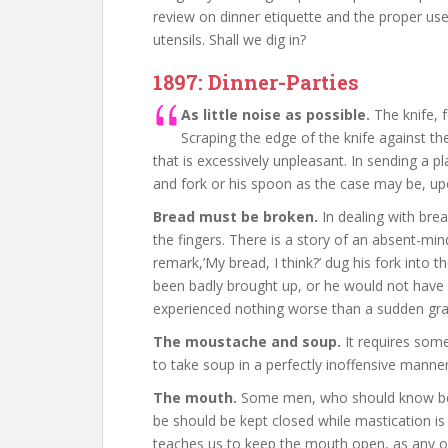
review on dinner etiquette and the proper use
utensils. Shall we dig in?
1897: Dinner-Parties
As little noise as possible.
The knife, f
Scraping the edge of the knife against th
that is excessively unpleasant. In sending a pl
and fork or his spoon as the case may be, upo
Bread must be broken.
In dealing with brea
the fingers. There is a story of an absent-mi
remark,’My bread, I think?’ dug his fork into 
been badly brought up, or he would not have 
experienced nothing worse than a sudden gra
The moustache and soup.
It requires som
to take soup in a perfectly inoffensive mann
The mouth.
Some men, who should know bet
be should be kept closed while mastication is
teaches us to keep the mouth open, as any o