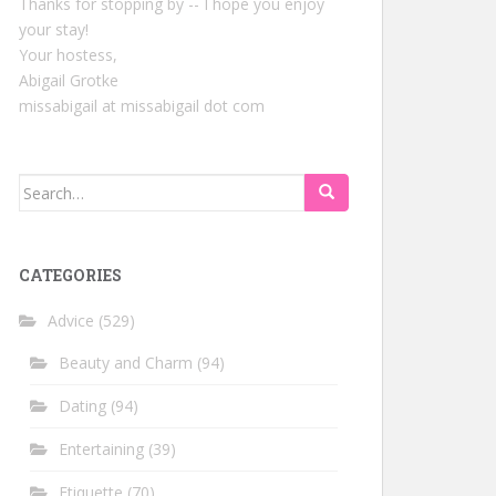
Thanks for stopping by -- I hope you enjoy
your stay!
Your hostess,
Abigail Grotke
missabigail at missabigail dot com
Search
for:
CATEGORIES
Advice
(529)
Beauty and Charm
(94)
Dating
(94)
Entertaining
(39)
Etiquette
(70)