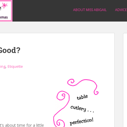
ABOUT MISS ABIGAIL
ADVICE
Good?
,
ning
Etiquette
’s about time for a little