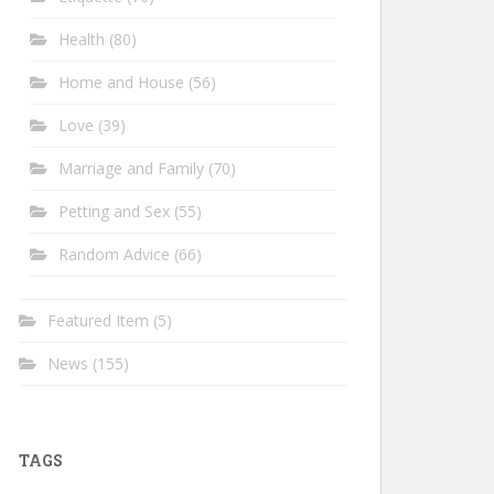
Health
(80)
Home and House
(56)
Love
(39)
Marriage and Family
(70)
Petting and Sex
(55)
Random Advice
(66)
Featured Item
(5)
News
(155)
TAGS