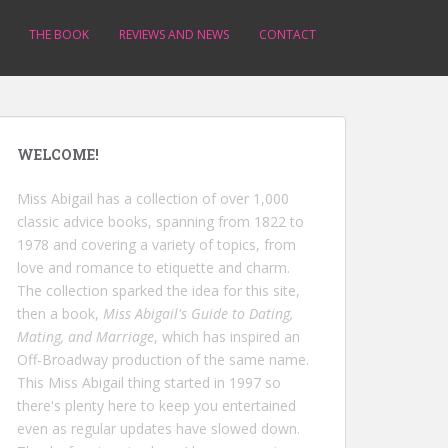
THE BOOK
REVIEWS AND NEWS
CONTACT
WELCOME!
Miss Abigail has a collection of over 1,000
classic advice books, spanning from 1822 to
1978 and covering a variety of topics, from
love and romance to etiquette and charm.
The collection sparked the idea for this site,
then a book,
Miss Abigail's Guide to Dating,
Mating, and Marriage
, which has inspired an
Off-Broadway production of the same name.
This Miss Abigail thing started in 1997 so
there's plenty here to keep you entertained
even as regular updates have slowed down.