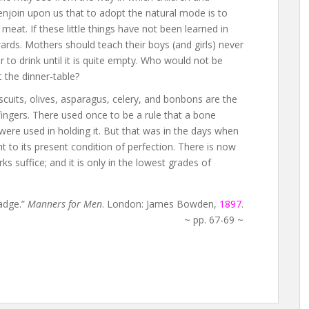
njoin upon us that to adopt the natural mode is to
eat. If these little things have not been learned in
rwards. Mothers should teach their boys (and girls) never
 to drink until it is quite empty. Who would not be
 the dinner-table?
scuits, olives, asparagus, celery, and bonbons are the
ingers. There used once to be a rule that a bone
were used in holding it. But that was in the days when
t to its present condition of perfection. There is now
s suffice; and it is only in the lowest grades of
adge.”
Manners for Men
. London: James Bowden,
1897
.
~ pp. 67-69 ~