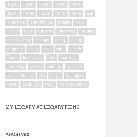
1880s
1890s
1900s
1910s
1920s
1930s
1940s
1950s
1960s
1970s
age
asking out
automobiles
beauty
book
books
boys
children
Christmas
clothing
conversation
cooking
dating
eating
etiquette
event
eyes
gifts
Health
home
housework
love
marriage
parenting
parties
puberty
rejection
self confidence
sex
single
teenagers
travel
weddings
work
working women
MY LIBRARY AT LIBRARYTHING
ARCHIVES