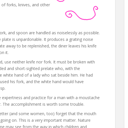
 of forks, knives, and other
ork, and spoon are handled as noiselessly as possible.
e plate is unpardonable. It produces a grating noise
ate away to be replenished, the diner leaves his knife
n it.
d, use neither knife nor fork. It must be broken with
nded and short-sighted prelate who, with the
the white hand of a lady who sat beside him. He had
used his fork, and the white hand would have
sp.
e expertness and practice for a man with a moustache
er. The accomplishment is worth some trouble.
ter (and some women, too) forget that the mouth
 going on. This is a very important matter. Nature
ne may see from the way in which children and