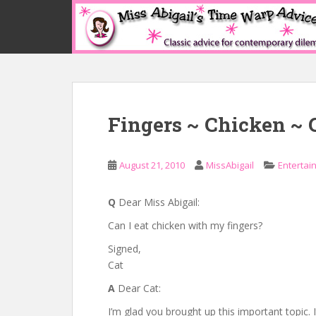
S
k
i
p
t
o
m
Fingers ~ Chicken ~ 
a
i
n
August 21, 2010
MissAbigail
Entertai
c
o
n
Q
Dear Miss Abigail:
t
Can I eat chicken with my fingers?
e
Signed,
n
Cat
t
A
Dear Cat:
I’m glad you brought up this important topic. It