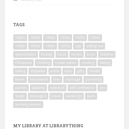
TAGS
1880s
1890s
1900s
1910s
1920s
1930s
1940s
1950s
1960s
1970s
age
asking out
automobiles
beauty
book
books
boys
children
Christmas
clothing
conversation
cooking
dating
eating
etiquette
event
eyes
gifts
Health
home
housework
love
marriage
parenting
parties
puberty
rejection
self confidence
sex
single
teenagers
travel
weddings
work
working women
MY LIBRARY AT LIBRARYTHING