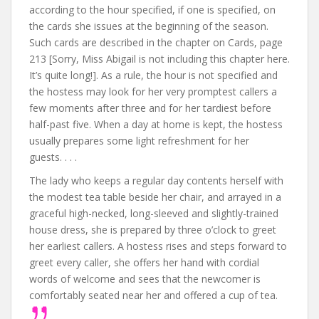
according to the hour specified, if one is specified, on
the cards she issues at the beginning of the season.
Such cards are described in the chapter on Cards, page
213 [Sorry, Miss Abigail is not including this chapter here.
It’s quite long!]. As a rule, the hour is not specified and
the hostess may look for her very promptest callers a
few moments after three and for her tardiest before
half-past five. When a day at home is kept, the hostess
usually prepares some light refreshment for her
guests. . . .
The lady who keeps a regular day contents herself with
the modest tea table beside her chair, and arrayed in a
graceful high-necked, long-sleeved and slightly-trained
house dress, she is prepared by three o’clock to greet
her earliest callers. A hostess rises and steps forward to
greet every caller, she offers her hand with cordial
words of welcome and sees that the newcomer is
comfortably seated near her and offered a cup of tea.