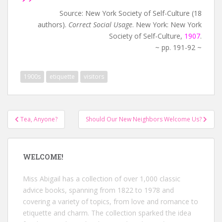
Source: New York Society of Self-Culture (18
authors).
Correct Social Usage
. New York: New York
Society of Self-Culture,
1907
.
~ pp. 191-92 ~
1900s
etiquette
visitors
Post
Tea, Anyone?
Should Our New Neighbors Welcome Us?
navigation
WELCOME!
Miss Abigail has a collection of over 1,000 classic
advice books, spanning from 1822 to 1978 and
covering a variety of topics, from love and romance to
etiquette and charm. The collection sparked the idea