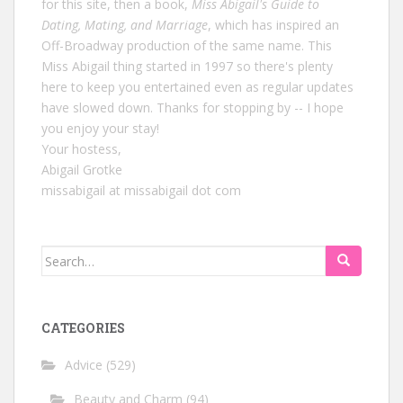
for this site, then a book,
Miss Abigail's Guide to
Dating, Mating, and Marriage
, which has inspired an
Off-Broadway production of the same name. This
Miss Abigail thing started in 1997 so there's plenty
here to keep you entertained even as regular updates
have slowed down. Thanks for stopping by -- I hope
you enjoy your stay!
Your hostess,
Abigail Grotke
missabigail at missabigail dot com
Search
for:
CATEGORIES
Advice
(529)
Beauty and Charm
(94)