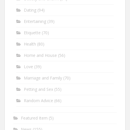
Dating
(94)
Entertaining
(39)
Etiquette
(70)
Health
(80)
Home and House
(56)
Love
(39)
Marriage and Family
(70)
Petting and Sex
(55)
Random Advice
(66)
Featured Item
(5)
News
(155)