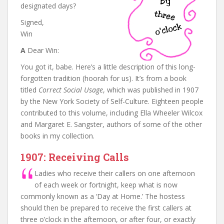
designated days?
Signed,
Win
A
Dear Win:
You got it, babe. Here’s a little description of this long-
forgotten tradition (hoorah for us). It’s from a book
titled
Correct Social Usage
, which was published in 1907
by the New York Society of Self-Culture. Eighteen people
contributed to this volume, including Ella Wheeler Wilcox
and Margaret E. Sangster, authors of some of the other
books in my collection.
1907: Receiving Calls
Ladies who receive their callers on one afternoon
of each week or fortnight, keep what is now
commonly known as a ‘Day at Home.’ The hostess
should then be prepared to receive the first callers at
three o’clock in the afternoon, or after four, or exactly