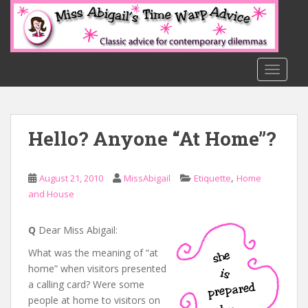
S
k
i
p
t
TOGGLE
o
m
a
Hello? Anyone “At Home”?
i
n
c
,
August 21, 2010
MissAbigail
Etiquette
Home
o
and House
n
t
e
Q
Dear Miss Abigail:
n
What was the meaning of “at
t
home” when visitors presented
a calling card? Were some
people at home to visitors on