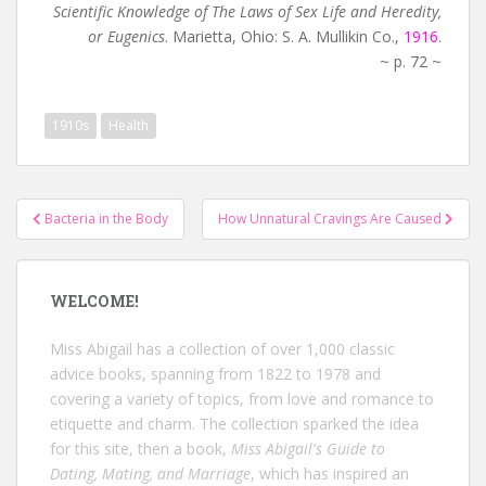
Scientific Knowledge of The Laws of Sex Life and Heredity,
or Eugenics
. Marietta, Ohio: S. A. Mullikin Co.,
1916
.
~ p. 72 ~
1910s
Health
Post
Bacteria in the Body
How Unnatural Cravings Are Caused
navigation
WELCOME!
Miss Abigail has a collection of over 1,000 classic
advice books, spanning from 1822 to 1978 and
covering a variety of topics, from love and romance to
etiquette and charm. The collection sparked the idea
for this site, then a book,
Miss Abigail's Guide to
Dating, Mating, and Marriage
, which has inspired an