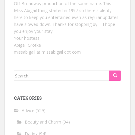
Off-Broadway production of the same name. This
Miss Abigail thing started in 1997 so there's plenty
here to keep you entertained even as regular updates
have slowed down. Thanks for stopping by -- I hope
you enjoy your stay!
Your hostess,
Abigail Grotke
missabigail at missabigail dot com
Search
for:
CATEGORIES
Advice
(529)
Beauty and Charm
(94)
Dating
(94)