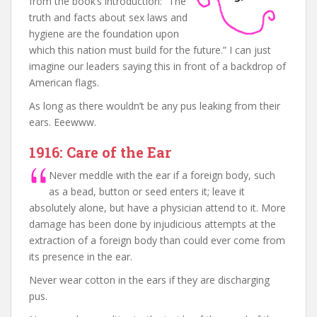
from the book’s introduction: “The
truth and facts about sex laws and
hygiene are the foundation upon
which this nation must build for the future.” I can just
imagine our leaders saying this in front of a backdrop of
American flags.
As long as there wouldn’t be any pus leaking from their
ears. Eeewww.
1916: Care of the Ear
Never meddle with the ear if a foreign body, such
as a bead, button or seed enters it; leave it
absolutely alone, but have a physician attend to it. More
damage has been done by injudicious attempts at the
extraction of a foreign body than could ever come from
its presence in the ear.
Never wear cotton in the ears if they are discharging
pus.