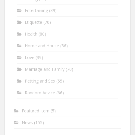
Entertaining
(39)
Etiquette
(70)
Health
(80)
Home and House
(56)
Love
(39)
Marriage and Family
(70)
Petting and Sex
(55)
Random Advice
(66)
Featured Item
(5)
News
(155)