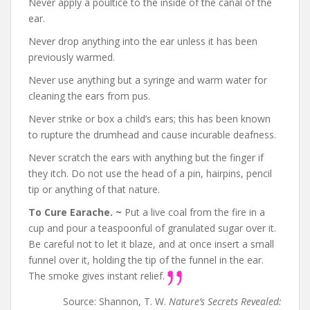
Never apply a poultice to the inside of the canal of the
ear.
Never drop anything into the ear unless it has been
previously warmed.
Never use anything but a syringe and warm water for
cleaning the ears from pus.
Never strike or box a child’s ears; this has been known
to rupture the drumhead and cause incurable deafness.
Never scratch the ears with anything but the finger if
they itch. Do not use the head of a pin, hairpins, pencil
tip or anything of that nature.
To Cure Earache. ~
Put a live coal from the fire in a
cup and pour a teaspoonful of granulated sugar over it.
Be careful not to let it blaze, and at once insert a small
funnel over it, holding the tip of the funnel in the ear.
The smoke gives instant relief.
Source: Shannon, T. W.
Nature’s Secrets Revealed: