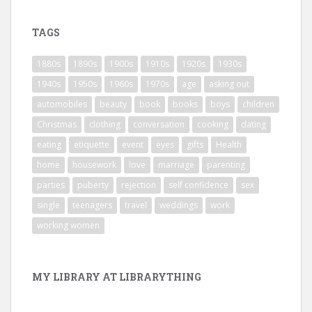
TAGS
1880s
1890s
1900s
1910s
1920s
1930s
1940s
1950s
1960s
1970s
age
asking out
automobiles
beauty
book
books
boys
children
Christmas
clothing
conversation
cooking
dating
eating
etiquette
event
eyes
gifts
Health
home
housework
love
marriage
parenting
parties
puberty
rejection
self confidence
sex
single
teenagers
travel
weddings
work
working women
MY LIBRARY AT LIBRARYTHING