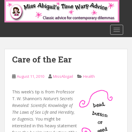
S
k
i
p
t
TOGGLE
o
m
a
Care of the Ear
i
n
c
August 11, 2010
MissAbigail
Health
o
n
t
This week’s tip is from Professor
e
T. W. Shannon’s
Nature’s Secrets
n
Revealed: Scientific Knowledge of
t
The Laws of Sex Life and Heredity,
or Eugenics.
You might be
interested in this heavy statement