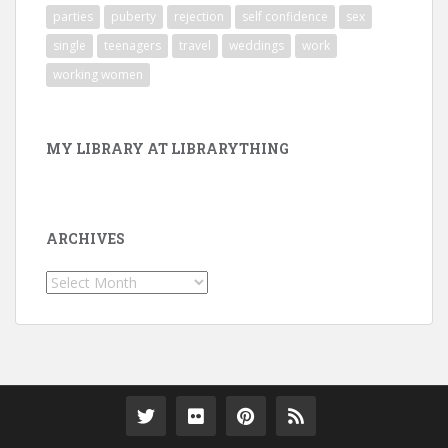
parties
puberty
rejection
self confidence
sex
single
teenagers
travel
weddings
work
working women
MY LIBRARY AT LIBRARYTHING
ARCHIVES
Archives