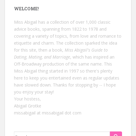
WELCOME!
Miss Abigail has a collection of over 1,000 classic
advice books, spanning from 1822 to 1978 and
covering a variety of topics, from love and romance to
etiquette and charm. The collection sparked the idea
for this site, then a book,
Miss Abigail's Guide to
Dating, Mating, and Marriage
, which has inspired an
Off-Broadway production of the same name. This
Miss Abigail thing started in 1997 so there's plenty
here to keep you entertained even as regular updates
have slowed down. Thanks for stopping by -- I hope
you enjoy your stay!
Your hostess,
Abigail Grotke
missabigail at missabigail dot com
Search