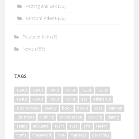
Petting and Sex
(55)
Random Advice
(66)
Featured Item
(5)
News
(155)
TAGS
1880s
1890s
1900s
1910s
1920s
1930s
1940s
1950s
1960s
1970s
age
asking out
automobiles
beauty
book
books
boys
children
Christmas
clothing
conversation
cooking
dating
eating
etiquette
event
eyes
gifts
Health
home
housework
love
marriage
parenting