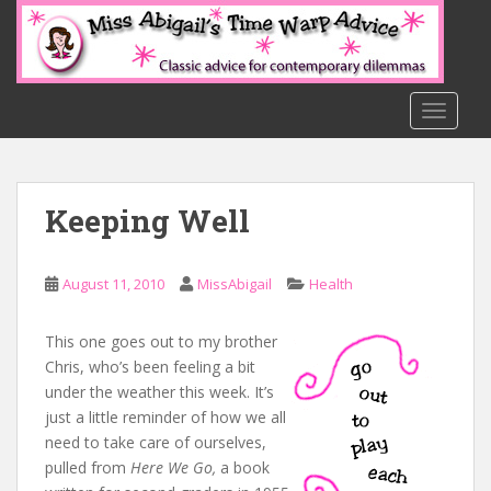
S
k
i
p
t
TOGGLE
o
m
a
Keeping Well
i
n
c
August 11, 2010
MissAbigail
Health
o
n
t
This one goes out to my brother
e
Chris, who’s been feeling a bit
n
under the weather this week. It’s
t
just a little reminder of how we all
need to take care of ourselves,
pulled from
Here We Go,
a book