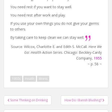
You need rest if you want to stay well.
You need rest after work and play.
If you use your own things you do not give your germs
to others.
By taking care to keep clean we can stay well.
Source: Wilcox, Charlotte E. and Edith S. McCall.
Here We
Go: Health Action Series
. Chicago: Beckley-Cardy
Company,
1955
~ p. 56 ~
1950s
Health
illness
Post
Some Thinking on Drinking
How Do I Banish Blushing?
navigation