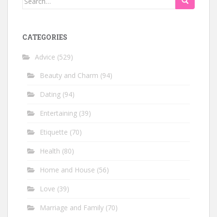
for:
CATEGORIES
Advice
(529)
Beauty and Charm
(94)
Dating
(94)
Entertaining
(39)
Etiquette
(70)
Health
(80)
Home and House
(56)
Love
(39)
Marriage and Family
(70)