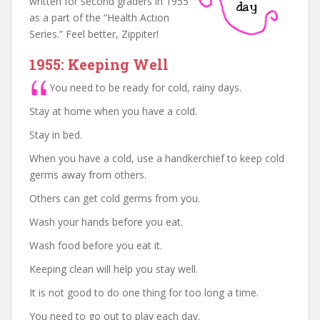
written for second graders in 1955
as a part of the “Health Action
Series.” Feel better, Zippiter!
1955: Keeping Well
You need to be ready for cold, rainy days.
Stay at home when you have a cold.
Stay in bed.
When you have a cold, use a handkerchief to keep cold
germs away from others.
Others can get cold germs from you.
Wash your hands before you eat.
Wash food before you eat it.
Keeping clean will help you stay well.
It is not good to do one thing for too long a time.
You need to go out to play each day.