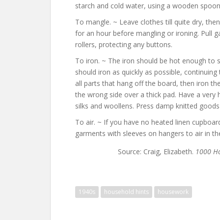
starch and cold water, using a wooden spoon, t
To mangle. ~ Leave clothes till quite dry, the
for an hour before mangling or ironing. Pull
rollers, protecting any buttons.
To iron. ~ The iron should be hot enough to 
should iron as quickly as possible, continuing t
all parts that hang off the board, then iron t
the wrong side over a thick pad. Have a very 
silks and woollens. Press damp knitted goods
To air. ~ If you have no heated linen cupboard
garments with sleeves on hangers to air in the
Source: Craig, Elizabeth.
1000 Ho
1940s
household hints
housework