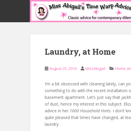
S
k
i
p
t
o
m
Laundry, at Home
a
i
n
August 25, 2010
MissAbigail
Home an
c
o
n
I’m a bit obsessed with cleaning lately, can yo
t
something to do with the recent installation
e
basement apartment. Let’s just say that jack
n
of dust, hence my interest in this subject. Eliz
t
advice in her
1000 Household Hints.
I don’t k
quite pleased that times have changed, at le
laundry.