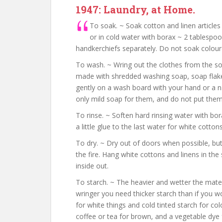
1947: Laundry, at Home.
To soak. ~ Soak cotton and linen article
or in cold water with borax ~ 2 tablespoo
handkerchiefs separately. Do not soak coloure
To wash. ~ Wring out the clothes from the so
made with shredded washing soap, soap flakes 
gently on a wash board with your hand or a na
only mild soap for them, and do not put them 
To rinse. ~ Soften hard rinsing water with bor
a little glue to the last water for white cotton
To dry. ~ Dry out of doors when possible, but
the fire. Hang white cottons and linens in the 
inside out.
To starch. ~ The heavier and wetter the mater
wringer you need thicker starch than if you wo
for white things and cold tinted starch for col
coffee or tea for brown, and a vegetable dye