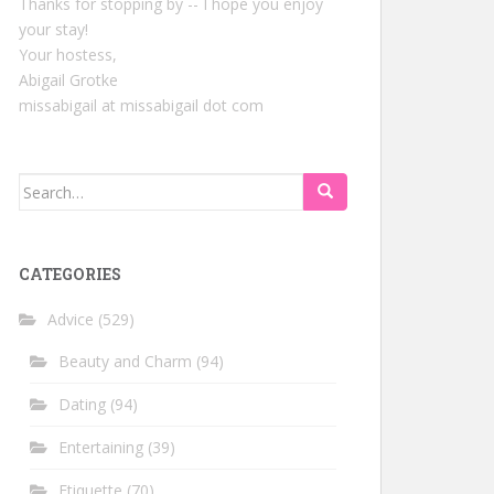
Thanks for stopping by -- I hope you enjoy
your stay!
Your hostess,
Abigail Grotke
missabigail at missabigail dot com
Search
for:
CATEGORIES
Advice
(529)
Beauty and Charm
(94)
Dating
(94)
Entertaining
(39)
Etiquette
(70)