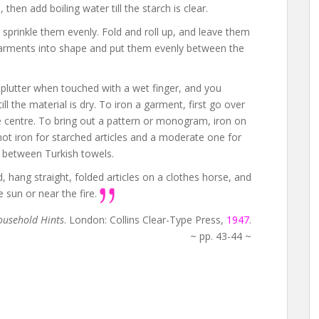
hen add boiling water till the starch is clear.
n sprinkle them evenly. Fold and roll up, and leave them
 garments into shape and put them evenly between the
splutter when touched with a wet finger, and you
ill the material is dry. To iron a garment, first go over
he centre. To bring out a pattern or monogram, iron on
hot iron for starched articles and a moderate one for
 between Turkish towels.
, hang straight, folded articles on a clothes horse, and
 sun or near the fire.
usehold Hints
. London: Collins Clear-Type Press,
1947
.
~ pp. 43-44 ~