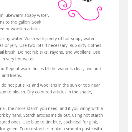
s in lukewarm soapy water,
ns to the gallon. Soak
d or woollen articles.
aking water. Wash with plenty of hot soapy water
or jelly. Use two lots if necessary. Rub dirty clothes
il brush. Do not rub silks, rayons, and woollens. Use
in very hot water.
ax. Repeat warm rinses till the water is clear, and add
s and linens.
 do not put silks and woollens in the sun or too near
sun to bleach. Dry coloured articles in the shade,
ial, the more starch you need, and if you wring with a
rk by hand. Starch articles inside out, using hot starch
oured ones. Use blue to tint blue, cochineal for pink,
 for green. To mix starch ~ make a smooth paste with