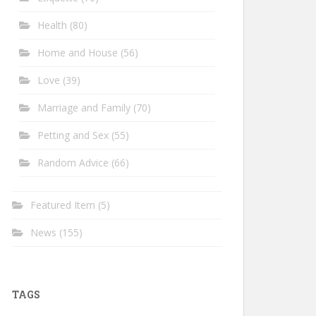
Health
(80)
Home and House
(56)
Love
(39)
Marriage and Family
(70)
Petting and Sex
(55)
Random Advice
(66)
Featured Item
(5)
News
(155)
TAGS