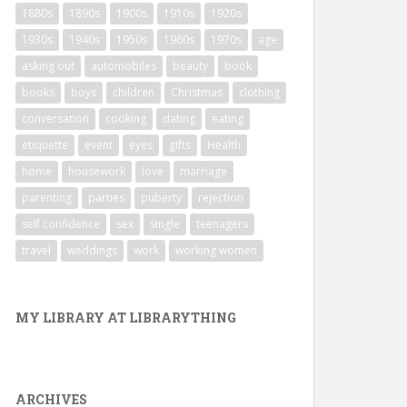
1880s
1890s
1900s
1910s
1920s
1930s
1940s
1950s
1960s
1970s
age
asking out
automobiles
beauty
book
books
boys
children
Christmas
clothing
conversation
cooking
dating
eating
etiquette
event
eyes
gifts
Health
home
housework
love
marriage
parenting
parties
puberty
rejection
self confidence
sex
single
teenagers
travel
weddings
work
working women
MY LIBRARY AT LIBRARYTHING
ARCHIVES