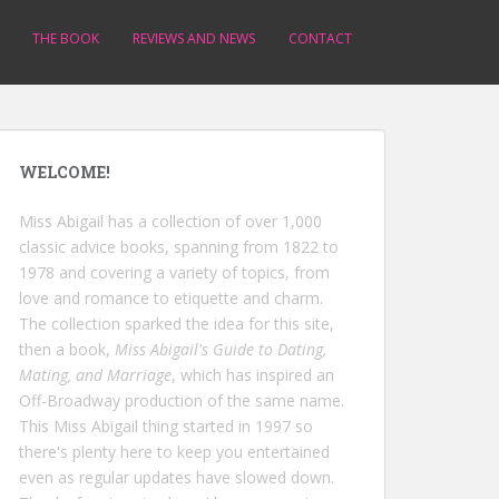
THE BOOK
REVIEWS AND NEWS
CONTACT
WELCOME!
Miss Abigail has a collection of over 1,000
classic advice books, spanning from 1822 to
1978 and covering a variety of topics, from
love and romance to etiquette and charm.
The collection sparked the idea for this site,
then a book,
Miss Abigail's Guide to Dating,
Mating, and Marriage
, which has inspired an
Off-Broadway production of the same name.
This Miss Abigail thing started in 1997 so
there's plenty here to keep you entertained
even as regular updates have slowed down.