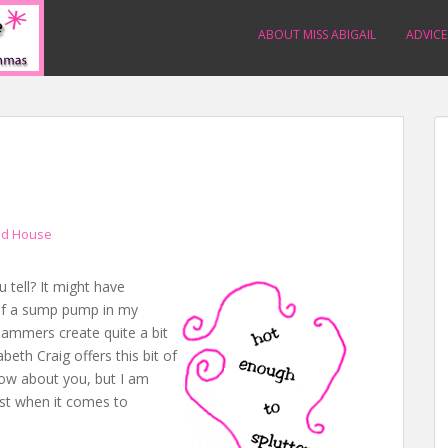
ABOUT MISS ABIGAIL
ADVICE
d House
u tell? It might have
 of a sump pump in my
hammers create quite a bit
abeth Craig offers this bit of
now about you, but I am
ast when it comes to