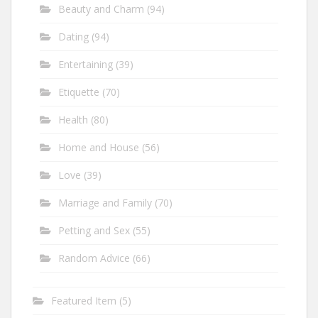
Beauty and Charm
(94)
Dating
(94)
Entertaining
(39)
Etiquette
(70)
Health
(80)
Home and House
(56)
Love
(39)
Marriage and Family
(70)
Petting and Sex
(55)
Random Advice
(66)
Featured Item
(5)