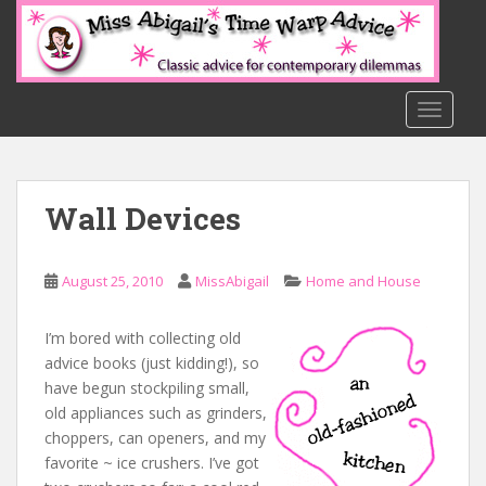
S
k
i
p
t
TOGGLE
o
m
a
Wall Devices
i
n
c
August 25, 2010
MissAbigail
Home and House
o
n
t
I’m bored with collecting old
e
advice books (just kidding!), so
n
have begun stockpiling small,
t
old appliances such as grinders,
choppers, can openers, and my
favorite ~ ice crushers. I’ve got