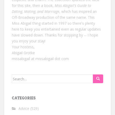
for this site, then a book,
Miss Abigail's Guide to
Dating, Mating, and Marriage
, which has inspired an
Off-Broadway production of the same name. This
Miss Abigail thing started in 1997 so there's plenty
here to keep you entertained even as regular updates
have slowed down. Thanks for stopping by -- I hope
you enjoy your stay!
Your hostess,
Abigail Grotke
missabigail at missabigail dot com
Search
for:
CATEGORIES
Advice
(529)