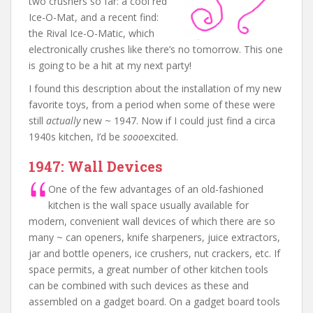
two crushers so far: a cool red
Ice-O-Mat, and a recent find:
the Rival Ice-O-Matic, which
electronically crushes like there’s no tomorrow. This one
is going to be a hit at my next party!
I found this description about the installation of my new
favorite toys, from a period when some of these were
still
actually
new ~ 1947. Now if I could just find a circa
1940s kitchen, I’d be
sooo
excited.
1947: Wall Devices
One of the few advantages of an old-fashioned
kitchen is the wall space usually available for
modern, convenient wall devices of which there are so
many ~ can openers, knife sharpeners, juice extractors,
jar and bottle openers, ice crushers, nut crackers, etc. If
space permits, a great number of other kitchen tools
can be combined with such devices as these and
assembled on a gadget board. On a gadget board tools