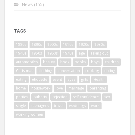
News
(155)
TAGS
1880s
1890s
1900s
1910s
1920s
1930s
1940s
1950s
1960s
1970s
age
asking out
automobiles
beauty
book
books
boys
children
Christmas
clothing
conversation
cooking
dating
eating
etiquette
event
eyes
gifts
Health
home
housework
love
marriage
parenting
parties
puberty
rejection
self confidence
sex
single
teenagers
travel
weddings
work
working women