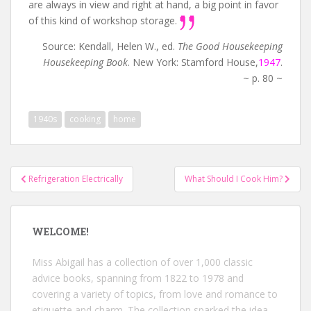
are always in view and right at hand, a big point in favor
of this kind of workshop storage.
Source: Kendall, Helen W., ed.
The Good Housekeeping
Housekeeping Book
. New York: Stamford House,
1947
.
~ p. 80 ~
1940s
cooking
home
Post
Refrigeration Electrically
What Should I Cook Him?
navigation
WELCOME!
Miss Abigail has a collection of over 1,000 classic
advice books, spanning from 1822 to 1978 and
covering a variety of topics, from love and romance to
etiquette and charm. The collection sparked the idea