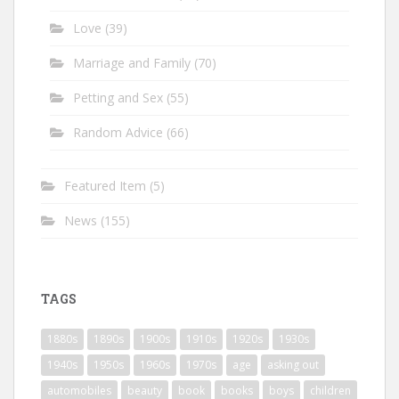
Love
(39)
Marriage and Family
(70)
Petting and Sex
(55)
Random Advice
(66)
Featured Item
(5)
News
(155)
TAGS
1880s
1890s
1900s
1910s
1920s
1930s
1940s
1950s
1960s
1970s
age
asking out
automobiles
beauty
book
books
boys
children