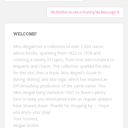
navigation
My Mother-in-law Is Ruining My Marriage!
WELCOME!
Miss Abigail has a collection of over 1,000 classic
advice books, spanning from 1822 to 1978 and
covering a variety of topics, from love and romance to
etiquette and charm. The collection sparked the idea
for this site, then a book,
Miss Abigail's Guide to
Dating, Mating, and Marriage
, which has inspired an
Off-Broadway production of the same name. This
Miss Abigail thing started in 1997 so there's plenty
here to keep you entertained even as regular updates
have slowed down. Thanks for stopping by -- I hope
you enjoy your stay!
Your hostess,
Abigail Grotke