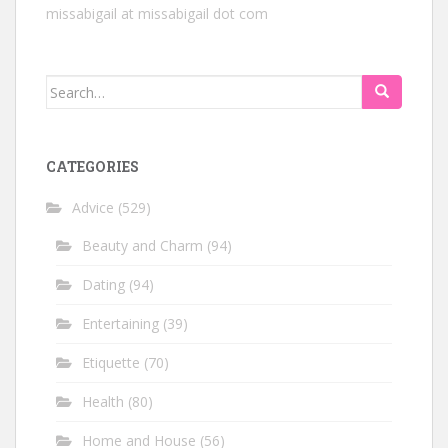
missabigail at missabigail dot com
Search
for:
CATEGORIES
Advice
(529)
Beauty and Charm
(94)
Dating
(94)
Entertaining
(39)
Etiquette
(70)
Health
(80)
Home and House
(56)