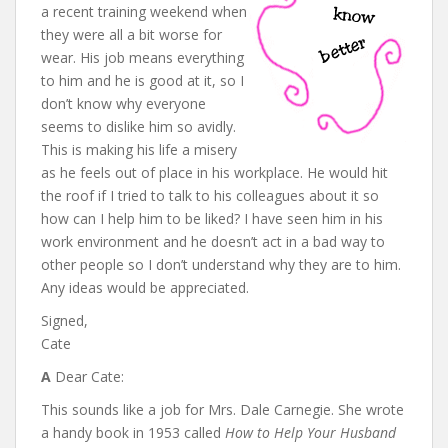
a recent training weekend when
they were all a bit worse for
wear. His job means everything
to him and he is good at it, so I
don’t know why everyone
seems to dislike him so avidly.
This is making his life a misery
as he feels out of place in his workplace. He would hit
the roof if I tried to talk to his colleagues about it so
how can I help him to be liked? I have seen him in his
work environment and he doesn’t act in a bad way to
other people so I don’t understand why they are to him.
Any ideas would be appreciated.
Signed,
Cate
A
Dear Cate:
This sounds like a job for Mrs. Dale Carnegie. She wrote
a handy book in 1953 called
How to Help Your Husband