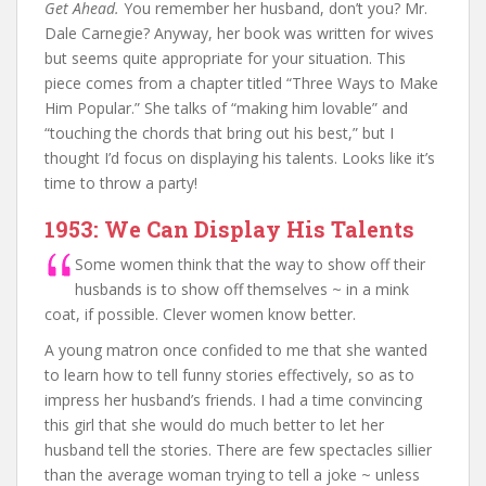
Get Ahead.
You remember her husband, don’t you? Mr.
Dale Carnegie? Anyway, her book was written for wives
but seems quite appropriate for your situation. This
piece comes from a chapter titled “Three Ways to Make
Him Popular.” She talks of “making him lovable” and
“touching the chords that bring out his best,” but I
thought I’d focus on displaying his talents. Looks like it’s
time to throw a party!
1953: We Can Display His Talents
Some women think that the way to show off their
husbands is to show off themselves ~ in a mink
coat, if possible. Clever women know better.
A young matron once confided to me that she wanted
to learn how to tell funny stories effectively, so as to
impress her husband’s friends. I had a time convincing
this girl that she would do much better to let her
husband tell the stories. There are few spectacles sillier
than the average woman trying to tell a joke ~ unless