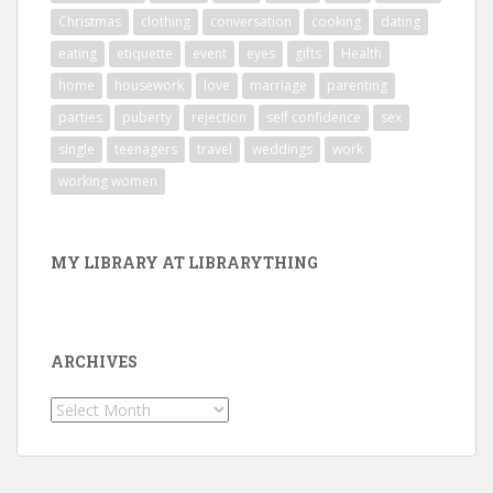
Christmas
clothing
conversation
cooking
dating
eating
etiquette
event
eyes
gifts
Health
home
housework
love
marriage
parenting
parties
puberty
rejection
self confidence
sex
single
teenagers
travel
weddings
work
working women
MY LIBRARY AT LIBRARYTHING
ARCHIVES
Archives