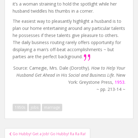
it’s a woman straining to hold the spotlight while her
husband twiddles his thumbs in a corner.
The easiest way to pleasantly highlight a husband is to
plan our home entertaining around any particular talents
he possesses if these talents give pleasure to others.
The daily business routing rarely offers opportunity for
displaying a man’s off-beat accomplishments ~ but
parties are the perfect background.
Source: Carnegie, Mrs. Dale (Dorothy).
How to Help Your
Husband Get Ahead in His Social and Business Life
. New
York: Greystone Press,
1953
.
~ pp. 213-14 ~
1950s
jobs
marriage
Post
Go Hubby! Get a Job! Go Hubby! Ra Ra Ra!