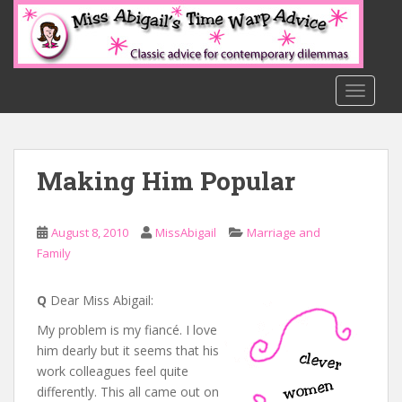
S
k
i
p
t
TOGGLE
o
m
a
Making Him Popular
i
n
c
August 8, 2010
MissAbigail
Marriage and
o
Family
n
t
e
Q
Dear Miss Abigail:
n
My problem is my fiancé. I love
t
him dearly but it seems that his
work colleagues feel quite
differently. This all came out on