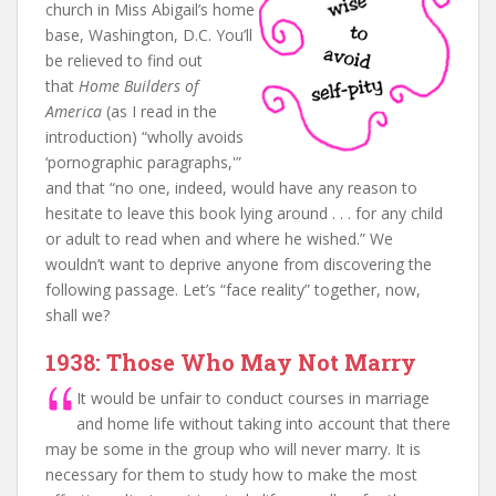
church in Miss Abigail’s home
base, Washington, D.C. You’ll
be relieved to find out
that
Home Builders of
America
(as I read in the
introduction) “wholly avoids
‘pornographic paragraphs,'”
and that “no one, indeed, would have any reason to
hesitate to leave this book lying around . . . for any child
or adult to read when and where he wished.” We
wouldn’t want to deprive anyone from discovering the
following passage. Let’s “face reality” together, now,
shall we?
1938: Those Who May Not Marry
It would be unfair to conduct courses in marriage
and home life without taking into account that there
may be some in the group who will never marry. It is
necessary for them to study how to make the most