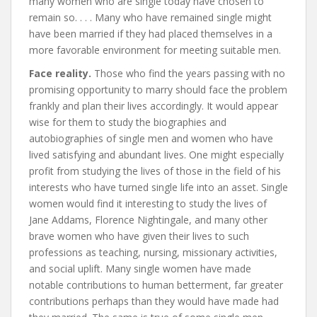
many women who are single today have chosen to
remain so. . . . Many who have remained single might
have been married if they had placed themselves in a
more favorable environment for meeting suitable men.
Face reality.
Those who find the years passing with no
promising opportunity to marry should face the problem
frankly and plan their lives accordingly. It would appear
wise for them to study the biographies and
autobiographies of single men and women who have
lived satisfying and abundant lives. One might especially
profit from studying the lives of those in the field of his
interests who have turned single life into an asset. Single
women would find it interesting to study the lives of
Jane Addams, Florence Nightingale, and many other
brave women who have given their lives to such
professions as teaching, nursing, missionary activities,
and social uplift. Many single women have made
notable contributions to human betterment, far greater
contributions perhaps than they would have made had