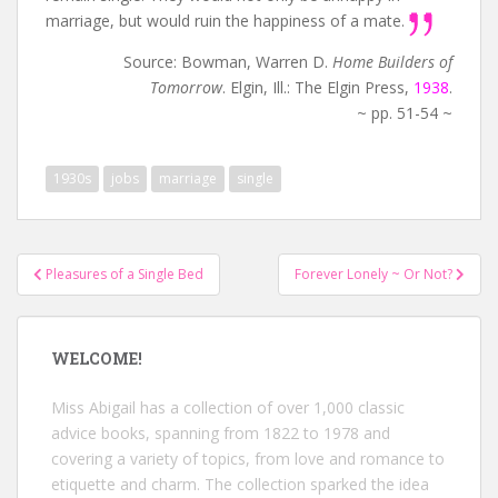
marriage, but would ruin the happiness of a mate.
Source: Bowman, Warren D.
Home Builders of
Tomorrow
. Elgin, Ill.: The Elgin Press,
1938
.
~ pp. 51-54 ~
1930s
jobs
marriage
single
Post
Pleasures of a Single Bed
Forever Lonely ~ Or Not?
navigation
WELCOME!
Miss Abigail has a collection of over 1,000 classic
advice books, spanning from 1822 to 1978 and
covering a variety of topics, from love and romance to
etiquette and charm. The collection sparked the idea