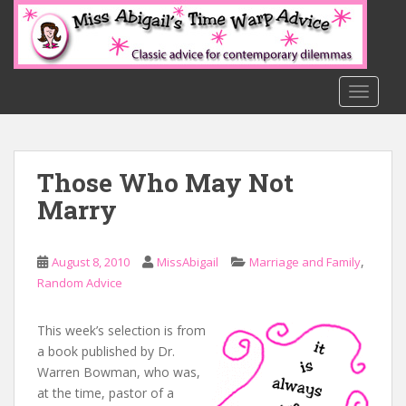
S
k
i
p
t
TOGGLE
o
m
a
Those Who May Not
i
n
Marry
c
o
n
,
August 8, 2010
MissAbigail
Marriage and Family
t
Random Advice
e
n
This week’s selection is from
t
a book published by Dr.
Warren Bowman, who was,
at the time, pastor of a