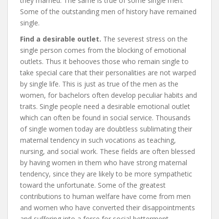
they married. The same is true of some single men.
Some of the outstanding men of history have remained
single.
Find a desirable outlet.
The severest stress on the
single person comes from the blocking of emotional
outlets. Thus it behooves those who remain single to
take special care that their personalities are not warped
by single life. This is just as true of the men as the
women, for bachelors often develop peculiar habits and
traits. Single people need a desirable emotional outlet
which can often be found in social service. Thousands
of single women today are doubtless sublimating their
maternal tendency in such vocations as teaching,
nursing, and social work. These fields are often blessed
by having women in them who have strong maternal
tendency, since they are likely to be more sympathetic
toward the unfortunate. Some of the greatest
contributions to human welfare have come from men
and women who have converted their disappointments
and suffering into a force for social betterment.