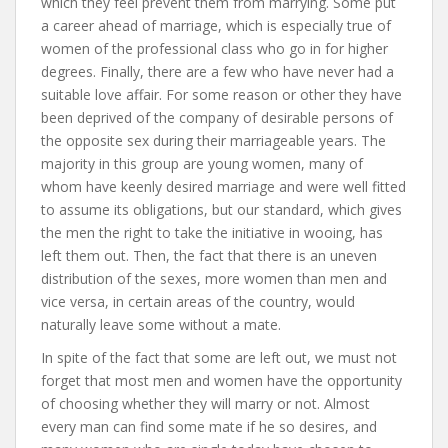
which they feel prevent them from marrying. Some put
a career ahead of marriage, which is especially true of
women of the professional class who go in for higher
degrees. Finally, there are a few who have never had a
suitable love affair. For some reason or other they have
been deprived of the company of desirable persons of
the opposite sex during their marriageable years. The
majority in this group are young women, many of
whom have keenly desired marriage and were well fitted
to assume its obligations, but our standard, which gives
the men the right to take the initiative in wooing, has
left them out. Then, the fact that there is an uneven
distribution of the sexes, more women than men and
vice versa, in certain areas of the country, would
naturally leave some without a mate.
In spite of the fact that some are left out, we must not
forget that most men and women have the opportunity
of choosing whether they will marry or not. Almost
every man can find some mate if he so desires, and