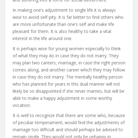
In making one’s adjustment to single life it is always
wise to avoid self-pity. It is far better to find others who
are more unfortunate than one’s self and make life
pleasant for them. It is also healthy to take a vital
interest in the life around one.
It is perhaps wise for young women especially to think
of what they may do in case they do not marry. They
may plan two careers, marriage, in case the right person
comes along, and another career which they may follow
in case they do not marry. The mentally healthy person
who has planned for years in this dual manner will not
likely be so disappointed if she never marries, but will be
able to make a happy adjustment in some worthy
vocation.
It is well to recognize that there are some who, because
of peculiar temperament, would find the adjustments of
marriage too difficult and should perhaps be advised to
remain single. They would not only be unhappy in