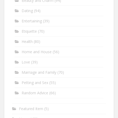
Beauty and Charm
(94)
Dating
(94)
Entertaining
(39)
Etiquette
(70)
Health
(80)
Home and House
(56)
Love
(39)
Marriage and Family
(70)
Petting and Sex
(55)
Random Advice
(66)
Featured Item
(5)