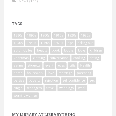
News
(155)
TAGS
1880s
1890s
1900s
1910s
1920s
1930s
1940s
1950s
1960s
1970s
age
asking out
automobiles
beauty
book
books
boys
children
Christmas
clothing
conversation
cooking
dating
eating
etiquette
event
eyes
gifts
Health
home
housework
love
marriage
parenting
parties
puberty
rejection
self confidence
sex
single
teenagers
travel
weddings
work
working women
MY LIBRARY AT LIBRARYTHING