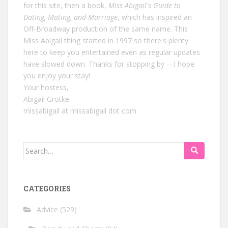
for this site, then a book,
Miss Abigail's Guide to
Dating, Mating, and Marriage
, which has inspired an
Off-Broadway production of the same name. This
Miss Abigail thing started in 1997 so there's plenty
here to keep you entertained even as regular updates
have slowed down. Thanks for stopping by -- I hope
you enjoy your stay!
Your hostess,
Abigail Grotke
missabigail at missabigail dot com
Search
for:
CATEGORIES
Advice
(529)