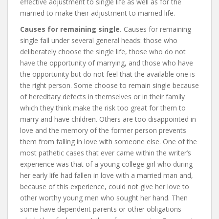
effective adjustment to single life as well as for the
married to make their adjustment to married life.
Causes for remaining single.
Causes for remaining
single fall under several general heads: those who
deliberately choose the single life, those who do not
have the opportunity of marrying, and those who have
the opportunity but do not feel that the available one is
the right person. Some choose to remain single because
of hereditary defects in themselves or in their family
which they think make the risk too great for them to
marry and have children. Others are too disappointed in
love and the memory of the former person prevents
them from falling in love with someone else. One of the
most pathetic cases that ever came within the writer’s
experience was that of a young college girl who during
her early life had fallen in love with a married man and,
because of this experience, could not give her love to
other worthy young men who sought her hand. Then
some have dependent parents or other obligations