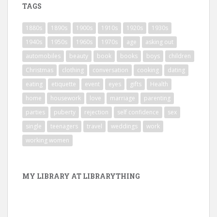
TAGS
1880s
1890s
1900s
1910s
1920s
1930s
1940s
1950s
1960s
1970s
age
asking out
automobiles
beauty
book
books
boys
children
Christmas
clothing
conversation
cooking
dating
eating
etiquette
event
eyes
gifts
Health
home
housework
love
marriage
parenting
parties
puberty
rejection
self confidence
sex
single
teenagers
travel
weddings
work
working women
MY LIBRARY AT LIBRARYTHING