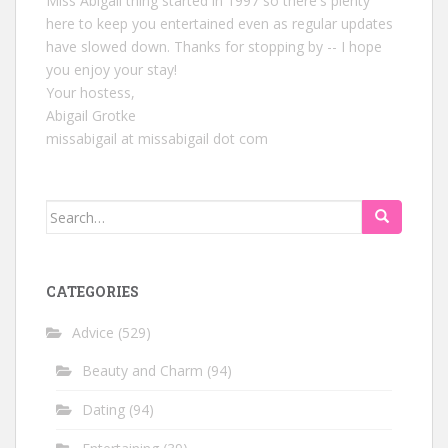
Miss Abigail thing started in 1997 so there's plenty
here to keep you entertained even as regular updates
have slowed down. Thanks for stopping by -- I hope
you enjoy your stay!
Your hostess,
Abigail Grotke
missabigail at missabigail dot com
Search
for:
CATEGORIES
Advice
(529)
Beauty and Charm
(94)
Dating
(94)