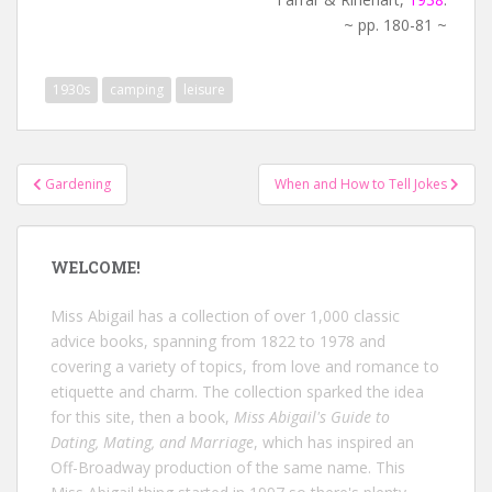
~ pp. 180-81 ~
1930s
camping
leisure
Post
Gardening
When and How to Tell Jokes
navigation
WELCOME!
Miss Abigail has a collection of over 1,000 classic
advice books, spanning from 1822 to 1978 and
covering a variety of topics, from love and romance to
etiquette and charm. The collection sparked the idea
for this site, then a book,
Miss Abigail's Guide to
Dating, Mating, and Marriage
, which has inspired an
Off-Broadway production of the same name. This