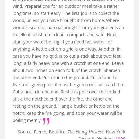
wind. Preparations for an outdoor meal take a rather
long time, so start early. The first job is to collect the
wood, unless you have brought it from home. Where
wood is scarce, charcoal bought from your grocer is an
excellent substitute, clean, compact, and safe. Next,
start your water boiling, if you need hot water for
anything. A kettle set on a grid is one way. Another, in
case you have no grid, is to cut a stick about two feet
long, a fairly heavy one with a crotch at one end. Leave
about two inches on each fork of the crotch. Sharpen
the other end. Push it into the ground. Cut a four- to
five-foot green pole; it must be green or it will catch fire.
Cut a notch in one end. Rest this pole over the forked
stick, the notched end over the fire, the other end
resting on the ground. Hang a bucket or kettle on the
notch, keep the fire going, and soon your water will be
boiling merrily.
Source: Pierce, Beatrice.
The Young Hostess
. New York:
Farrar & Rinehart,
1938
.