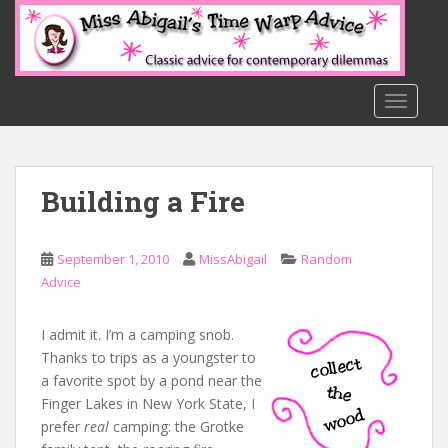
S
k
i
p
t
TOGGLE
o
m
a
Building a Fire
i
n
c
September 1, 2010
MissAbigail
Random
o
Advice
n
t
e
I admit it. I’m a camping snob.
n
Thanks to trips as a youngster to
t
a favorite spot by a pond near the
Finger Lakes in New York State, I
prefer
real
camping: the Grotke