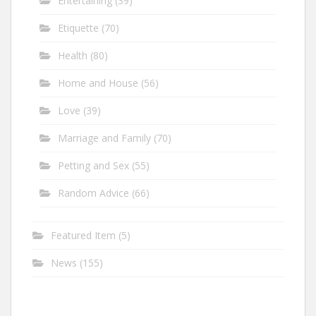
Entertaining
(39)
Etiquette
(70)
Health
(80)
Home and House
(56)
Love
(39)
Marriage and Family
(70)
Petting and Sex
(55)
Random Advice
(66)
Featured Item
(5)
News
(155)