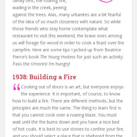
family tent, the roaring fire,
wading in the creek, peeing
against the trees. Alas, many urbanites are a bit fearful
of the idea of so much closeness with nature. So while
those friends who stay home contemplate what
restaurant to visit this weekend, the brave ones among
us will forage for wood in order to cook a feast over the
campfire. Here are some tips I picked up from Beatrice
Pierce’s book
The Young Hostess
for just such an activity.
Pass the s’mores! I’m hungry!
1938: Building a Fire
Cooking out of doors is an art, but everyone enjoys
the experience. It is important, of course, to know
how to build a fire. There are different methods, but the
principles are much the same. The thing to learn first is
that you cannot cook over a roaring blaze. You must
wait until the fire burns down and you have a nice bed
of hot coals. It is best to use stones to confine your fire;
and you should select a place that is sheltered from the