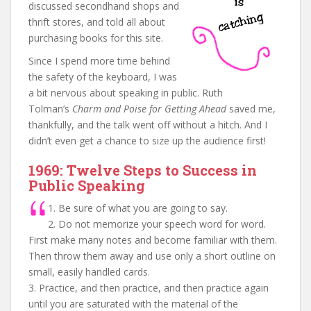
discussed secondhand shops and
thrift stores, and told all about
purchasing books for this site.
Since I spend more time behind
the safety of the keyboard, I was
a bit nervous about speaking in public. Ruth
Tolman’s
Charm and Poise for Getting Ahead
saved me,
thankfully, and the talk went off without a hitch. And I
didn’t even get a chance to size up the audience first!
1969: Twelve Steps to Success in
Public Speaking
1. Be sure of what you are going to say.
2. Do not memorize your speech word for word.
First make many notes and become familiar with them.
Then throw them away and use only a short outline on
small, easily handled cards.
3. Practice, and then practice, and then practice again
until you are saturated with the material of the