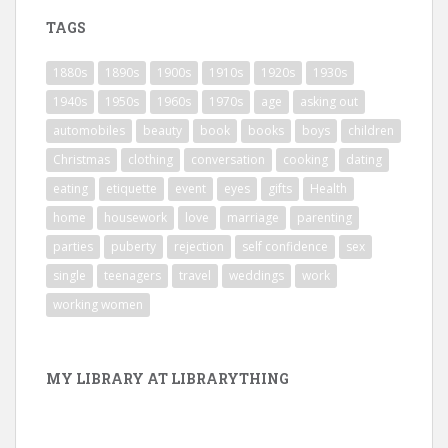
TAGS
1880s
1890s
1900s
1910s
1920s
1930s
1940s
1950s
1960s
1970s
age
asking out
automobiles
beauty
book
books
boys
children
Christmas
clothing
conversation
cooking
dating
eating
etiquette
event
eyes
gifts
Health
home
housework
love
marriage
parenting
parties
puberty
rejection
self confidence
sex
single
teenagers
travel
weddings
work
working women
MY LIBRARY AT LIBRARYTHING