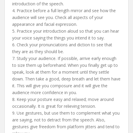
introduction of the speech.
4. Practice before a full length mirror and see how the
audience will see you. Check all aspects of your
appearance and facial expression.
5. Practice your introduction aloud so that you can hear
your voice saying the things you intend it to say.
6. Check your pronunciations and diction to see that
they are as they should be.
7. Study your audience. If possible, arrive early enough
to size them up beforehand. When you finally get up to
speak, look at them for a moment until they settle
down. Then take a good, deep breath and let them have
it. This will give you composure and it will give the
audience more confidence in you.
8. Keep your posture easy and relaxed; move around
occasionally. It is great for relieving tension.
9. Use gestures, but use them to complement what you
are saying, not to detract from the speech. Also,
gestures give freedom from platform jitters and tend to