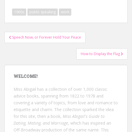
1960s
public speaking
work
Post
Speech Now, or Forever Hold Your Peace
navigation
How to Display the Flag
WELCOME!
Miss Abigail has a collection of over 1,000 classic
advice books, spanning from 1822 to 1978 and
covering a variety of topics, from love and romance to
etiquette and charm. The collection sparked the idea
for this site, then a book,
Miss Abigail's Guide to
Dating, Mating, and Marriage
, which has inspired an
Off-Broadway production of the same name. This