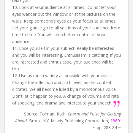
relax you.
10. Look at your audience at all times. Do not let your
eyes wander out the window or at the pictures on the
walls. Keep someone’s eyes as your focus at all times.
Let your glance go to all sections of your audience from
time to time. You will keep better control of your
audience.
11. Lose yourself in your subject. Really be interested
and you will be interesting. Enthusiasm is catching. If you
are interested and enthusiastic, your audience will be
too.
12. Use as much variety as possible with your voice.
Change the inflection and pitch level, as the content
dictates. We all become lulled by a monotonous voice.
Don’t let it happen to you. A change of volume and rate
of speaking lend drama and interest to your speech.
Source: Tolman, Ruth.
Charm and Poise for Getting
Ahead.
Bronx, NY: Milady Publishing Corporation,
1969
.
~ pp. 283-84 ~