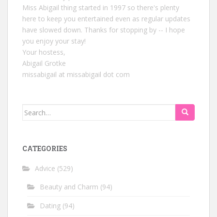
Miss Abigail thing started in 1997 so there's plenty
here to keep you entertained even as regular updates
have slowed down. Thanks for stopping by -- I hope
you enjoy your stay!
Your hostess,
Abigail Grotke
missabigail at missabigail dot com
Search
for:
CATEGORIES
Advice
(529)
Beauty and Charm
(94)
Dating
(94)