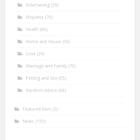
Entertaining
(39)
Etiquette
(70)
Health
(80)
Home and House
(56)
Love
(39)
Marriage and Family
(70)
Petting and Sex
(55)
Random Advice
(66)
Featured Item
(5)
News
(155)