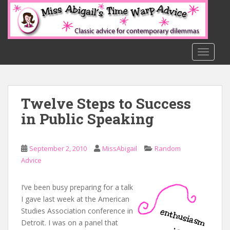
S
k
i
p
t
TOGGLE
o
m
a
Twelve Steps to Success
i
n
in Public Speaking
c
o
n
September 2, 2010
MissAbigail
Random
t
Advice
e
n
I’ve been busy preparing for a talk
t
I gave last week at the American
Studies Association conference in
Detroit. I was on a panel that