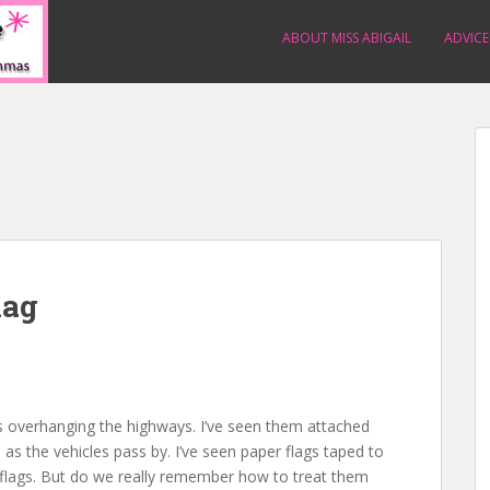
ABOUT MISS ABIGAIL
ADVICE
lag
s overhanging the highways. I’ve seen them attached
as the vehicles pass by. I’ve seen paper flags taped to
flags. But do we really remember how to treat them