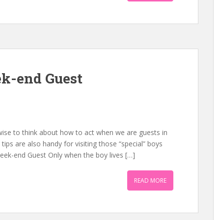
k-end Guest
 wise to think about how to act when we are guests in
tips are also handy for visiting those “special” boys
Week-end Guest Only when the boy lives […]
READ MORE