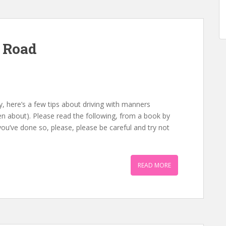
 Road
, here’s a few tips about driving with manners
n about). Please read the following, from a book by
 you’ve done so, please, please be careful and try not
READ MORE