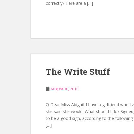
correctly? Here are a […]
The Write Stuff
August 30, 2010
Q Dear Miss Abigail: I have a girlfriend who li
she said she would. What should I do? Signed
to be a good sign, according to the followi
[…]