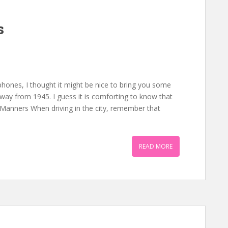
s
 phones, I thought it might be nice to bring you some
way from 1945. I guess it is comforting to know that
 Manners When driving in the city, remember that
READ MORE