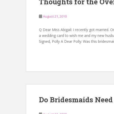
Thoughts for the Over
August 21, 2010
Q Dear Miss Abigail: I recently got married. 
a wedding card to wish me and my new husband
Signed, Polly A Dear Polly: Was this bridesma
Do Bridesmaids Need 