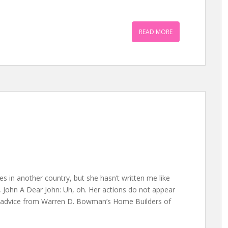
READ MORE
ves in another country, but she hasn’t written me like
, John A Dear John: Uh, oh. Her actions do not appear
ng advice from Warren D. Bowman’s Home Builders of