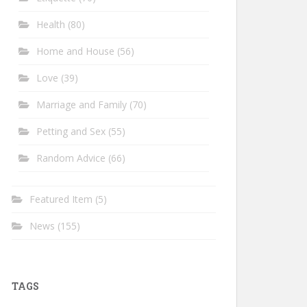
Health
(80)
Home and House
(56)
Love
(39)
Marriage and Family
(70)
Petting and Sex
(55)
Random Advice
(66)
Featured Item
(5)
News
(155)
TAGS