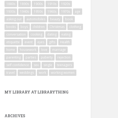
1880s
1890s
1900s
1910s
1920s
1930s
1940s
1950s
1960s
1970s
age
asking out
automobiles
beauty
book
books
boys
children
Christmas
clothing
conversation
cooking
dating
eating
etiquette
event
eyes
gifts
Health
home
housework
love
marriage
parenting
parties
puberty
rejection
self confidence
sex
single
teenagers
travel
weddings
work
working women
MY LIBRARY AT LIBRARYTHING
ARCHIVES