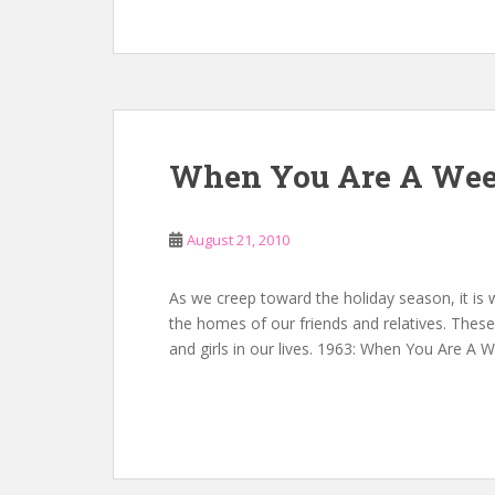
When You Are A Wee
August 21, 2010
As we creep toward the holiday season, it is
the homes of our friends and relatives. These 
and girls in our lives. 1963: When You Are A 