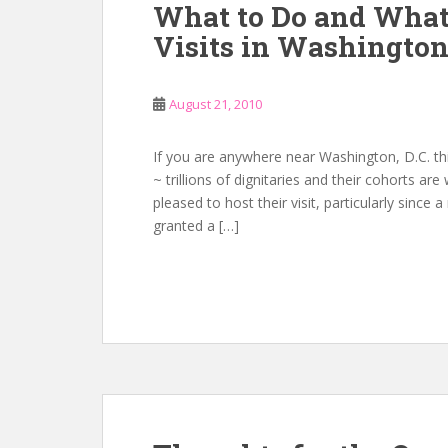
What to Do and What
Visits in Washingto
August 21, 2010
If you are anywhere near Washington, D.C. th
~ trillions of dignitaries and their cohorts ar
pleased to host their visit, particularly since
granted a […]