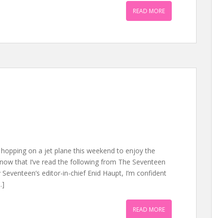
READ MORE
hopping on a jet plane this weekend to enjoy the
now that I’ve read the following from The Seventeen
 Seventeen’s editor-in-chief Enid Haupt, I’m confident
…]
READ MORE