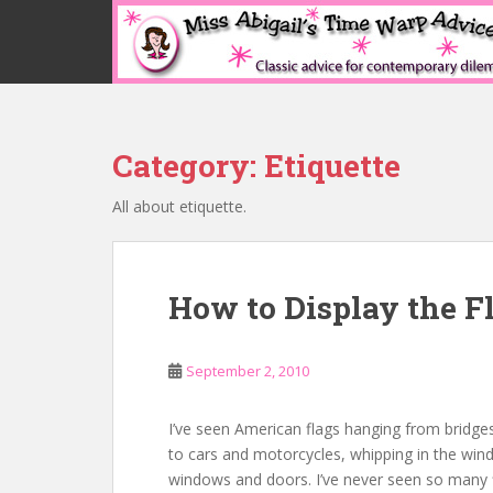
S
k
i
p
t
o
Category:
Etiquette
m
a
All about etiquette.
i
n
c
o
How to Display the F
n
t
e
September 2, 2010
n
t
I’ve seen American flags hanging from bridge
to cars and motorcycles, whipping in the wind 
windows and doors. I’ve never seen so many 