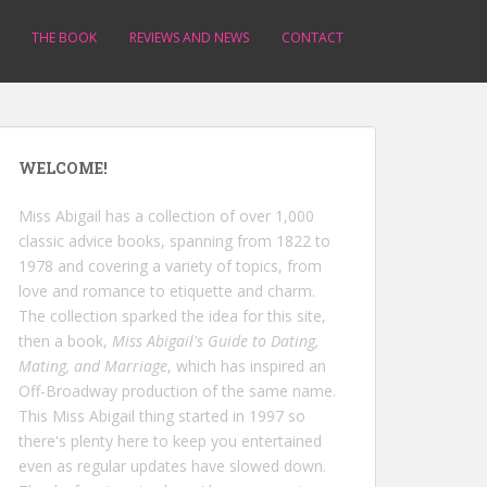
THE BOOK
REVIEWS AND NEWS
CONTACT
WELCOME!
Miss Abigail has a collection of over 1,000
classic advice books, spanning from 1822 to
1978 and covering a variety of topics, from
love and romance to etiquette and charm.
The collection sparked the idea for this site,
then a book,
Miss Abigail's Guide to Dating,
Mating, and Marriage
, which has inspired an
Off-Broadway production of the same name.
This Miss Abigail thing started in 1997 so
there's plenty here to keep you entertained
even as regular updates have slowed down.