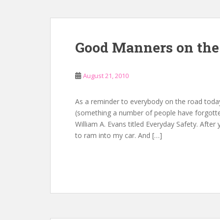
Good Manners on the
August 21, 2010
As a reminder to everybody on the road today
(something a number of people have forgotte
William A. Evans titled Everyday Safety. After
to ram into my car. And […]