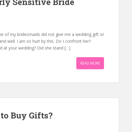
ly Sensitive Bride
One of my bridesmaids did not give me a wedding gift or
 well. I am so hurt by this. Do I confront her?
id at your wedding? Did she stand […]
READ MORE
to Buy Gifts?