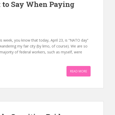
 to Say When Paying
n
is week, you know that today, April 23, is “NATO day”
e wandering my fair city (by limo, of course). We are so
 a majority of federal workers, such as myself, were
READ MORE