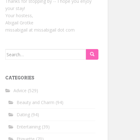
Thanks for stopping by -- I hope you enjoy
your stay!
Your hostess,
Abigail Grotke
missabigail at missabigail dot com
Search
for:
CATEGORIES
Advice
(529)
Beauty and Charm
(94)
Dating
(94)
Entertaining
(39)
Etiquette
(70)