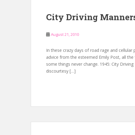
City Driving Manner
August 21, 2010
In these crazy days of road rage and cellular
advice from the esteemed Emily Post, all the 
some things never change. 1945: City Driving
discourtesy […]