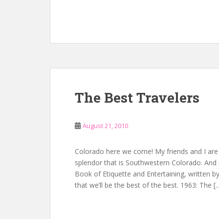
The Best Travelers
August 21, 2010
Colorado here we come! My friends and I are 
splendor that is Southwestern Colorado. And 
Book of Etiquette and Entertaining, written by
that we’ll be the best of the best. 1963: The [