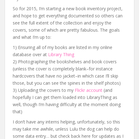
So for 2015, I’m starting a new book inventory project,
and hope to get everything documented so others can
see the full extent of the collection and enjoy the
covers, some of which are pretty fabulous. The goals
and what I’m up to:
1) Ensuring all of my books are listed in my online
database over at
Library Thing
2) Photographing the bookshelves and book covers
(unless the cover is completely blank–for instance
hardcovers that have no jacket–in which case I’ll skip
those, but you can see the spines in the shelf photos)
3) Uploading the covers to my
Flickr account
(and
hopefully I can get them loaded into LibraryThing as
well, though I’m having difficulty at the moment doing
that)
I don’t have any interns helping, unfortunately, so this
may take me awhile, unless Lulu the dog can help do
some data entry… but check back here for updates as I