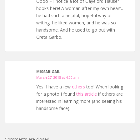
Oooo – I notice a lot of Gayelord Hauser
books here! A woman after my own heart…
he had such a helpful, hopeful way of
writing, he liked women, and he was so
handsome. And he used to go out with
Greta Garbo.
MISSABIGAIL
March 27, 2015 at 4:00 am
Yes, I have a few
others
too! When looking
for a photo I found
this article
if others are
interested in learning more (and seeing his
handsome face).
Comments are closed.