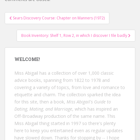
Post
Sears Discovery Course: Chapter on Manners (1972)
navigation
Book Inventory: Shelf 1, Row 2, in which I discover I file badly
WELCOME!
Miss Abigail has a collection of over 1,000 classic
advice books, spanning from 1822 to 1978 and
covering a variety of topics, from love and romance to
etiquette and charm. The collection sparked the idea
for this site, then a book,
Miss Abigail's Guide to
Dating, Mating, and Marriage
, which has inspired an
Off-Broadway production of the same name. This
Miss Abigail thing started in 1997 so there's plenty
here to keep you entertained even as regular updates
have slowed down. Thanks for stopping by -- I hope