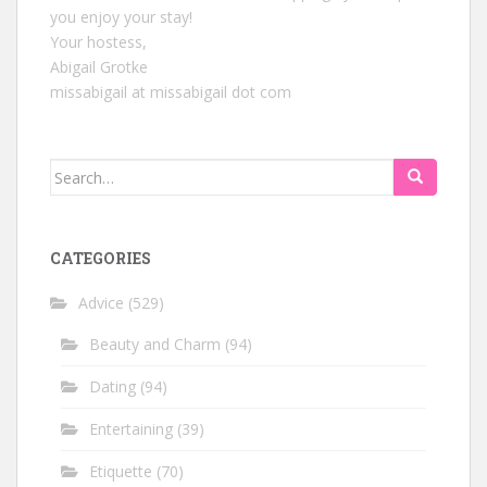
you enjoy your stay!
Your hostess,
Abigail Grotke
missabigail at missabigail dot com
Search
for:
CATEGORIES
Advice
(529)
Beauty and Charm
(94)
Dating
(94)
Entertaining
(39)
Etiquette
(70)