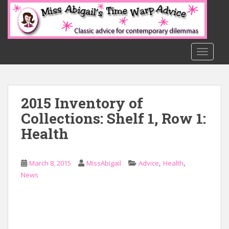
S
k
i
p
t
TOGGLE
o
m
a
2015 Inventory of
i
n
Collections: Shelf 1, Row 1:
c
Health
o
n
t
,
,
March 8, 2015
MissAbigail
Advice
Health
e
News
n
t