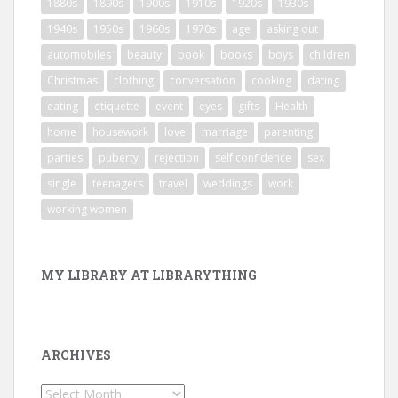
1880s
1890s
1900s
1910s
1920s
1930s
1940s
1950s
1960s
1970s
age
asking out
automobiles
beauty
book
books
boys
children
Christmas
clothing
conversation
cooking
dating
eating
etiquette
event
eyes
gifts
Health
home
housework
love
marriage
parenting
parties
puberty
rejection
self confidence
sex
single
teenagers
travel
weddings
work
working women
MY LIBRARY AT LIBRARYTHING
ARCHIVES
Archives