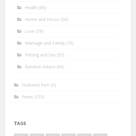
Health
(80)
Home and House
(56)
Love
(39)
Marriage and Family
(70)
Petting and Sex
(55)
Random Advice
(66)
Featured Item
(5)
News
(155)
TAGS