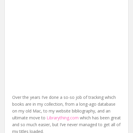
Over the years I’ve done a so-so job of tracking which
books are in my collection, from a long-ago database
on my old Mac, to my website bibliography, and an
ultimate move to
Librarything.com
which has been great
and so much easier, but I’ve never managed to get all of
my titles loaded.