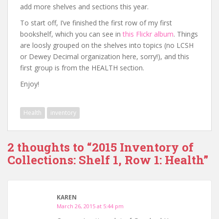
add more shelves and sections this year.
To start off, I’ve finished the first row of my first
bookshelf, which you can see in
this Flickr album
. Things
are loosly grouped on the shelves into topics (no LCSH
or Dewey Decimal organization here, sorry!), and this
first group is from the HEALTH section.
Enjoy!
Health
inventory
2 thoughts to “2015 Inventory of
Collections: Shelf 1, Row 1: Health”
KAREN
March 26, 2015 at 5:44 pm