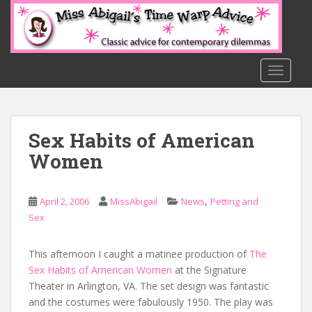
S
k
i
p
t
TOGGLE
o
m
a
Sex Habits of American
i
n
Women
c
o
n
,
April 2, 2006
MissAbigail
News
Petting and
t
Sex
e
n
This afternoon I caught a matinee production of
The
t
Sex Habits of American Women
at the Signature
Theater in Arlington, VA. The set design was fantastic
and the costumes were fabulously 1950. The play was