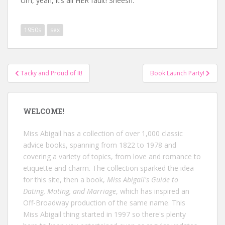
Um, yeah, it’s all HER fault! Sheesh.
1950s
sex
Post
Tacky and Proud of It!
Book Launch Party!
navigation
WELCOME!
Miss Abigail has a collection of over 1,000 classic
advice books, spanning from 1822 to 1978 and
covering a variety of topics, from love and romance to
etiquette and charm. The collection sparked the idea
for this site, then a book,
Miss Abigail's Guide to
Dating, Mating, and Marriage
, which has inspired an
Off-Broadway production of the same name. This
Miss Abigail thing started in 1997 so there's plenty