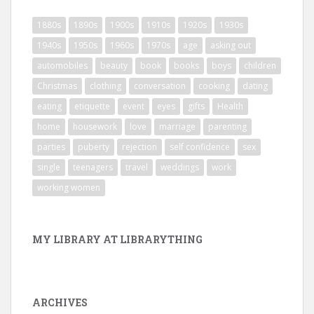
1880s
1890s
1900s
1910s
1920s
1930s
1940s
1950s
1960s
1970s
age
asking out
automobiles
beauty
book
books
boys
children
Christmas
clothing
conversation
cooking
dating
eating
etiquette
event
eyes
gifts
Health
home
housework
love
marriage
parenting
parties
puberty
rejection
self confidence
sex
single
teenagers
travel
weddings
work
working women
MY LIBRARY AT LIBRARYTHING
ARCHIVES