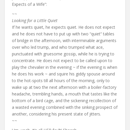
Expects of a Wife”:
~~
Looking for a Little Quiet
If he wants quiet, he expects quiet. He does not expect
and he does not have to put up with two “quiet” tables
of bridge in the afternoon, with interminable arguments
over who led trump, and who trumped what ace,
punctuated with gruesome gossip, while he is trying to
concentrate. He does not expect to be called upon to
play the chevalier in the evening ~ if the evening is when
he does his work ~ and squire his giddy spouse around
to the hot-spots till all hours of the morning, only to
wake up at two the next afternoon with a boiler-factory
headache, trembling hands, a mouth that tastes like the
bottom of a bird cage, and the sickening recollection of
a wasted evening combined with the sinking prospect of
another, considering his present state of jitters.
~~