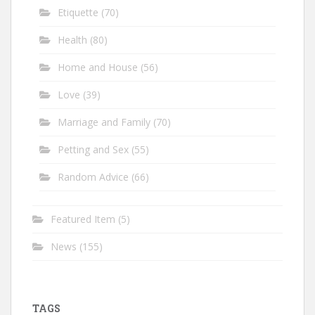
Etiquette
(70)
Health
(80)
Home and House
(56)
Love
(39)
Marriage and Family
(70)
Petting and Sex
(55)
Random Advice
(66)
Featured Item
(5)
News
(155)
TAGS