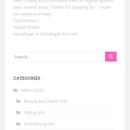
here to keep you entertained even as regular updates
have slowed down. Thanks for stopping by -- I hope
you enjoy your stay!
Your hostess,
Abigail Grotke
missabigail at missabigail dot com
Search
for:
CATEGORIES
Advice
(529)
Beauty and Charm
(94)
Dating
(94)
Entertaining
(39)