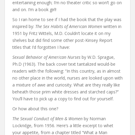
entertaining enough; I’m no theater critic so won’t go on
and on. I’m a book girl!
So I ran home to see if I had the book that the play was
inspired by:
The Sex Habits of American Women
written in
1951 by Fritz Wittels, M.D. Couldn’t locate it on my
shelves but did find some other post-Kinsey Report
titles that I’d forgotten I have:
Sexual Behavior of American Nurses
by W.D. Sprague,
Ph.D (1963). The back cover text tantalized would-be
readers with the following: “In this country, as in almost
no other place in the world, nurses are looked upon with
a mixture of awe and curiosity. What are they really like
beheath those prim white dresses and starched caps?”
You’ll have to pick up a copy to find out for yourself.
Or how about this one?
The Sexual Conduct of Men & Women
by Norman
Lockridge, from 1956. Here’s a little excerpt to whet
your appetite, from a chapter titled “What a Man