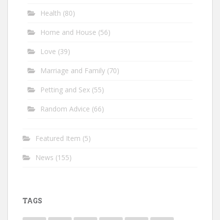
Health
(80)
Home and House
(56)
Love
(39)
Marriage and Family
(70)
Petting and Sex
(55)
Random Advice
(66)
Featured Item
(5)
News
(155)
TAGS