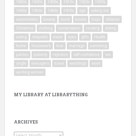
1880s
1890s
1900s
1910s
1920s
1930s
1940s
1950s
1960s
1970s
age
asking out
automobiles
beauty
book
books
boys
children
Christmas
clothing
conversation
cooking
dating
eating
etiquette
event
eyes
gifts
Health
home
housework
love
marriage
parenting
parties
puberty
rejection
self confidence
sex
single
teenagers
travel
weddings
work
working women
MY LIBRARY AT LIBRARYTHING
ARCHIVES
Archives