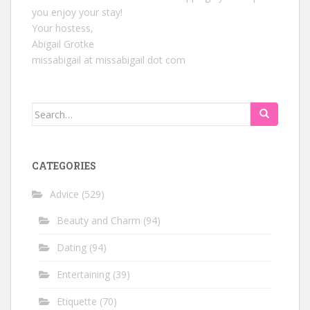
you enjoy your stay!
Your hostess,
Abigail Grotke
missabigail at missabigail dot com
Search
for:
CATEGORIES
Advice
(529)
Beauty and Charm
(94)
Dating
(94)
Entertaining
(39)
Etiquette
(70)