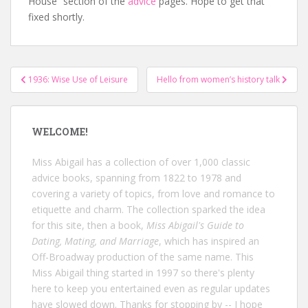
House” section of the
advice
pages. Hope to get that
fixed shortly.
Post
1936: Wise Use of Leisure
Hello from women’s history talk
navigation
WELCOME!
Miss Abigail has a collection of over 1,000 classic
advice books, spanning from 1822 to 1978 and
covering a variety of topics, from love and romance to
etiquette and charm. The collection sparked the idea
for this site, then a book,
Miss Abigail's Guide to
Dating, Mating, and Marriage
, which has inspired an
Off-Broadway production of the same name. This
Miss Abigail thing started in 1997 so there's plenty
here to keep you entertained even as regular updates
have slowed down. Thanks for stopping by -- I hope