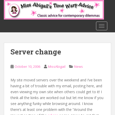
S
k
i
p
t
TOGGLE
o
m
a
Server change
i
n
c
October 10, 2006
MissAbigail
News
o
n
t
My site moved servers over the weekend and I’ve been
e
having a bit of trouble with my email, posting here, and
n
even viewing my own site when others could get to it! I
t
think all the kinks are worked out but let me know if you
see anything funky while browsing around. I know
there’s at least one problem with the “Around the