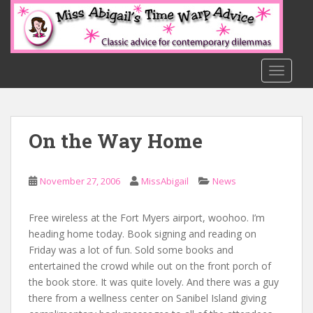
S
k
i
p
t
TOGGLE
o
m
a
On the Way Home
i
n
c
November 27, 2006
MissAbigail
News
o
n
t
Free wireless at the Fort Myers airport, woohoo. I’m
e
heading home today. Book signing and reading on
n
Friday was a lot of fun. Sold some books and
t
entertained the crowd while out on the front porch of
the book store. It was quite lovely. And there was a guy
there from a wellness center on Sanibel Island giving