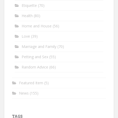
Etiquette
(70)
Health
(80)
Home and House
(56)
Love
(39)
Marriage and Family
(70)
Petting and Sex
(55)
Random Advice
(66)
Featured Item
(5)
News
(155)
TAGS