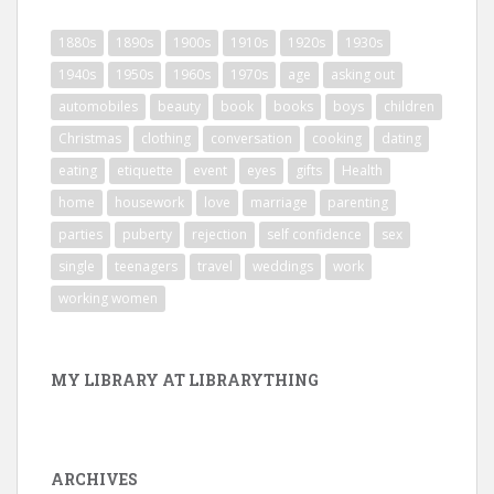
1880s
1890s
1900s
1910s
1920s
1930s
1940s
1950s
1960s
1970s
age
asking out
automobiles
beauty
book
books
boys
children
Christmas
clothing
conversation
cooking
dating
eating
etiquette
event
eyes
gifts
Health
home
housework
love
marriage
parenting
parties
puberty
rejection
self confidence
sex
single
teenagers
travel
weddings
work
working women
MY LIBRARY AT LIBRARYTHING
ARCHIVES