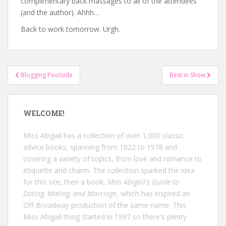
complimentary back massages to all of the attendees
(and the author). Ahhh…
Back to work tomorrow. Urgh.
Post
Blogging Poolside
Best in Show
navigation
WELCOME!
Miss Abigail has a collection of over 1,000 classic
advice books, spanning from 1822 to 1978 and
covering a variety of topics, from love and romance to
etiquette and charm. The collection sparked the idea
for this site, then a book,
Miss Abigail's Guide to
Dating, Mating, and Marriage
, which has inspired an
Off-Broadway production of the same name. This
Miss Abigail thing started in 1997 so there's plenty