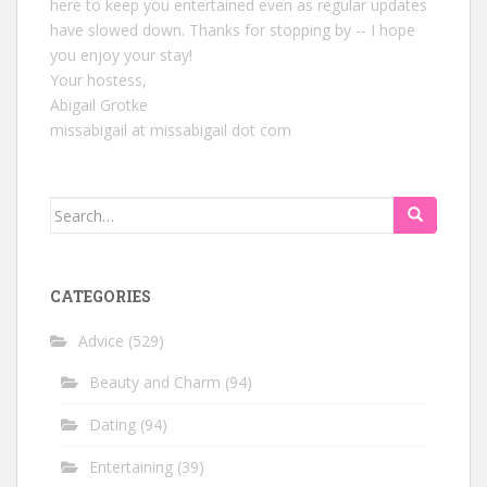
here to keep you entertained even as regular updates
have slowed down. Thanks for stopping by -- I hope
you enjoy your stay!
Your hostess,
Abigail Grotke
missabigail at missabigail dot com
Search
for:
CATEGORIES
Advice
(529)
Beauty and Charm
(94)
Dating
(94)
Entertaining
(39)