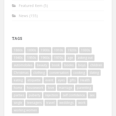
Featured Item
(5)
News
(155)
TAGS
1880s
1890s
1900s
1910s
1920s
1930s
1940s
1950s
1960s
1970s
age
asking out
automobiles
beauty
book
books
boys
children
Christmas
clothing
conversation
cooking
dating
eating
etiquette
event
eyes
gifts
Health
home
housework
love
marriage
parenting
parties
puberty
rejection
self confidence
sex
single
teenagers
travel
weddings
work
working women