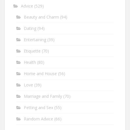
Advice
(529)
Beauty and Charm
(94)
Dating
(94)
Entertaining
(39)
Etiquette
(70)
Health
(80)
Home and House
(56)
Love
(39)
Marriage and Family
(70)
Petting and Sex
(55)
Random Advice
(66)