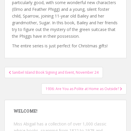
particularly good, with some wonderful new characters
(Elmo and Feather Phigg) and a young, silent foster
child, Sparrow, joining 11-year old Bailey and her
grandmother, Sugar. In this book, Bailey and her friends
try to figure out the mystery of the green suitcase that
the Phiggs have in their possession.
The entire series is just perfect for Christmas gifts!
Post
Sanibel Island Book Signing and Event, November 24
navigation
1936: Are You as Polite at Home as Outside?
WELCOME!
Miss Abigail has a collection of over 1,000 classic
advice books, spanning from 1822 to 1978 and