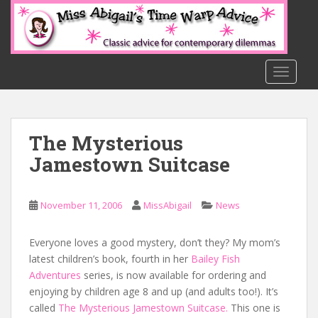
S
k
i
p
t
TOGGLE
o
m
a
The Mysterious
i
n
Jamestown Suitcase
c
o
n
November 11, 2006
MissAbigail
News
t
e
Everyone loves a good mystery, don’t they? My mom’s
n
latest children’s book, fourth in her
Bailey Fish
t
Adventures
series, is now available for ordering and
enjoying by children age 8 and up (and adults too!). It’s
called
The Mysterious Jamestown Suitcase.
This one is