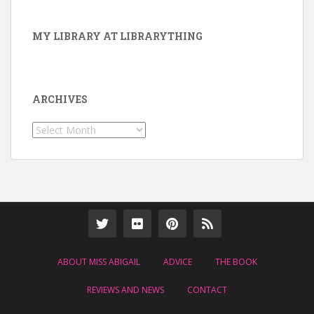
MY LIBRARY AT LIBRARYTHING
ARCHIVES
Archives
ABOUT MISS ABIGAIL
ADVICE
THE BOOK
REVIEWS AND NEWS
CONTACT