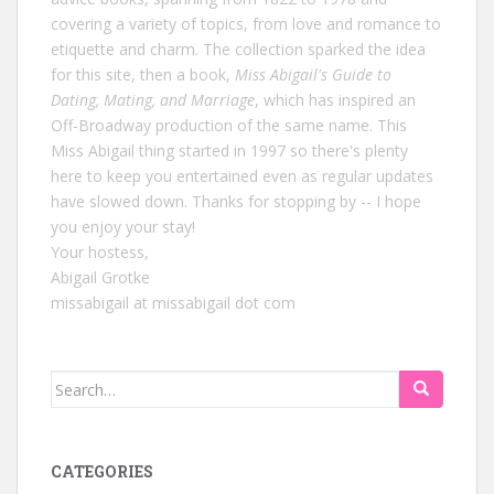
covering a variety of topics, from love and romance to
etiquette and charm. The collection sparked the idea
for this site, then a book,
Miss Abigail's Guide to
Dating, Mating, and Marriage
, which has inspired an
Off-Broadway production of the same name. This
Miss Abigail thing started in 1997 so there's plenty
here to keep you entertained even as regular updates
have slowed down. Thanks for stopping by -- I hope
you enjoy your stay!
Your hostess,
Abigail Grotke
missabigail at missabigail dot com
Search
for:
CATEGORIES