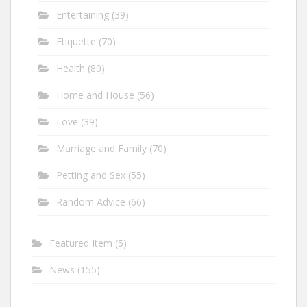
Entertaining
(39)
Etiquette
(70)
Health
(80)
Home and House
(56)
Love
(39)
Marriage and Family
(70)
Petting and Sex
(55)
Random Advice
(66)
Featured Item
(5)
News
(155)