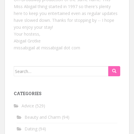
Miss Abigail thing started in 1997 so there's plenty
here to keep you entertained even as regular updates
have slowed down. Thanks for stopping by -- I hope
you enjoy your stay!
Your hostess,
Abigail Grotke
missabigail at missabigail dot com
Search
for:
CATEGORIES
Advice
(529)
Beauty and Charm
(94)
Dating
(94)