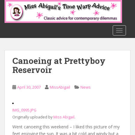
S
k
i
p
t
TOGGLE
o
m
a
Canoeing at Prettyboy
i
n
Reservoir
c
o
n
April 30, 2007
MissAbigail
News
t
e
n
IMG_0995.JPG
t
Originally uploaded by
Miss Abigail
.
Went canoeing this weekend – I liked this picture of my
feet enjoying the sun. It was a bit cold and windy but a