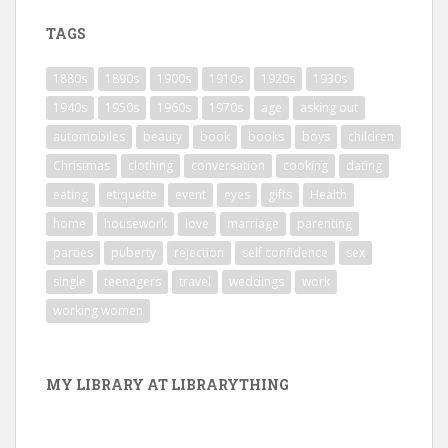
TAGS
1880s
1890s
1900s
1910s
1920s
1930s
1940s
1950s
1960s
1970s
age
asking out
automobiles
beauty
book
books
boys
children
Christmas
clothing
conversation
cooking
dating
eating
etiquette
event
eyes
gifts
Health
home
housework
love
marriage
parenting
parties
puberty
rejection
self confidence
sex
single
teenagers
travel
weddings
work
working women
MY LIBRARY AT LIBRARYTHING