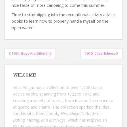
nice taste of more canoeing to come this summer.
Time to start dipping into the recreational activity advice
books to learn how to properly handle myself on the
open water!
Post
1964: Boys Are Different!
1919: Cheerfulness
navigation
WELCOME!
Miss Abigail has a collection of over 1,000 classic
advice books, spanning from 1822 to 1978 and
covering a variety of topics, from love and romance to
etiquette and charm. The collection sparked the idea
for this site, then a book,
Miss Abigail's Guide to
Dating, Mating, and Marriage
, which has inspired an
Off-Broadway production of the same name. This