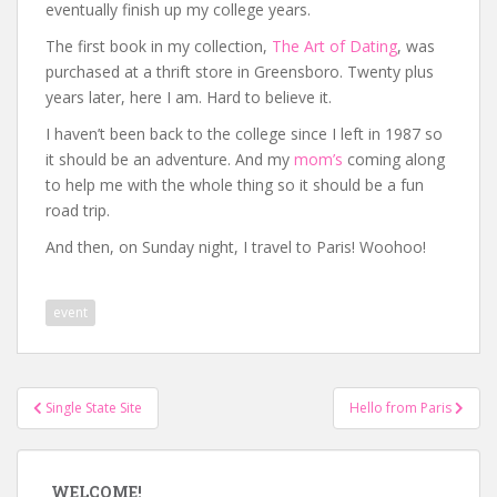
eventually finish up my college years.
The first book in my collection,
The Art of Dating
, was
purchased at a thrift store in Greensboro. Twenty plus
years later, here I am. Hard to believe it.
I haven’t been back to the college since I left in 1987 so
it should be an adventure. And my
mom’s
coming along
to help me with the whole thing so it should be a fun
road trip.
And then, on Sunday night, I travel to Paris! Woohoo!
event
Post
Single State Site
Hello from Paris
navigation
WELCOME!