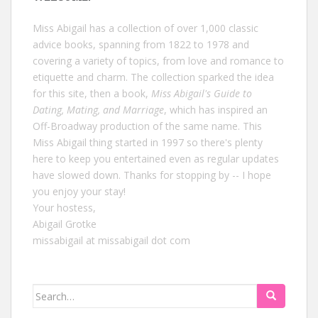
Miss Abigail has a collection of over 1,000 classic
advice books, spanning from 1822 to 1978 and
covering a variety of topics, from love and romance to
etiquette and charm. The collection sparked the idea
for this site, then a book,
Miss Abigail's Guide to
Dating, Mating, and Marriage
, which has inspired an
Off-Broadway production of the same name. This
Miss Abigail thing started in 1997 so there's plenty
here to keep you entertained even as regular updates
have slowed down. Thanks for stopping by -- I hope
you enjoy your stay!
Your hostess,
Abigail Grotke
missabigail at missabigail dot com
Search
for: