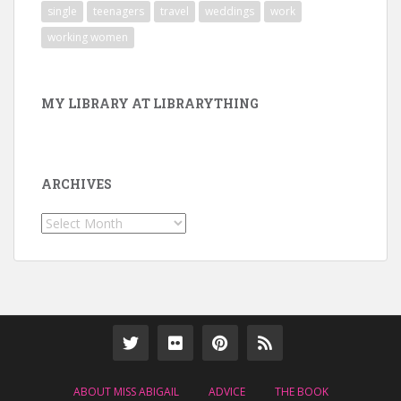
single
teenagers
travel
weddings
work
working women
MY LIBRARY AT LIBRARYTHING
ARCHIVES
Archives
ABOUT MISS ABIGAIL
ADVICE
THE BOOK