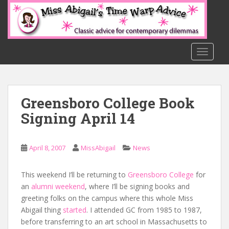
S
k
i
p
t
TOGGLE
o
m
a
Greensboro College Book
i
n
Signing April 14
c
o
n
April 8, 2007
MissAbigail
News
t
e
This weekend I’ll be returning to
Greensboro College
for
n
an
alumni weekend
, where I’ll be signing books and
t
greeting folks on the campus where this whole Miss
Abigail thing
started
. I attended GC from 1985 to 1987,
before transferring to an art school in Massachusetts to