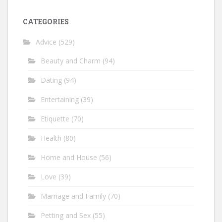
CATEGORIES
Advice
(529)
Beauty and Charm
(94)
Dating
(94)
Entertaining
(39)
Etiquette
(70)
Health
(80)
Home and House
(56)
Love
(39)
Marriage and Family
(70)
Petting and Sex
(55)