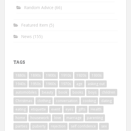
Random Advice
(66)
Featured Item
(5)
News
(155)
TAGS
1880s
1890s
1900s
1910s
1920s
1930s
1940s
1950s
1960s
1970s
age
asking out
automobiles
beauty
book
books
boys
children
Christmas
clothing
conversation
cooking
dating
eating
etiquette
event
eyes
gifts
Health
home
housework
love
marriage
parenting
parties
puberty
rejection
self confidence
sex