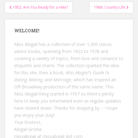
Post
1952: Are You Ready for a Hike?
1966: Country Life
navigation
WELCOME!
Miss Abigail has a collection of over 1,000 classic
advice books, spanning from 1822 to 1978 and
covering a variety of topics, from love and romance to
etiquette and charm. The collection sparked the idea
for this site, then a book,
Miss Abigail's Guide to
Dating, Mating, and Marriage
, which has inspired an
Off-Broadway production of the same name. This
Miss Abigail thing started in 1997 so there's plenty
here to keep you entertained even as regular updates
have slowed down. Thanks for stopping by -- I hope
you enjoy your stay!
Your hostess,
Abigail Grotke
missabigail at missabigail dot com