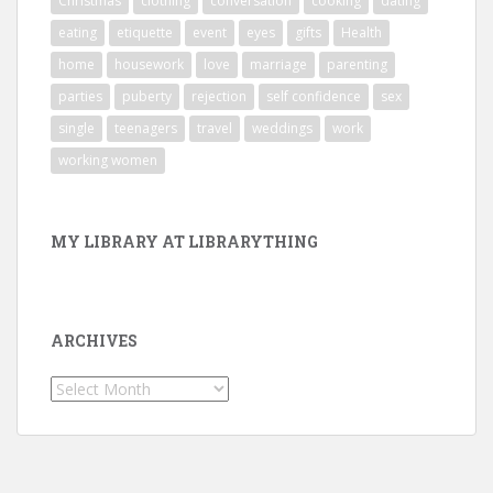
Christmas
clothing
conversation
cooking
dating
eating
etiquette
event
eyes
gifts
Health
home
housework
love
marriage
parenting
parties
puberty
rejection
self confidence
sex
single
teenagers
travel
weddings
work
working women
MY LIBRARY AT LIBRARYTHING
ARCHIVES
Archives