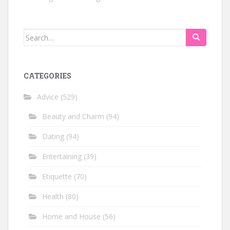
Search
for:
CATEGORIES
Advice
(529)
Beauty and Charm
(94)
Dating
(94)
Entertaining
(39)
Etiquette
(70)
Health
(80)
Home and House
(56)