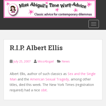
S
k
i
p
t
TOGGLE
o
m
a
R.I.P. Albert Ellis
i
n
c
July 25, 2007
MissAbigail
News
o
n
t
Albert Ellis, author of such classics as
Sex and the Single
e
Man
and the
American Sexual Tragedy,
among other
n
titles, died this week. The New York Times (registration
t
required) had a nice
obit
.