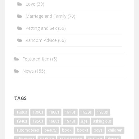
Love
(39)
Marriage and Family
(70)
Petting and Sex
(55)
Random Advice
(66)
Featured Item
(5)
News
(155)
TAGS
1880s
1890s
1900s
1910s
1920s
1930s
1940s
1950s
1960s
1970s
age
asking out
automobiles
beauty
book
books
boys
children