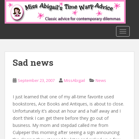
S
k
i
p
t
TOGGLE
o
m
a
Sad news
i
n
c
September 23, 2007
MissAbigail
News
o
n
t
I just learned that one of my all-time favorite used
e
bookstores, Ace Books and Antiques, is about to close.
n
Unfortunately it’s about an hour and a half away and I
t
don’t think I can get there before they go out of
business. My mom and stepdad called me from
Culpeper this morning after seeing a sign announcing