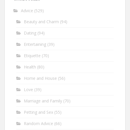
Advice
(529)
Beauty and Charm
(94)
Dating
(94)
Entertaining
(39)
Etiquette
(70)
Health
(80)
Home and House
(56)
Love
(39)
Marriage and Family
(70)
Petting and Sex
(55)
Random Advice
(66)