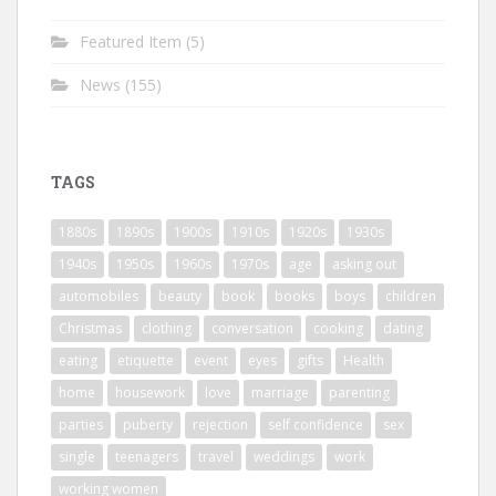
Featured Item
(5)
News
(155)
TAGS
1880s
1890s
1900s
1910s
1920s
1930s
1940s
1950s
1960s
1970s
age
asking out
automobiles
beauty
book
books
boys
children
Christmas
clothing
conversation
cooking
dating
eating
etiquette
event
eyes
gifts
Health
home
housework
love
marriage
parenting
parties
puberty
rejection
self confidence
sex
single
teenagers
travel
weddings
work
working women