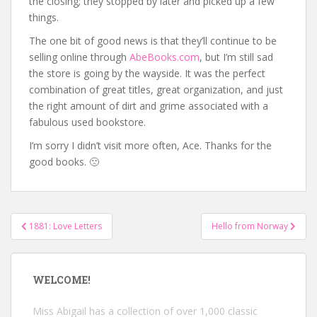
the closing; they stopped by later and picked up a few
things.
The one bit of good news is that they’ll continue to be
selling online through
AbeBooks.com
, but I’m still sad
the store is going by the wayside. It was the perfect
combination of great titles, great organization, and just
the right amount of dirt and grime associated with a
fabulous used bookstore.
I’m sorry I didn’t visit more often, Ace. Thanks for the
good books. 🙁
Post
1881: Love Letters
Hello from Norway
navigation
WELCOME!
Miss Abigail has a collection of over 1,000 classic