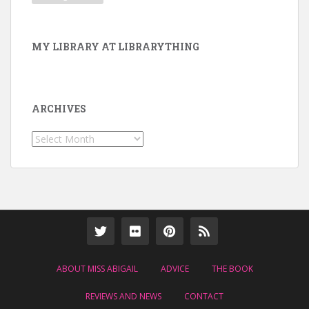
MY LIBRARY AT LIBRARYTHING
ARCHIVES
Archives
ABOUT MISS ABIGAIL
ADVICE
THE BOOK
REVIEWS AND NEWS
CONTACT