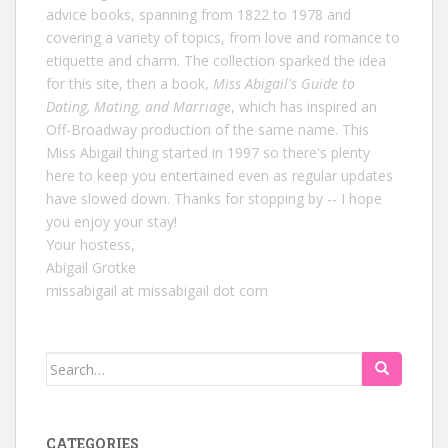
advice books, spanning from 1822 to 1978 and
covering a variety of topics, from love and romance to
etiquette and charm. The collection sparked the idea
for this site, then a book,
Miss Abigail's Guide to
Dating, Mating, and Marriage
, which has inspired an
Off-Broadway production of the same name. This
Miss Abigail thing started in 1997 so there's plenty
here to keep you entertained even as regular updates
have slowed down. Thanks for stopping by -- I hope
you enjoy your stay!
Your hostess,
Abigail Grotke
missabigail at missabigail dot com
Search
for:
CATEGORIES