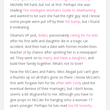
Michelle fell hard, but not at first. Perhaps she was
reading
The Intelligent Woman’s Guide to Manhunting
and wanted to be sure she had the right guy. And I know
some people were put off by their
fist bump
, but I found
it endearing.
Obama’s VP pick,
Biden
, passionately
caring for his kids
after his first wife and daughter die in a tragic car
accident. And then had a date with former-model-then-
teacher
Jill
by chance after spotting her in a newspaper
ad. They went on to
marry and have a daughter
, and
build their family together. What’s not to love?
Now the McCains and Palins. Miss Abigail just can’t give
a thumbs up on all that’s gone on there. I know McCain’s
first wife forgave him for his
affair with Cindy
(and the
eventual demise of their marriage), but I don’t know,
seems a bit disgraceful to me. Although you have to
give props to McCain for hanging onto a woman 17
years younger. Perhaps he has read
Sex till Seventy…