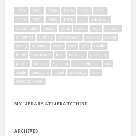
1880s
1890s
1900s
1910s
1920s
1930s
1940s
1950s
1960s
1970s
age
asking out
automobiles
beauty
book
books
boys
children
Christmas
clothing
conversation
cooking
dating
eating
etiquette
event
eyes
gifts
Health
home
housework
love
marriage
parenting
parties
puberty
rejection
self confidence
sex
single
teenagers
travel
weddings
work
working women
MY LIBRARY AT LIBRARYTHING
ARCHIVES