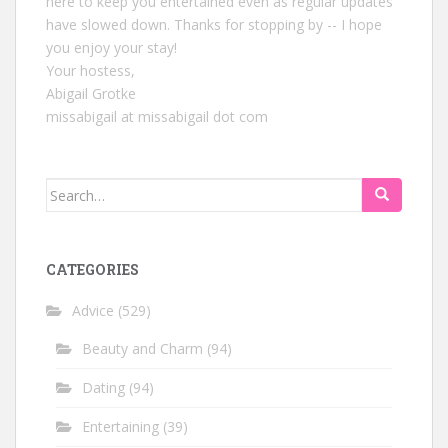
here to keep you entertained even as regular updates
have slowed down. Thanks for stopping by -- I hope
you enjoy your stay!
Your hostess,
Abigail Grotke
missabigail at missabigail dot com
Search
for:
CATEGORIES
Advice
(529)
Beauty and Charm
(94)
Dating
(94)
Entertaining
(39)