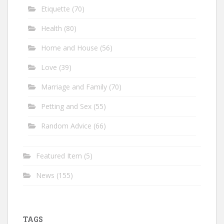
Etiquette
(70)
Health
(80)
Home and House
(56)
Love
(39)
Marriage and Family
(70)
Petting and Sex
(55)
Random Advice
(66)
Featured Item
(5)
News
(155)
TAGS