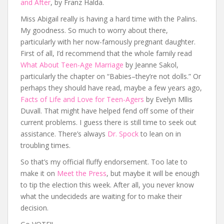
and After
, by Franz Halda.
Miss Abigail really is having a hard time with the Palins.
My goodness. So much to worry about there,
particularly with her now-famously pregnant daughter.
First of all, I’d recommend that the whole family read
What About Teen-Age Marriage
by Jeanne Sakol,
particularly the chapter on “Babies–they’re not dolls.” Or
perhaps they should have read, maybe a few years ago,
Facts of Life and Love for Teen-Agers
by Evelyn Mllis
Duvall. That might have helped fend off some of their
current problems. I guess there is still time to seek out
assistance. There’s always
Dr. Spock
to lean on in
troubling times.
So that’s my official fluffy endorsement. Too late to
make it on
Meet the Press
, but maybe it will be enough
to tip the election this week. After all, you never know
what the undecideds are waiting for to make their
decision.