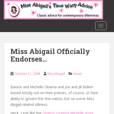
S
k
i
p
t
TOGGLE
o
m
a
Miss Abigail Officially
i
n
Endorses…
c
o
n
October 31, 2008
MissAbigail
News
t
e
Barack and Michelle Obama and Joe and Jill Biden!
n
Based strictly not on their policies, of course, or their
t
ability to govern this fine nation, but on some Miss
Abigail-related silliness.
Heck, I just like the
Obama courting Michelle story
.