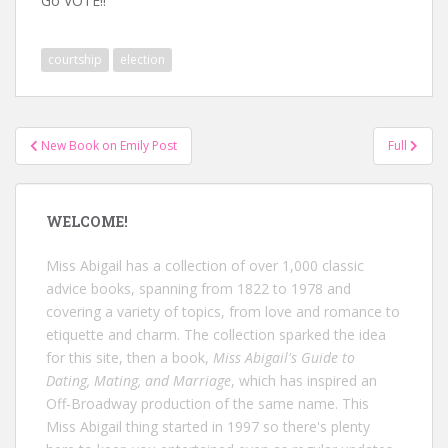
Go VOTE!!
courtship
election
Post
New Book on Emily Post
Full
navigation
WELCOME!
Miss Abigail has a collection of over 1,000 classic
advice books, spanning from 1822 to 1978 and
covering a variety of topics, from love and romance to
etiquette and charm. The collection sparked the idea
for this site, then a book,
Miss Abigail's Guide to
Dating, Mating, and Marriage
, which has inspired an
Off-Broadway production of the same name. This
Miss Abigail thing started in 1997 so there's plenty