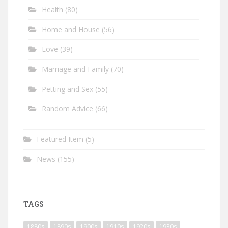
Health
(80)
Home and House
(56)
Love
(39)
Marriage and Family
(70)
Petting and Sex
(55)
Random Advice
(66)
Featured Item
(5)
News
(155)
TAGS
1880s
1890s
1900s
1910s
1920s
1930s