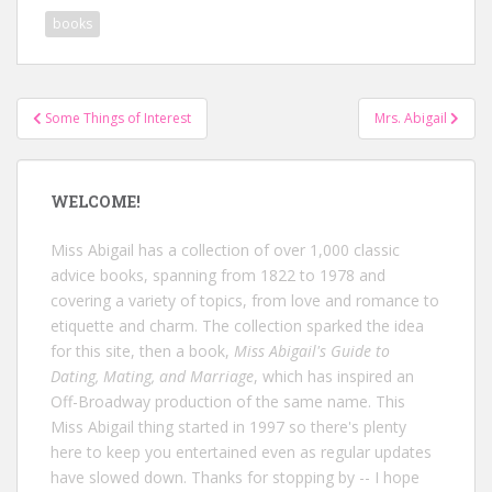
books
Post
Some Things of Interest
Mrs. Abigail
navigation
WELCOME!
Miss Abigail has a collection of over 1,000 classic
advice books, spanning from 1822 to 1978 and
covering a variety of topics, from love and romance to
etiquette and charm. The collection sparked the idea
for this site, then a book,
Miss Abigail's Guide to
Dating, Mating, and Marriage
, which has inspired an
Off-Broadway production of the same name. This
Miss Abigail thing started in 1997 so there's plenty
here to keep you entertained even as regular updates
have slowed down. Thanks for stopping by -- I hope