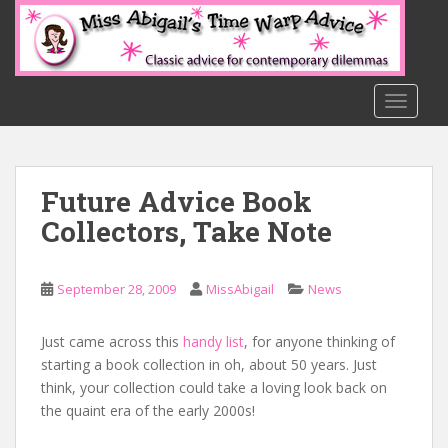
S
k
i
p
t
TOGGLE
o
m
a
Future Advice Book
i
n
Collectors, Take Note
c
o
n
September 28, 2009
MissAbigail
News
t
e
Just came across this
handy list
, for anyone thinking of
n
starting a book collection in oh, about 50 years. Just
t
think, your collection could take a loving look back on
the quaint era of the early 2000s!