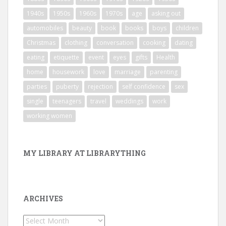
1940s
1950s
1960s
1970s
age
asking out
automobiles
beauty
book
books
boys
children
Christmas
clothing
conversation
cooking
dating
eating
etiquette
event
eyes
gifts
Health
home
housework
love
marriage
parenting
parties
puberty
rejection
self confidence
sex
single
teenagers
travel
weddings
work
working women
MY LIBRARY AT LIBRARYTHING
ARCHIVES
Archives