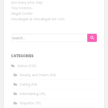
you enjoy your stay!
Your hostess,
Abigail Grotke
missabigail at missabigail dot com
Search
for:
CATEGORIES
Advice
(529)
Beauty and Charm
(94)
Dating
(94)
Entertaining
(39)
Etiquette
(70)