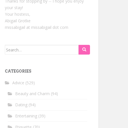
Thanks for stopping by -- I hope you enjoy
your stay!
Your hostess,
Abigail Grotke
missabigail at missabigail dot com
Search
for:
CATEGORIES
Advice
(529)
Beauty and Charm
(94)
Dating
(94)
Entertaining
(39)
Etiquette
(70)