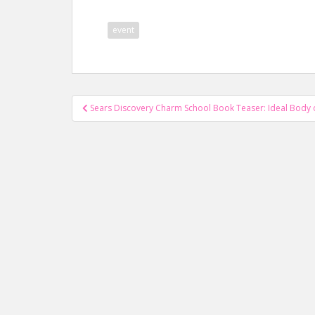
event
Post
Sears Discovery Charm School Book Teaser: Ideal Body o
navigation