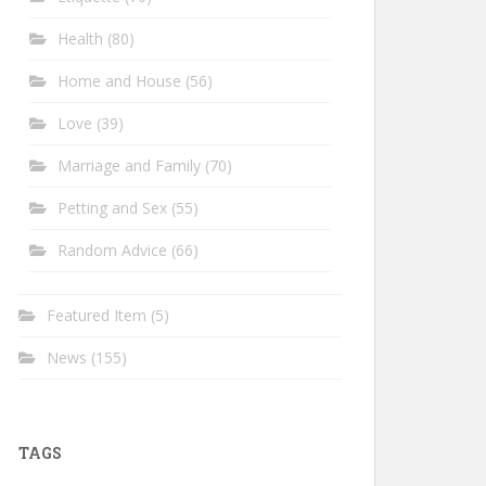
Health
(80)
Home and House
(56)
Love
(39)
Marriage and Family
(70)
Petting and Sex
(55)
Random Advice
(66)
Featured Item
(5)
News
(155)
TAGS