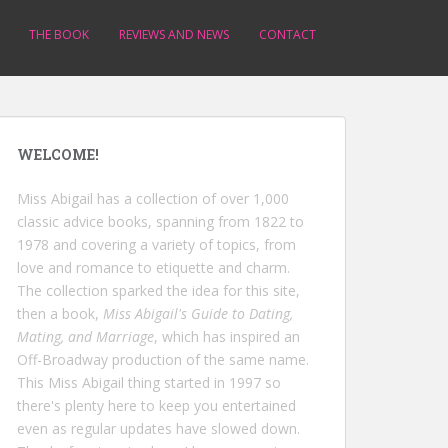
THE BOOK
REVIEWS AND NEWS
CONTACT
WELCOME!
Miss Abigail has a collection of over 1,000
classic advice books, spanning from 1822 to
1978 and covering a variety of topics, from
love and romance to etiquette and charm.
The collection sparked the idea for this site,
then a book,
Miss Abigail's Guide to Dating,
Mating, and Marriage
, which has inspired an
Off-Broadway production of the same name.
This Miss Abigail thing started in 1997 so
there's plenty here to keep you entertained
even as regular updates have slowed down.