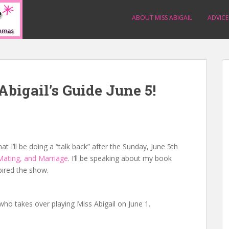
ABOUT MISS ABIGAIL
ADVICE
Abigail’s Guide June 5!
 I’ll be doing a “talk back” after the Sunday, June 5th
 Mating, and Marriage
. I’ll be speaking about my book
pired the show.
 who takes over playing Miss Abigail on June 1.