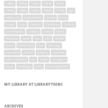
1880s
1890s
1900s
1910s
1920s
1930s
1940s
1950s
1960s
1970s
age
asking out
automobiles
beauty
book
books
boys
children
Christmas
clothing
conversation
cooking
dating
eating
etiquette
event
eyes
gifts
Health
home
housework
love
marriage
parenting
parties
puberty
rejection
self confidence
sex
single
teenagers
travel
weddings
work
working women
MY LIBRARY AT LIBRARYTHING
ARCHIVES