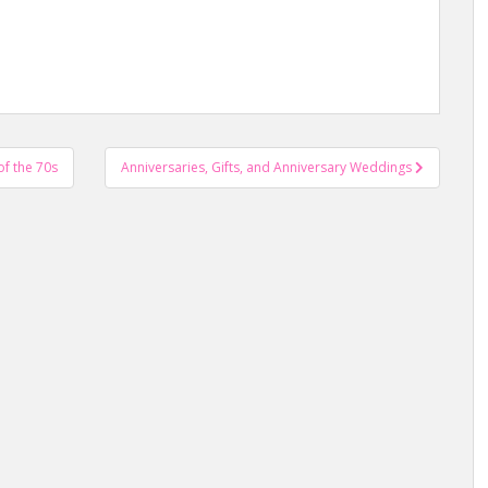
f the 70s
Anniversaries, Gifts, and Anniversary Weddings