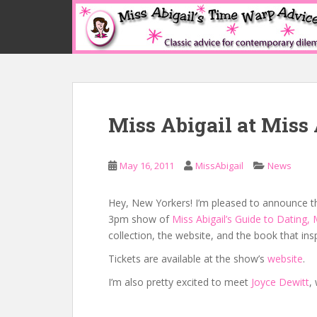
S
k
i
p
t
o
m
Miss Abigail at Miss 
a
i
n
May 16, 2011
MissAbigail
News
c
o
n
Hey, New Yorkers! I’m pleased to announce that
t
3pm show of
Miss Abigail’s Guide to Dating,
e
collection, the website, and the book that ins
n
Tickets are available at the show’s
website
.
t
I’m also pretty excited to meet
Joyce Dewitt
,