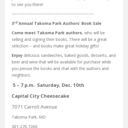
to see you there!
~~~~~~~~~~~~~~~~~~~~~~~~~~~~~~~~
rd
3
Annual Takoma Park Authors’ Book Sale
Come meet Takoma Park authors
, who will be
selling and signing their books. There will be a great
selection – and books make great holiday gifts!
Enjoy
delicious sandwiches, baked goods, desserts, and
beer and wine that will be available for purchase while
you peruse the books and chat with the authors and
neighbors.
5 – 7 p.m.
Saturday, Dec. 10th
Capital City Cheesecake
7071 Carroll Avenue
Takoma Park, MD
301-270-7260