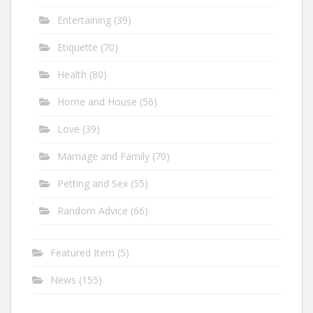
Entertaining
(39)
Etiquette
(70)
Health
(80)
Home and House
(56)
Love
(39)
Marriage and Family
(70)
Petting and Sex
(55)
Random Advice
(66)
Featured Item
(5)
News
(155)