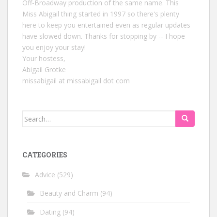
Off-Broadway production of the same name. This
Miss Abigail thing started in 1997 so there's plenty
here to keep you entertained even as regular updates
have slowed down. Thanks for stopping by -- I hope
you enjoy your stay!
Your hostess,
Abigail Grotke
missabigail at missabigail dot com
Search
for:
CATEGORIES
Advice
(529)
Beauty and Charm
(94)
Dating
(94)