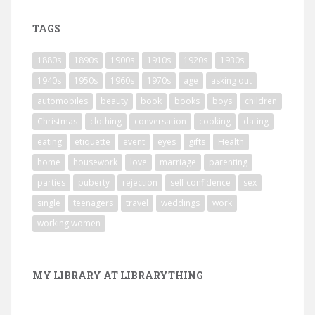
TAGS
1880s
1890s
1900s
1910s
1920s
1930s
1940s
1950s
1960s
1970s
age
asking out
automobiles
beauty
book
books
boys
children
Christmas
clothing
conversation
cooking
dating
eating
etiquette
event
eyes
gifts
Health
home
housework
love
marriage
parenting
parties
puberty
rejection
self confidence
sex
single
teenagers
travel
weddings
work
working women
MY LIBRARY AT LIBRARYTHING