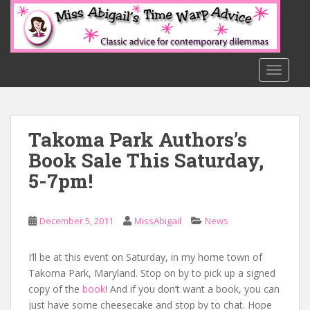
S
k
i
p
t
TOGGLE
o
m
a
Takoma Park Authors’s
i
n
Book Sale This Saturday,
c
5-7pm!
o
n
t
December 5, 2011
MissAbigail
News
e
n
I’ll be at this event on Saturday, in my home town of
t
Takoma Park, Maryland. Stop on by to pick up a signed
copy of the
book
! And if you don’t want a book, you can
just have some cheesecake and stop by to chat. Hope