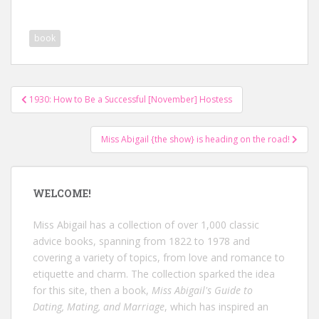
book
Post
1930: How to Be a Successful [November] Hostess
navigation
Miss Abigail {the show} is heading on the road!
WELCOME!
Miss Abigail has a collection of over 1,000 classic
advice books, spanning from 1822 to 1978 and
covering a variety of topics, from love and romance to
etiquette and charm. The collection sparked the idea
for this site, then a book,
Miss Abigail's Guide to
Dating, Mating, and Marriage
, which has inspired an